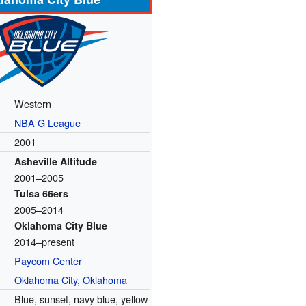
Western
NBA G League
2001
Asheville Altitude
2001–2005
Tulsa 66ers
2005–2014
Oklahoma City Blue
2014–present
Paycom Center
Oklahoma City, Oklahoma
Blue, sunset, navy blue, yellow