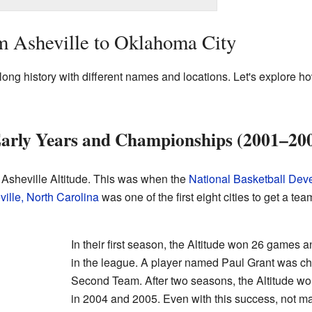
m Asheville to Oklahoma City
ong history with different names and locations. Let's explore 
 Early Years and Championships (2001–20
Asheville Altitude. This was when the
National Basketball De
ille, North Carolina
was one of the first eight cities to get a team
In their first season, the Altitude won 26 games a
in the league. A player named Paul Grant was ch
Second Team. After two seasons, the Altitude w
in 2004 and 2005. Even with this success, not m