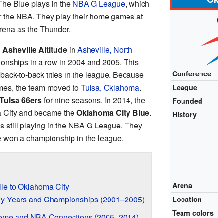
The Blue plays in the
NBA G League
, which
or the NBA. They play their home games at
rena as the Thunder.
e
Asheville Altitude
in
Asheville, North
onships in a row in 2004 and 2005. This
Conference
 back-to-back titles in the league. Because
ames, the team moved to
Tulsa, Oklahoma
.
League
Tulsa 66ers
for nine seasons. In 2014, the
Founded
 City and became the
Oklahoma City Blue
.
History
s still playing in the NBA G League. They
ve won a championship in the league.
Arena
lle to Oklahoma City
arly Years and Championships (2001–2005)
Location
Team colors
Home and NBA Connections (2005–2014)