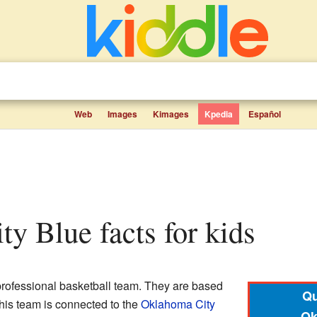
Web
Images
Kimages
Kpedia
Español
ty Blue facts for kids
professional basketball team. They are based
Qu
This team is connected to the
Oklahoma City
Ok