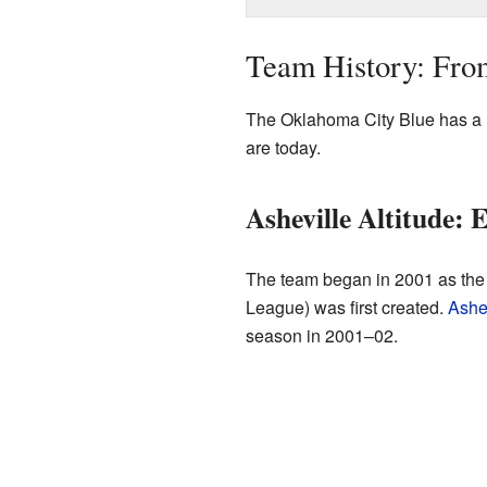
Team History: Fro
The Oklahoma City Blue has a l
are today.
Asheville Altitude:
The team began in 2001 as the 
League) was first created.
Ashev
season in 2001–02.