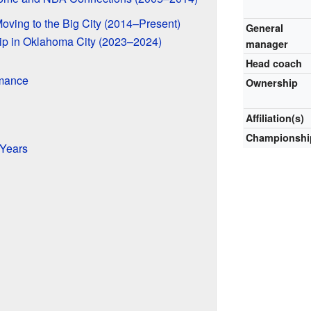
oving to the Big City (2014–Present)
General
ip in Oklahoma City (2023–2024)
manager
Head coach
mance
Ownership
Affiliation(s)
Championshi
Years