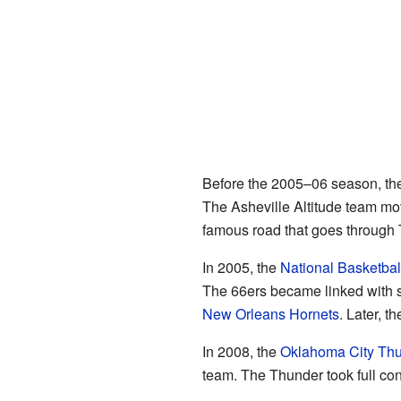
Before the 2005–06 season, th
The Asheville Altitude team mo
famous road that goes through 
In 2005, the
National Basketbal
The 66ers became linked with 
New Orleans Hornets
. Later, t
In 2008, the
Oklahoma City Th
team. The Thunder took full con