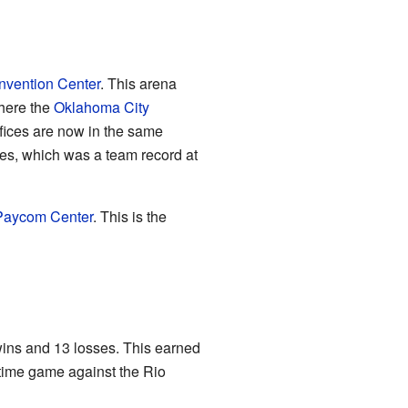
vention Center
. This arena
where the
Oklahoma City
ffices are now in the same
es, which was a team record at
Paycom Center
. This is the
wins and 13 losses. This earned
ertime game against the Rio