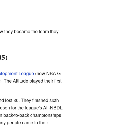
how they became the team they
05)
velopment League
(now NBA G
. The Altitude played their first
nd lost 30. They finished sixth
osen for the league's All-NBDL
on back-to-back championships
any people came to their