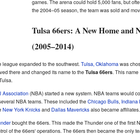
games. The arena could hold 5,000 fans, but oft
the 2004–05 season, the team was sold and move
Tulsa 66ers: A New Home and 
(2005–2014)
e league expanded to the southwest.
Tulsa, Oklahoma
was chose
ved there and changed its name to the
Tulsa 66ers
. This name
Tulsa.
l Association
(NBA) started a new system. NBA teams would co
several NBA teams. These included the
Chicago Bulls
,
Indiana
he
New York Knicks
and
Dallas Mavericks
also became affiliates.
under
bought the 66ers. This made the Thunder one of the firs
trol of the 66ers' operations. The 66ers then became the only te