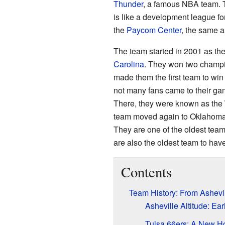
Thunder
, a famous NBA team. 
is like a development league f
the
Paycom Center
, the same a
The team started in 2001 as th
Carolina
. They won two champi
made them the first team to win
not many fans came to their g
There, they were known as the
team moved again to Oklahoma
They are one of the oldest team
are also the oldest team to ha
Contents
Team History: From Ashevi
Asheville Altitude: E
Tulsa 66ers: A New 