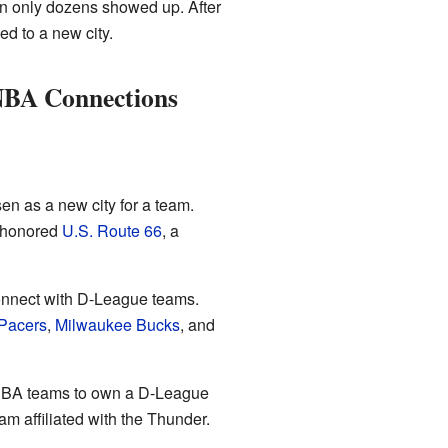
en only dozens showed up. After
d to a new city.
NBA Connections
n as a new city for a team.
 honored
U.S. Route 66
, a
nnect with D-League teams.
 Pacers
,
Milwaukee Bucks
, and
t NBA teams to own a D-League
am affiliated with the Thunder.