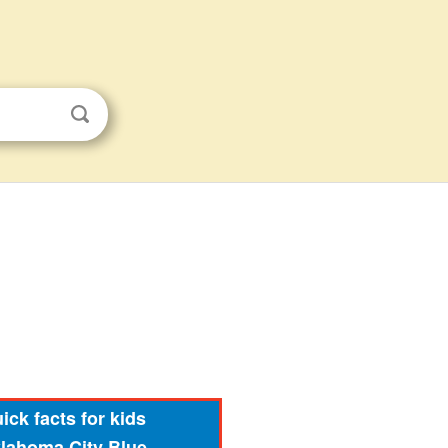
ick facts for kids
lahoma City Blue