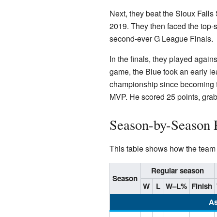
Next, they beat the Sioux Falls 
2019. They then faced the top-
second-ever G League Finals.
In the finals, they played agains
game, the Blue took an early le
championship since becoming t
MVP. He scored 25 points, grab
Season-by-Season 
This table shows how the team h
Regular season
Season
W
L
W–L%
Finish
As