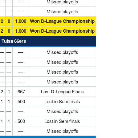
—
—
—
Missed playoffs
—
—
—
Missed playoffs
2
0
1.000
Won D-League Championship
2
0
1.000
Won D-League Championship
Tulsa 66ers
—
—
—
Missed playoffs
—
—
—
Missed playoffs
—
—
—
Missed playoffs
—
—
—
Missed playoffs
2
1
.667
Lost D-League Finals
1
1
.500
Lost in Semifinals
—
—
—
Missed playoffs
1
1
.500
Lost in Semifinals
—
—
—
Missed playoffs