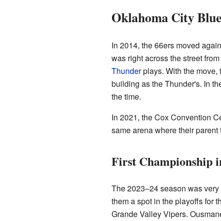
Oklahoma City Blue:
In 2014, the 66ers moved again,
was right across the street from
Thunder
plays. With the move, 
building as the Thunder's. In 
the time.
In 2021, the Cox Convention Ce
same arena where their parent 
First Championship 
The 2023–24 season was very ex
them a spot in the playoffs for 
Grande Valley Vipers. Ousmane