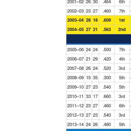
2001–02
26
30
.464
6th
2002–03
23
27
.460
7th
2003–04
28
18
.609
1st
2004–05
27
21
.563
2nd
2005–06
24
24
.500
7th
2006–07
21
29
.420
4th
2007–08
26
24
.520
3rd
2008–09
15
35
.300
5th
2009–10
27
23
.540
5th
2010–11
33
17
.660
3rd
2011–12
23
27
.460
6th
2012–13
27
23
.540
3rd
2013–14
24
26
.480
5th