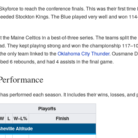
Skyforce to reach the conference finals. This was their first time 
seeded Stockton Kings. The Blue played very well and won 114–1
t the Maine Celtics in a best-of-three series. The teams split the 
ad. They kept playing strong and won the championship 117–100!
he only team linked to the
Oklahoma City Thunder
. Ousmane D
bed 6 rebounds, and had 4 assists in the final game.
Performance
as performed each season. It includes their wins, losses, and pl
Playoffs
W
L
W–L%
Finish
heville Altitude