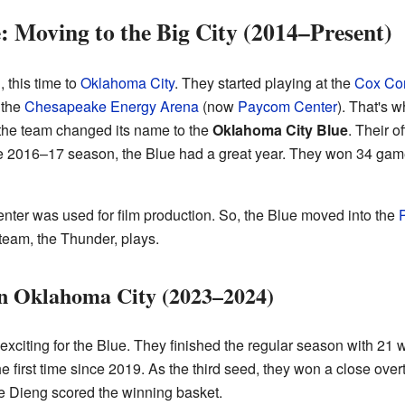
 Moving to the Big City (2014–Present)
 this time to
Oklahoma City
. They started playing at the
Cox Con
 the
Chesapeake Energy Arena
(now
Paycom Center
). That's 
the team changed its name to the
Oklahoma City Blue
. Their o
the 2016–17 season, the Blue had a great year. They won 34 gam
nter was used for film production. So, the Blue moved into the
team, the Thunder, plays.
in Oklahoma City (2023–2024)
citing for the Blue. They finished the regular season with 21 
the first time since 2019. As the third seed, they won a close ov
 Dieng scored the winning basket.