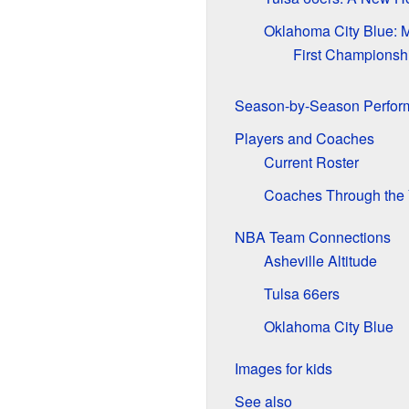
Oklahoma City Blue: M
First Championsh
Season-by-Season Perfor
Players and Coaches
Current Roster
Coaches Through the 
NBA Team Connections
Asheville Altitude
Tulsa 66ers
Oklahoma City Blue
Images for kids
See also