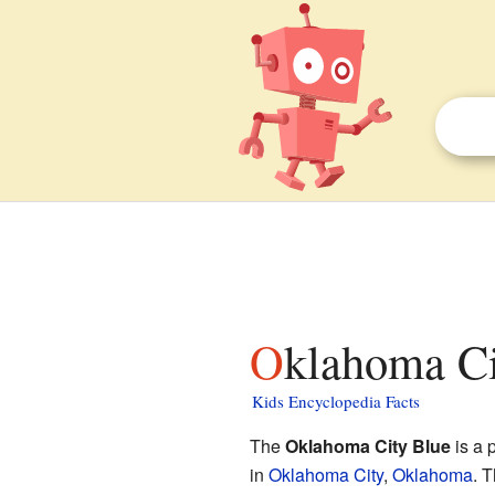
Oklahoma Ci
Kids Encyclopedia Facts
The
Oklahoma City Blue
is a 
in
Oklahoma City
,
Oklahoma
. 