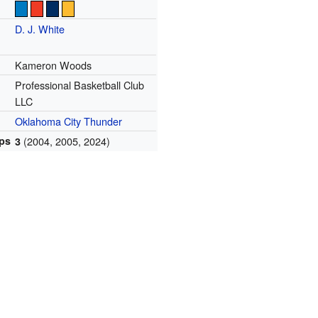
D. J. White
Kameron Woods
Professional Basketball Club
LLC
Oklahoma City Thunder
ps
(2004, 2005, 2024)
3