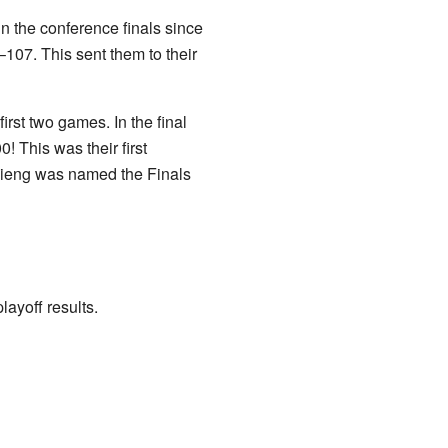
in the conference finals since
07. This sent them to their
first two games. In the final
 This was their first
ieng was named the Finals
ayoff results.