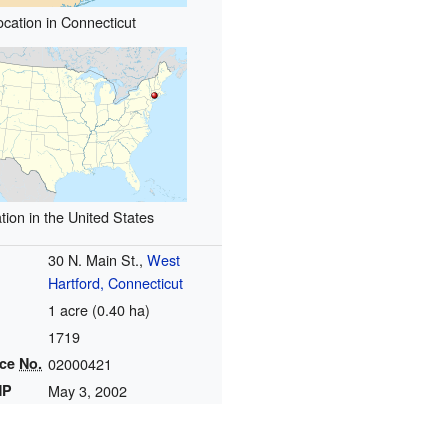
ocation in Connecticut
tion in the United States
30 N. Main St.,
West
Hartford, Connecticut
1 acre (0.40 ha)
1719
nce
No.
02000421
HP
May 3, 2002