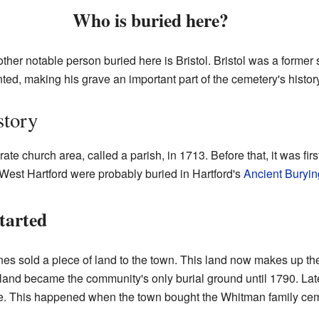
Who is buried here?
ther notable person buried here is Bristol. Bristol was a forme
ted, making his grave an important part of the cemetery's history
story
te church area, called a parish, in 1713. Before that, it was first
West Hartford were probably buried in Hartford's
Ancient Buryi
tarted
 sold a piece of land to the town. This land now makes up the 
and became the community's only burial ground until 1790. Later
ize. This happened when the town bought the Whitman family cem