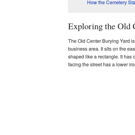
How the Cemetery Sta
Exploring the Old 
The Old Center Burying Yard is 
business area. It sits on the ea
shaped like a rectangle. It has 
facing the street has a lower iro