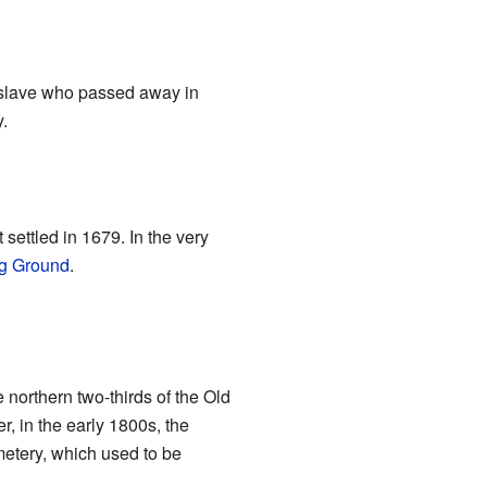
r slave who passed away in
.
 settled in 1679. In the very
ng Ground
.
northern two-thirds of the Old
, in the early 1800s, the
etery, which used to be