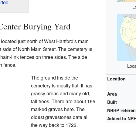
rted
L
Center Burying Yard
located just north of West Hartford's main
st side of North Main Street. The cemetery is
chain-link fences on three sides. The side
n fence.
Loca
The ground inside the
Location
cemetery is mostly flat. It has
grassy areas and many old,
Area
tall trees. There are about 155
Built
marked graves here. The
NRHP refere
oldest gravestones date all
Added to NR
the way back to 1722.