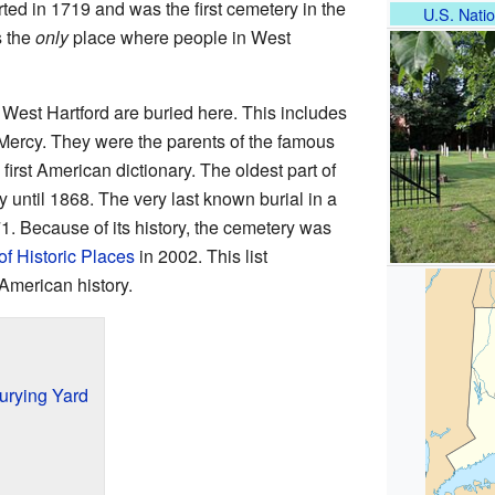
rted in 1719 and was the first cemetery in the
U.S. Natio
s the
only
place where people in West
f West Hartford are buried here. This includes
Mercy. They were the parents of the famous
 first American dictionary. The oldest part of
 until 1868. The very last known burial in a
. Because of its history, the cemetery was
of Historic Places
in 2002. This list
American history.
urying Yard