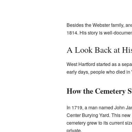
Besides the Webster family, ano
1814. His story is well-documen
A Look Back at Hi
West Hartford started as a separa
early days, people who died in 
How the Cemetery S
In 1719, a man named John Janes
Center Burying Yard. This new l
cemetery grew to its current s
private.