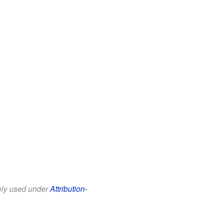
eely used under
Attribution-