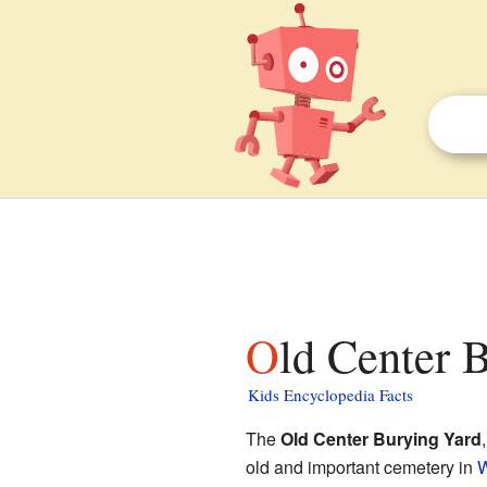
Old Center 
Kids Encyclopedia Facts
The
Old Center Burying Yard
old and important cemetery in
W