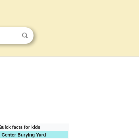
Quick facts for kids
 Center Burying Yard