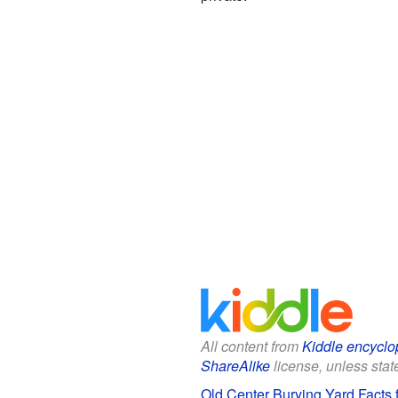
All content from
Kiddle encyclo
ShareAlike
license, unless state
Old Center Burying Yard Facts 