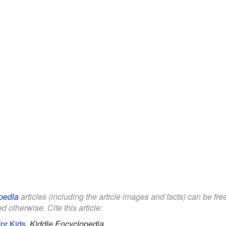
pedia
articles (including the article images and facts) can be fr
d otherwise. Cite this article:
for Kids
.
Kiddle Encyclopedia.