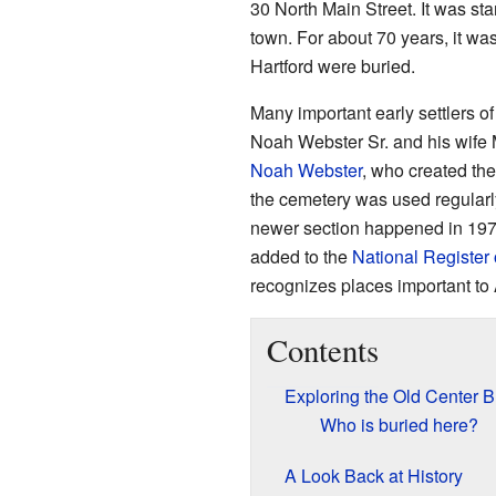
30 North Main Street. It was sta
town. For about 70 years, it wa
Hartford were buried.
Many important early settlers o
Noah Webster Sr. and his wife 
Noah Webster
, who created the
the cemetery was used regularly
newer section happened in 1971
added to the
National Register 
recognizes places important to 
Contents
Exploring the Old Center B
Who is buried here?
A Look Back at History