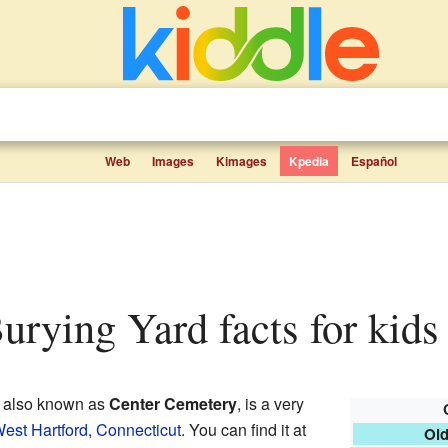
Web
Images
Kimages
Kpedia
Español
Burying Yard facts for kids
, also known as
Center Cemetery
, is a very
est Hartford, Connecticut
. You can find it at
Old