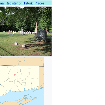
nal Register of Historic Places