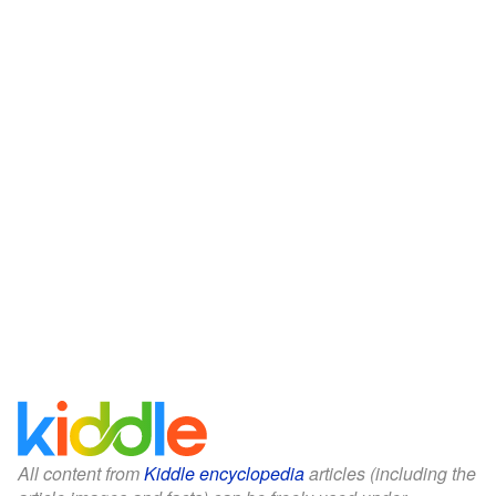
All content from
Kiddle encyclopedia
articles (including the