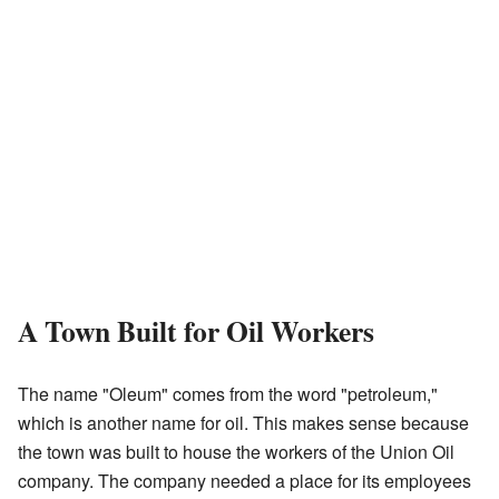
A Town Built for Oil Workers
The name "Oleum" comes from the word "petroleum,"
which is another name for oil. This makes sense because
the town was built to house the workers of the Union Oil
company. The company needed a place for its employees