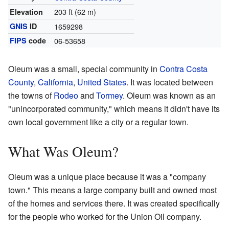
203 ft (62 m)
Elevation
GNIS
ID
1659298
FIPS
code
06-53658
Oleum was a small, special community in
Contra Costa
County
,
California
,
United States
. It was located between
the towns of
Rodeo
and
Tormey
. Oleum was known as an
"unincorporated community," which means it didn't have its
own local government like a city or a regular town.
What Was Oleum?
Oleum was a unique place because it was a "company
town." This means a large company built and owned most
of the homes and services there. It was created specifically
for the people who worked for the Union Oil company.