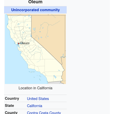
Oleum
Unincorporated community
Oleum
Location in California
Country
United States
State
California
County
Contra Costa County