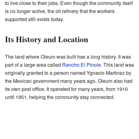
to live close to their jobs. Even though the community itself
is no longer active, the oil refinery that the workers
supported still exists today.
Its History and Location
The land where Oleum was built has a long history. It was
part of a large area called
Rancho El Pinole
. This land was
originally granted to a person named Ygnacio Martinez by
the Mexican government many years ago. Oleum also had
its own post office. It operated for many years, from 1910
until 1951, helping the community stay connected.