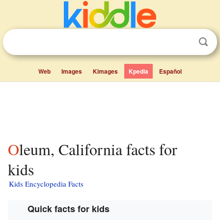
Web
Images
Kimages
Kpedia
Español
Oleum, California facts for
kids
Kids Encyclopedia Facts
Quick facts for kids