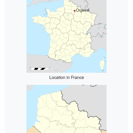
Orgeval
Location in France