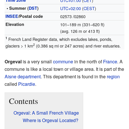
Time zone
UTC+01:00
(
CET
)
• Summer (
DST
)
UTC+02:00
(
CEST
)
INSEE
/Postal code
02573
/02860
Elevation
101–189 m (331–620 ft)
(avg. 126 m or 413 ft)
1
French Land Register data, which excludes lakes, ponds,
2
glaciers > 1 km
(0.386 sq mi or 247 acres) and river estuaries.
Orgeval
is a very small
commune
in the north of
France
. A
commune is like a local town or village area. It is part of the
Aisne
department
. This department is found in the
region
called
Picardie
.
Contents
Orgeval: A Small French Village
Where is Orgeval Located?