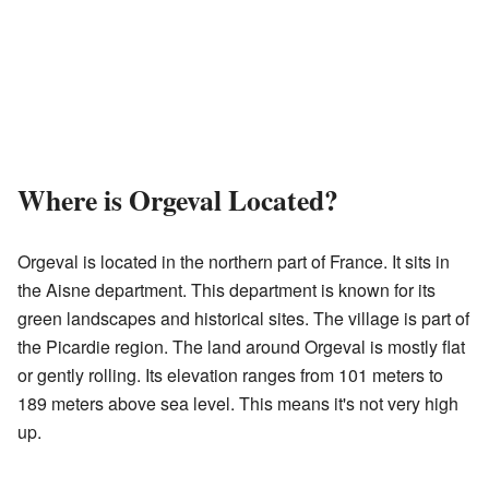
Where is Orgeval Located?
Orgeval is located in the northern part of France. It sits in
the Aisne department. This department is known for its
green landscapes and historical sites. The village is part of
the Picardie region. The land around Orgeval is mostly flat
or gently rolling. Its elevation ranges from 101 meters to
189 meters above sea level. This means it's not very high
up.