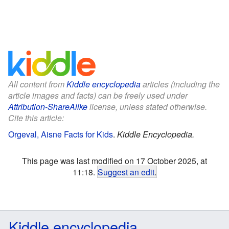
All content from
Kiddle encyclopedia
articles (including the
article images and facts) can be freely used under
Attribution-ShareAlike
license, unless stated otherwise.
Cite this article:
Orgeval, Aisne Facts for Kids
.
Kiddle Encyclopedia.
This page was last modified on 17 October 2025, at
11:18.
Suggest an edit
.
Kiddle encyclopedia