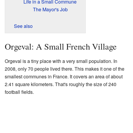
Life in a Small Commune
The Mayor's Job
See also
Orgeval: A Small French Village
Orgeval is a tiny place with a very small population. In
2008, only 70 people lived there. This makes it one of the
smallest communes in France. It covers an area of about
2.41 square kilometers. That's roughly the size of 240
football fields.