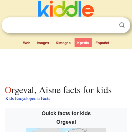
Web
Images
Kimages
Kpedia
Español
Orgeval, Aisne facts for kids
Kids Encyclopedia Facts
Quick facts for kids
Orgeval