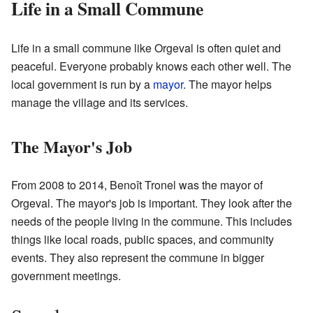
Life in a Small Commune
Life in a small commune like Orgeval is often quiet and
peaceful. Everyone probably knows each other well. The
local government is run by a
mayor
. The mayor helps
manage the village and its services.
The Mayor's Job
From 2008 to 2014, Benoît Tronel was the mayor of
Orgeval. The mayor's job is important. They look after the
needs of the people living in the commune. This includes
things like local roads, public spaces, and community
events. They also represent the commune in bigger
government meetings.