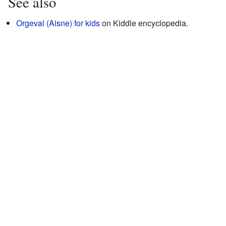
See also
Orgeval (Aisne) for kids
on Kiddle encyclopedia.