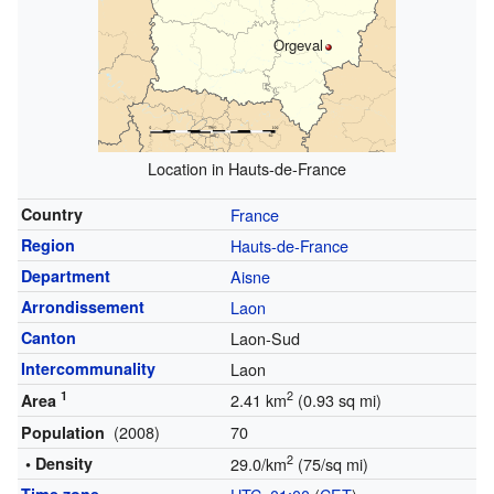
Orgeval
Location in Hauts-de-France
Country
France
Region
Hauts-de-France
Department
Aisne
Arrondissement
Laon
Canton
Laon-Sud
Intercommunality
Laon
1
2
2.41 km
(0.93 sq mi)
Area
(2008)
70
Population
2
• Density
29.0/km
(75/sq mi)