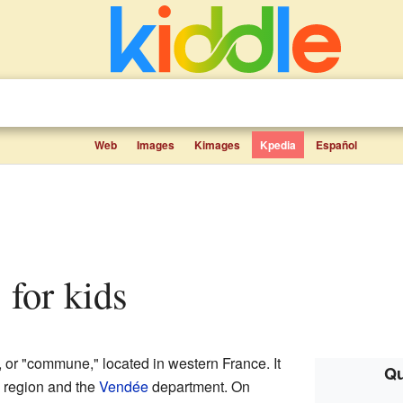
Web
Images
Kimages
Kpedia
Español
 for kids
or "commune," located in western France. It
Qu
region and the
Vendée
department. On