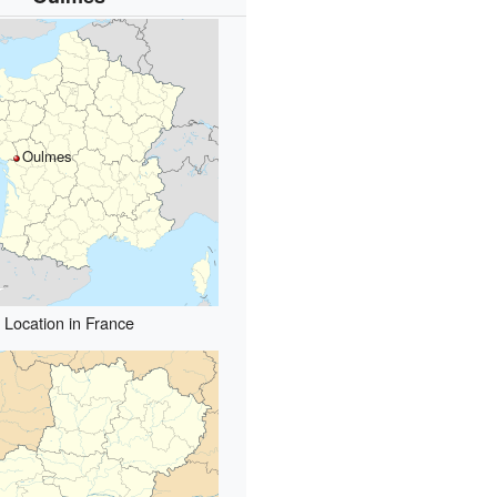
Oulmes
Location in France