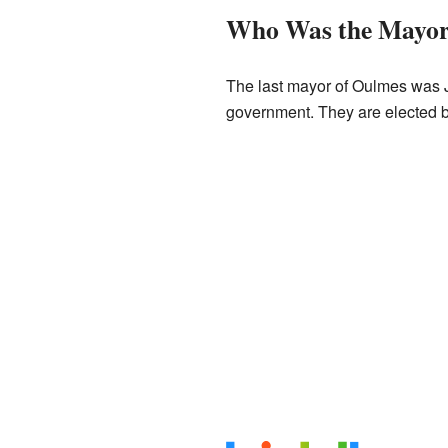
Who Was the Mayo
The last mayor of Oulmes was J
government. They are elected 