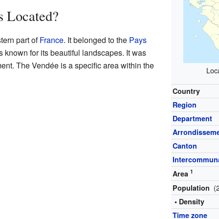
 Located?
tern part of
France
. It belonged to the
Pays
s known for its beautiful landscapes. It was
nt. The Vendée is a specific area within the
Loca
Country
Region
Department
Arrondissem
Canton
Intercommuna
1
Area
(
Population
• Density
Time zone