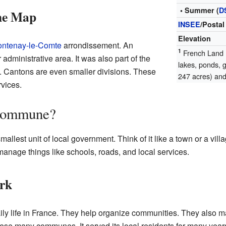
• Summer (
D
the Map
INSEE
/Postal
Elevation
ontenay-le-Comte
arrondissement. An
1
French Land R
 administrative area. It was also part of the
lakes, ponds, 
 Cantons are even smaller divisions. These
247 acres) and 
vices.
 Commune?
mallest unit of local government. Think of it like a town or a v
anage things like schools, roads, and local services.
rk
ly life in France. They help organize communities. They also ma
ese many communes. It served its local residents for many year