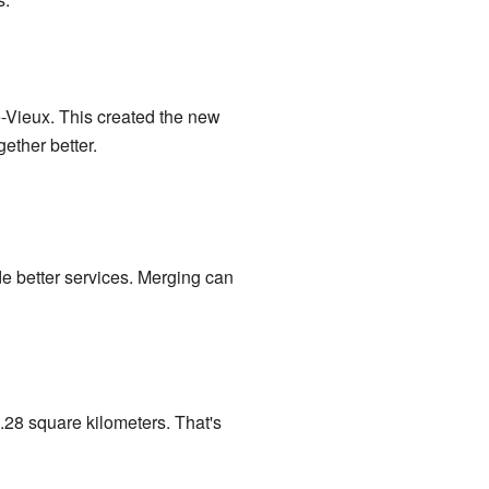
-Vieux. This created the new
ether better.
e better services. Merging can
.28 square kilometers. That's