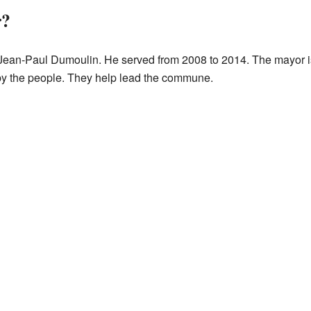
r?
ean-Paul Dumoulin. He served from 2008 to 2014. The mayor is 
by the people. They help lead the commune.