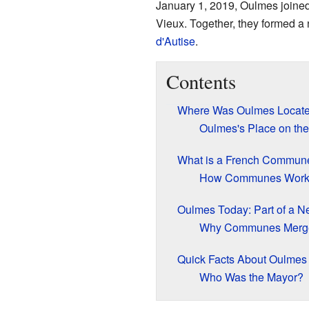
January 1, 2019, Oulmes joined 
Vieux. Together, they formed 
d'Autise
.
Contents
Where Was Oulmes Locat
Oulmes's Place on th
What is a French Commun
How Communes Wor
Oulmes Today: Part of a
Why Communes Merg
Quick Facts About Oulmes
Who Was the Mayor?