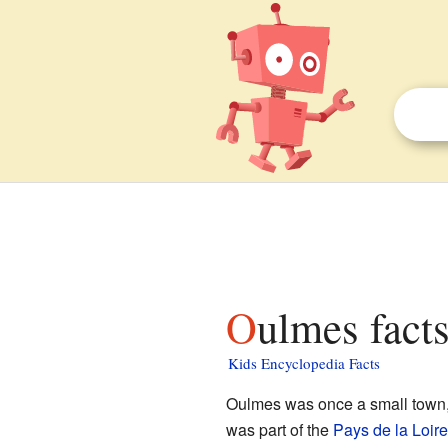
Oulmes facts
Kids Encyclopedia Facts
Oulmes was once a small town, 
was part of the
Pays de la Loire