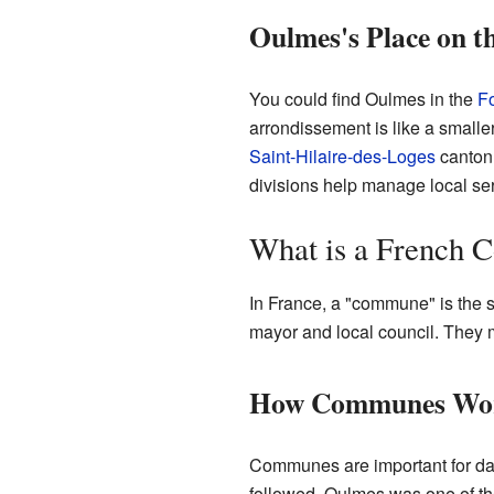
Oulmes's Place on 
You could find Oulmes in the
F
arrondissement is like a smaller
Saint-Hilaire-des-Loges
canton.
divisions help manage local ser
What is a French
In France, a "commune" is the s
mayor and local council. They m
How Communes Wo
Communes are important for dai
followed. Oulmes was one of th