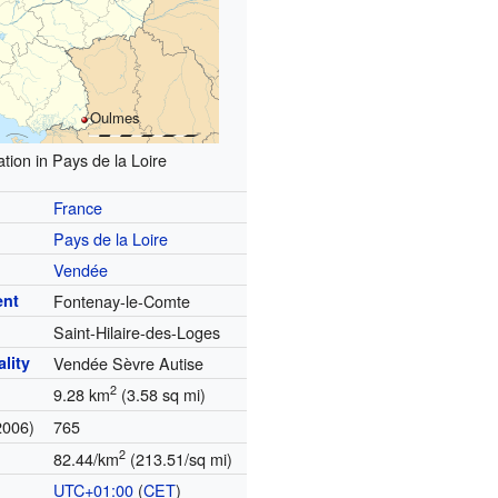
Oulmes
tion in Pays de la Loire
France
Pays de la Loire
Vendée
ent
Fontenay-le-Comte
Saint-Hilaire-des-Loges
lity
Vendée Sèvre Autise
2
9.28 km
(3.58 sq mi)
2006)
765
2
82.44/km
(213.51/sq mi)
UTC+01:00
(
CET
)