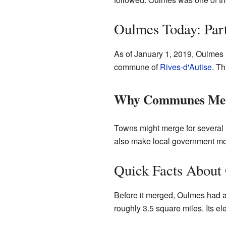
Oulmes Today: Pa
As of January 1, 2019, Oulmes 
commune of
Rives-d'Autise
. Th
Why Communes Me
Towns might merge for several 
also make local government more 
Quick Facts About
Before it merged, Oulmes had a 
roughly 3.5 square miles. Its e