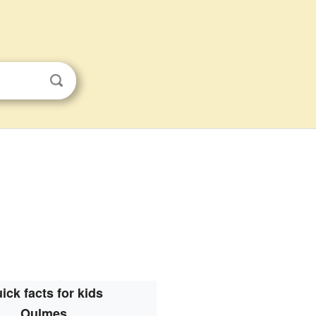
ick facts for kids
Oulmes