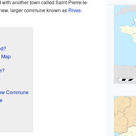
with another town called Saint-Pierre-le-
a new, larger commune known as
Rives-
ed?
e Map
e?
k
 New Commune
e