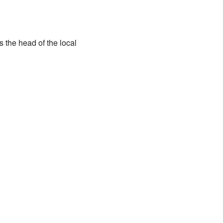
the head of the local