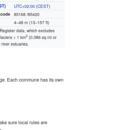
ST
)
UTC+02:00
(
CEST
)
 code
85168
/85420
4–48 m (13–157 ft)
egister data, which excludes
2
glaciers > 1 km
(0.386 sq mi or
river estuaries.
illage. Each commune has its own
ke sure local rules are
s.