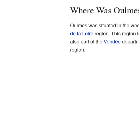
Where Was Oulmes
Oulmes was situated in the wes
de la Loire
region. This region i
also part of the
Vendée
departme
region.