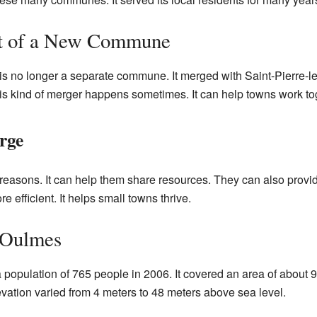
rt of a New Commune
is no longer a separate commune. It merged with Saint-Pierre-le
is kind of merger happens sometimes. It can help towns work tog
rge
reasons. It can help them share resources. They can also provid
efficient. It helps small towns thrive.
 Oulmes
population of 765 people in 2006. It covered an area of about 9
levation varied from 4 meters to 48 meters above sea level.