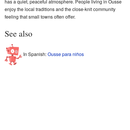
has a quiet, peaceful atmosphere. People living in Ousse
enjoy the local traditions and the close-knit community
feeling that small towns often offer.
See also
In Spanish:
Ousse para niños