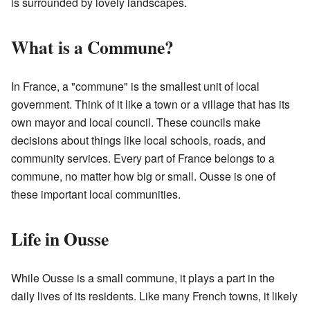
is surrounded by lovely landscapes.
What is a Commune?
In France, a "commune" is the smallest unit of local
government. Think of it like a town or a village that has its
own mayor and local council. These councils make
decisions about things like local schools, roads, and
community services. Every part of France belongs to a
commune, no matter how big or small. Ousse is one of
these important local communities.
Life in Ousse
While Ousse is a small commune, it plays a part in the
daily lives of its residents. Like many French towns, it likely