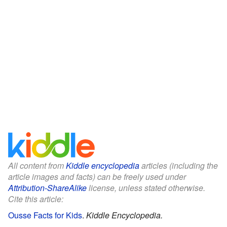
All content from
Kiddle encyclopedia
articles (including the
article images and facts) can be freely used under
Attribution-ShareAlike
license, unless stated otherwise.
Cite this article:
Ousse Facts for Kids
.
Kiddle Encyclopedia.