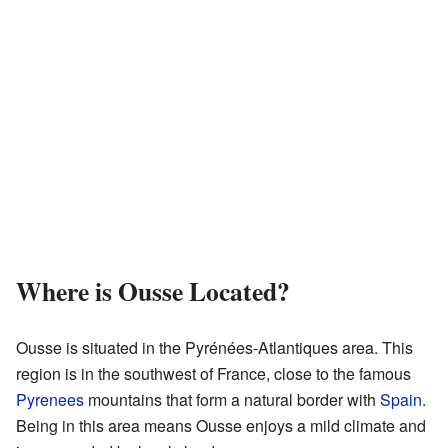
Where is Ousse Located?
Ousse is situated in the Pyrénées-Atlantiques area. This
region is in the southwest of France, close to the famous
Pyrenees
mountains that form a natural border with
Spain
.
Being in this area means Ousse enjoys a mild climate and