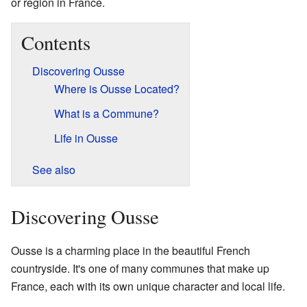
or region in France.
Contents
Discovering Ousse
Where is Ousse Located?
What is a Commune?
Life in Ousse
See also
Discovering Ousse
Ousse is a charming place in the beautiful French
countryside. It's one of many communes that make up
France, each with its own unique character and local life.