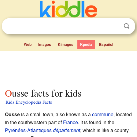
Web
Images
Kimages
Kpedia
Español
Ousse facts for kids
Kids Encyclopedia Facts
Ousse
is a small town, also known as a
commune
, located
in the southwestern part of
France
. It is found in the
Pyrénées-Atlantiques
département
, which is like a county