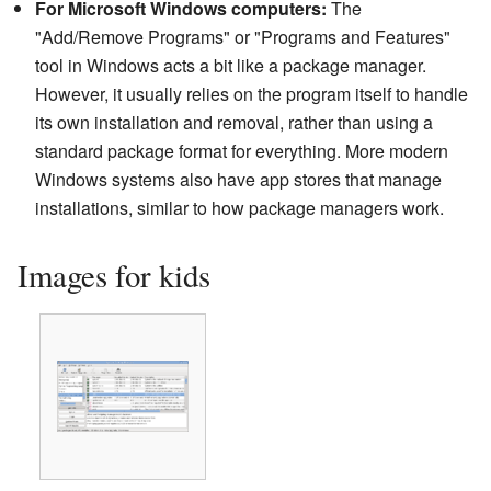
For Microsoft Windows computers:
The
"Add/Remove Programs" or "Programs and Features"
tool in Windows acts a bit like a package manager.
However, it usually relies on the program itself to handle
its own installation and removal, rather than using a
standard package format for everything. More modern
Windows systems also have app stores that manage
installations, similar to how package managers work.
Images for kids