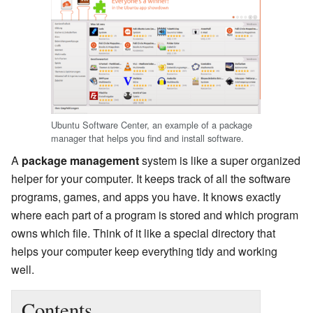
Ubuntu Software Center, an example of a package
manager that helps you find and install software.
A
package management
system is like a super organized
helper for your computer. It keeps track of all the software
programs, games, and apps you have. It knows exactly
where each part of a program is stored and which program
owns which file. Think of it like a special directory that
helps your computer keep everything tidy and working
well.
Contents