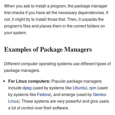
When you ask to install a program, the package manager
first checks if you have all the necessary dependencies. If
not, it might try to install those first. Then, it unpacks the
program's files and places them in the correct folders on
your system.
Examples of Package Managers
Different computer operating systems use different types of
package managers.
For Linux computers:
Popular package managers
include
dpkg
(used by systems like
Ubuntu
),
rpm
(used
by systems like
Fedora
), and emerge (used by
Gentoo
Linux
). These systems are very powerful and give users
a lot of control over their software.