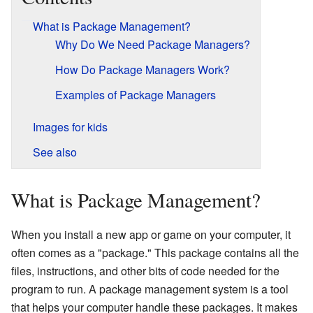
What is Package Management?
Why Do We Need Package Managers?
How Do Package Managers Work?
Examples of Package Managers
Images for kids
See also
What is Package Management?
When you install a new app or game on your computer, it
often comes as a "package." This package contains all the
files, instructions, and other bits of code needed for the
program to run. A package management system is a tool
that helps your computer handle these packages. It makes