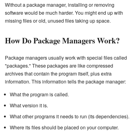
Without a package manager, installing or removing
software would be much harder. You might end up with
missing files or old, unused files taking up space.
How Do Package Managers Work?
Package managers usually work with special files called
"packages." These packages are like compressed
archives that contain the program itself, plus extra
information. This information tells the package manager:
What the program is called.
What version it is.
What other programs it needs to run (its dependencies).
Where its files should be placed on your computer.