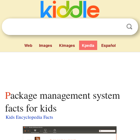
Web
Images
Kimages
Kpedia
Español
Package management system
facts for kids
Kids Encyclopedia Facts