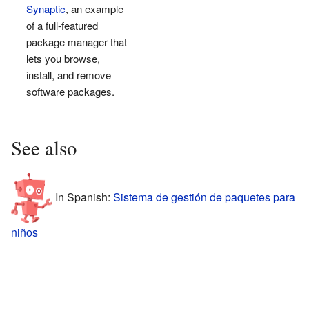
Synaptic
, an example
of a full-featured
package manager that
lets you browse,
install, and remove
software packages.
See also
In Spanish:
Sistema de gestión de paquetes para
niños