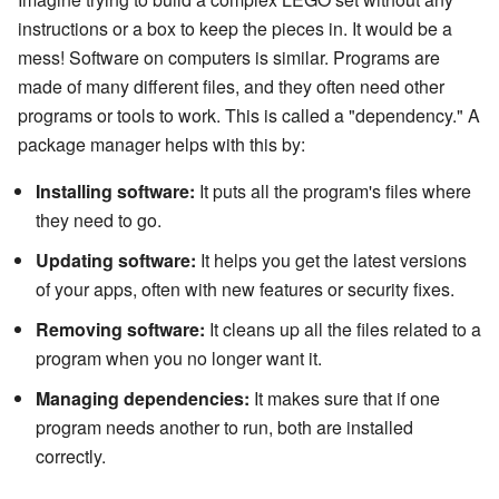
instructions or a box to keep the pieces in. It would be a
mess! Software on computers is similar. Programs are
made of many different files, and they often need other
programs or tools to work. This is called a "dependency." A
package manager helps with this by:
Installing software:
It puts all the program's files where
they need to go.
Updating software:
It helps you get the latest versions
of your apps, often with new features or security fixes.
Removing software:
It cleans up all the files related to a
program when you no longer want it.
Managing dependencies:
It makes sure that if one
program needs another to run, both are installed
correctly.