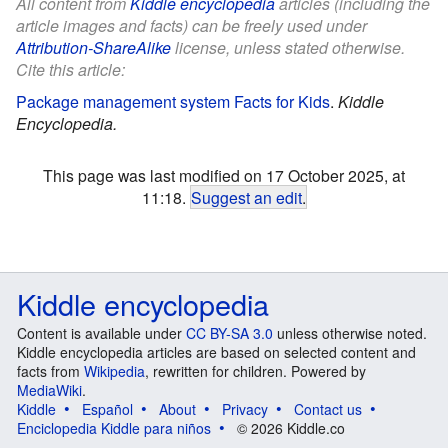
All content from
Kiddle encyclopedia
articles (including the
article images and facts) can be freely used under
Attribution-ShareAlike
license, unless stated otherwise.
Cite this article:
Package management system Facts for Kids
.
Kiddle
Encyclopedia.
This page was last modified on 17 October 2025, at
11:18.
Suggest an edit
.
Kiddle encyclopedia
Content is available under
CC BY-SA 3.0
unless otherwise noted.
Kiddle encyclopedia articles are based on selected content and
facts from
Wikipedia
, rewritten for children. Powered by
MediaWiki
.
Kiddle
Español
About
Privacy
Contact us
Enciclopedia Kiddle para niños
© 2026 Kiddle.co