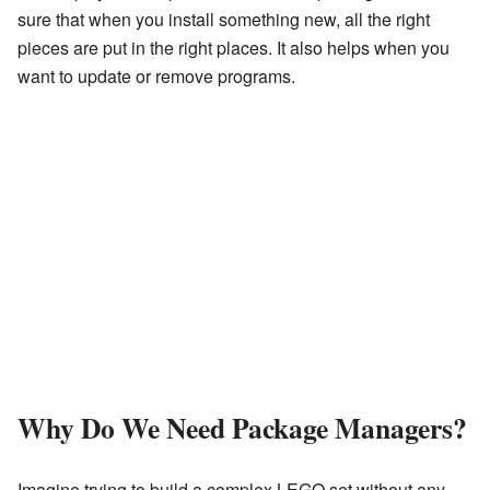
sure that when you install something new, all the right
pieces are put in the right places. It also helps when you
want to update or remove programs.
Why Do We Need Package Managers?
Imagine trying to build a complex LEGO set without any