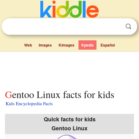
Web
Images
Kimages
Kpedia
Español
Gentoo Linux facts for kids
Kids Encyclopedia Facts
Quick facts for kids
Gentoo Linux