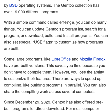
by
BSD
operating systems. The Gentoo collection has
over 19,000 different programs.
With a simple command called
, you can do many
emerge
things. You can update Gentoo's program list, search for a
program, or download, build, and install programs. You can
also set special "USE flags" to customize how programs
are built.
Some large programs, like
LibreOffice
and
Mozilla Firefox
,
have pre-built versions. This saves you time because you
don't have to compile them. However, you lose the ability
to customize their features. There are ways to speed up
compiling, like building programs in parallel. You can also
share the compiling work across several computers.
Since December 29, 2023, Gentoo has also offered pre-
built programs for direct download. For most computer