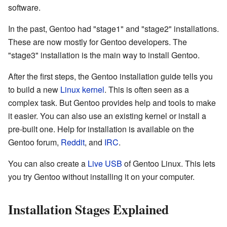
software.
In the past, Gentoo had "stage1" and "stage2" installations.
These are now mostly for Gentoo developers. The
"stage3" installation is the main way to install Gentoo.
After the first steps, the Gentoo installation guide tells you
to build a new
Linux kernel
. This is often seen as a
complex task. But Gentoo provides help and tools to make
it easier. You can also use an existing kernel or install a
pre-built one. Help for installation is available on the
Gentoo forum,
Reddit
, and
IRC
.
You can also create a
Live USB
of Gentoo Linux. This lets
you try Gentoo without installing it on your computer.
Installation Stages Explained