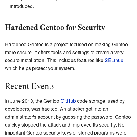
introduced.
Hardened Gentoo for Security
Hardened Gentoo is a project focused on making Gentoo
more secure. It offers tools and settings to create a very
secure installation. This includes features like
SELinux
,
which helps protect your system.
Recent Events
In June 2018, the Gentoo
GitHub
code storage, used by
developers, was hacked. An attacker got into an
administrator's account by guessing the password. Gentoo
quickly stopped the attack and improved its security. No
important Gentoo security keys or signed programs were