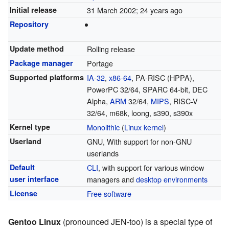
Initial release
31 March 2002
; 24 years ago
Repository
Update method
Rolling release
Package manager
Portage
Supported platforms
IA-32
,
x86-64
, PA-RISC (HPPA),
PowerPC 32/64, SPARC 64-bit, DEC
Alpha,
ARM
32/64,
MIPS
, RISC-V
32/64, m68k, loong, s390, s390x
Kernel type
Monolithic
(
Linux kernel
)
Userland
GNU, With support for non-GNU
userlands
Default
CLI
, with support for various window
user interface
managers and
desktop environments
License
Free software
Gentoo Linux
(pronounced JEN-too) is a special type of