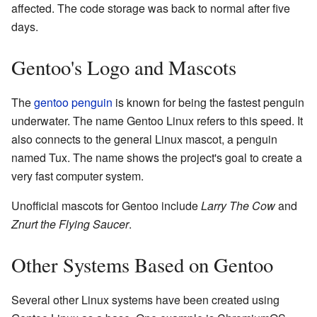
affected. The code storage was back to normal after five
days.
Gentoo's Logo and Mascots
The
gentoo penguin
is known for being the fastest penguin
underwater. The name Gentoo Linux refers to this speed. It
also connects to the general Linux mascot, a penguin
named Tux. The name shows the project's goal to create a
very fast computer system.
Unofficial mascots for Gentoo include
Larry The Cow
and
Znurt the Flying Saucer
.
Other Systems Based on Gentoo
Several other Linux systems have been created using