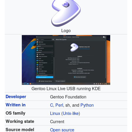
Logo
Gentoo Linux Live USB running KDE
Developer
Gentoo Foundation
Written in
C
,
Perl
, sh, and
Python
OS family
Linux
(
Unix-like
)
Working state
Current
Source model
Open source