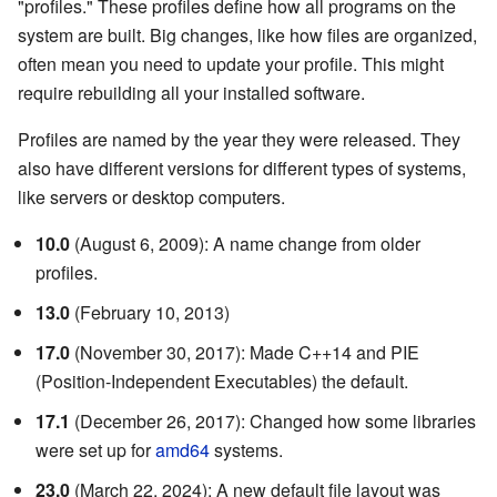
"profiles." These profiles define how all programs on the
system are built. Big changes, like how files are organized,
often mean you need to update your profile. This might
require rebuilding all your installed software.
Profiles are named by the year they were released. They
also have different versions for different types of systems,
like servers or desktop computers.
10.0
(August 6, 2009): A name change from older
profiles.
13.0
(February 10, 2013)
17.0
(November 30, 2017): Made C++14 and PIE
(Position-Independent Executables) the default.
17.1
(December 26, 2017): Changed how some libraries
were set up for
amd64
systems.
23.0
(March 22, 2024): A new default file layout was