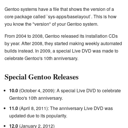
Gentoo systems have a file that shows the version of a
core package called `sys-apps/baselayout`. This is how
you know the "version" of your Gentoo system.
From 2004 to 2008, Gentoo released its installation CDs
by year. After 2008, they started making weekly automated
builds instead. In 2009, a special Live DVD was made to
celebrate Gentoo's 10th anniversary.
Special Gentoo Releases
10.0
(October 4, 2009): A special Live DVD to celebrate
Gentoo's 10th anniversary.
11.0
(April 8, 2011): The anniversary Live DVD was
updated due to its popularity.
12.0
(January 2, 2012)