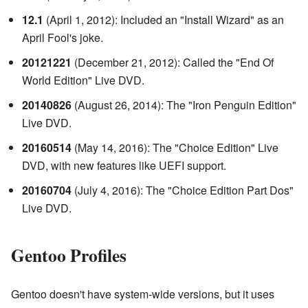
12.1
(April 1, 2012): Included an "Install Wizard" as an
April Fool's joke.
20121221
(December 21, 2012): Called the "End Of
World Edition" Live DVD.
20140826
(August 26, 2014): The "Iron Penguin Edition"
Live DVD.
20160514
(May 14, 2016): The "Choice Edition" Live
DVD, with new features like UEFI support.
20160704
(July 4, 2016): The "Choice Edition Part Dos"
Live DVD.
Gentoo Profiles
Gentoo doesn't have system-wide versions, but it uses