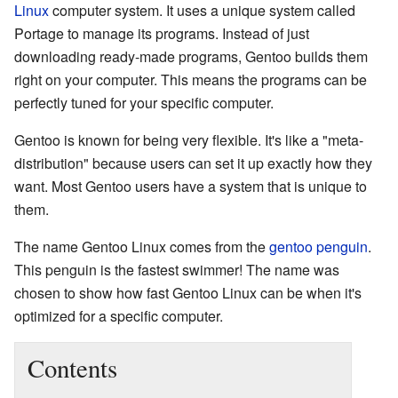
Linux
computer system. It uses a unique system called
Portage to manage its programs. Instead of just
downloading ready-made programs, Gentoo builds them
right on your computer. This means the programs can be
perfectly tuned for your specific computer.
Gentoo is known for being very flexible. It's like a "meta-
distribution" because users can set it up exactly how they
want. Most Gentoo users have a system that is unique to
them.
The name Gentoo Linux comes from the
gentoo penguin
.
This penguin is the fastest swimmer! The name was
chosen to show how fast Gentoo Linux can be when it's
optimized for a specific computer.
Contents