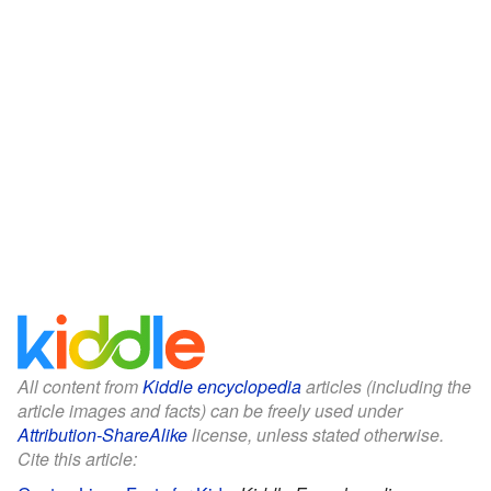
All content from
Kiddle encyclopedia
articles (including the
article images and facts) can be freely used under
Attribution-ShareAlike
license, unless stated otherwise.
Cite this article: