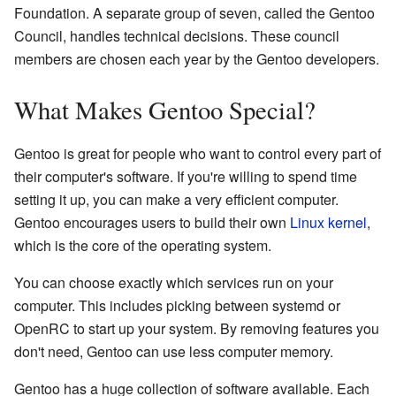
Foundation. A separate group of seven, called the Gentoo
Council, handles technical decisions. These council
members are chosen each year by the Gentoo developers.
What Makes Gentoo Special?
Gentoo is great for people who want to control every part of
their computer's software. If you're willing to spend time
setting it up, you can make a very efficient computer.
Gentoo encourages users to build their own
Linux kernel
,
which is the core of the operating system.
You can choose exactly which services run on your
computer. This includes picking between systemd or
OpenRC to start up your system. By removing features you
don't need, Gentoo can use less computer memory.
Gentoo has a huge collection of software available. Each