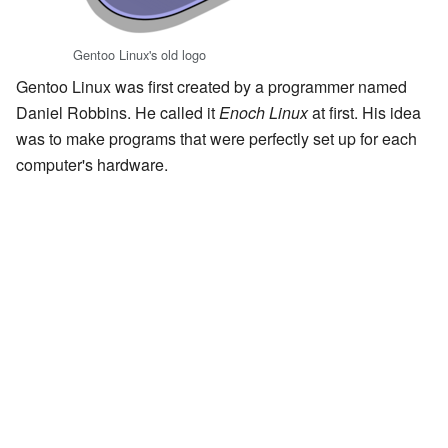
Gentoo Linux's old logo
Gentoo Linux was first created by a programmer named
Daniel Robbins. He called it
Enoch Linux
at first. His idea
was to make programs that were perfectly set up for each
computer's hardware.