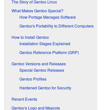
The Story of Gentoo Linux
What Makes Gentoo Special?
How Portage Manages Software
Gentoo's Portability to Different Computers
How to Install Gentoo
Installation Stages Explained
Gentoo Reference Platform (GRP)
Gentoo Versions and Releases
Special Gentoo Releases
Gentoo Profiles
Hardened Gentoo for Security
Recent Events
Gentoo's Logo and Mascots