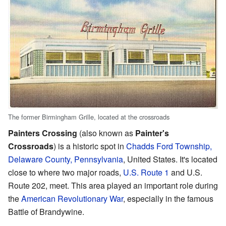
The former Birmingham Grille, located at the crossroads
Painters Crossing
(also known as
Painter's
Crossroads
) is a historic spot in
Chadds Ford Township,
Delaware County, Pennsylvania
, United States. It's located
close to where two major roads,
U.S. Route 1
and U.S.
Route 202, meet. This area played an important role during
the
American Revolutionary War
, especially in the famous
Battle of Brandywine.