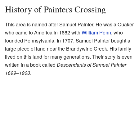
History of Painters Crossing
This area is named after Samuel Painter. He was a Quaker
who came to America in 1682 with
William Penn
, who
founded Pennsylvania. In 1707, Samuel Painter bought a
large piece of land near the Brandywine Creek. His family
lived on this land for many generations. Their story is even
written in a book called
Descendants of Samuel Painter
1699–1903
.