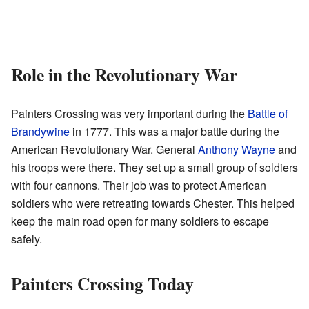
Role in the Revolutionary War
Painters Crossing was very important during the
Battle of
Brandywine
in 1777. This was a major battle during the
American Revolutionary War. General
Anthony Wayne
and
his troops were there. They set up a small group of soldiers
with four cannons. Their job was to protect American
soldiers who were retreating towards Chester. This helped
keep the main road open for many soldiers to escape
safely.
Painters Crossing Today