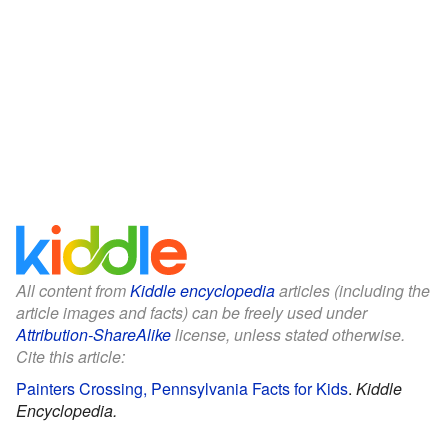
All content from
Kiddle encyclopedia
articles (including the
article images and facts) can be freely used under
Attribution-ShareAlike
license, unless stated otherwise.
Cite this article:
Painters Crossing, Pennsylvania Facts for Kids
.
Kiddle
Encyclopedia.