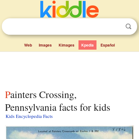
Web
Images
Kimages
Kpedia
Español
Painters Crossing,
Pennsylvania facts for kids
Kids Encyclopedia Facts