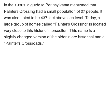
In the 1930s, a guide to Pennsylvania mentioned that
Painters Crossing had a small population of 37 people. It
was also noted to be 437 feet above sea level. Today, a
large group of homes called "Painter's Crossing" is located
very close to this historic intersection. This name is a
slightly changed version of the older, more historical name,
"Painter's Crossroads."