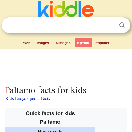
Web
Images
Kimages
Kpedia
Español
Paltamo facts for kids
Kids Encyclopedia Facts
Quick facts for kids
Paltamo
Municipality