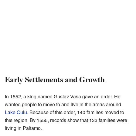
Early Settlements and Growth
In 1552, a king named Gustav Vasa gave an order. He
wanted people to move to and live in the areas around
Lake Oulu
. Because of this order, 140 families moved to
this region. By 1555, records show that 133 families were
living in Paltamo.