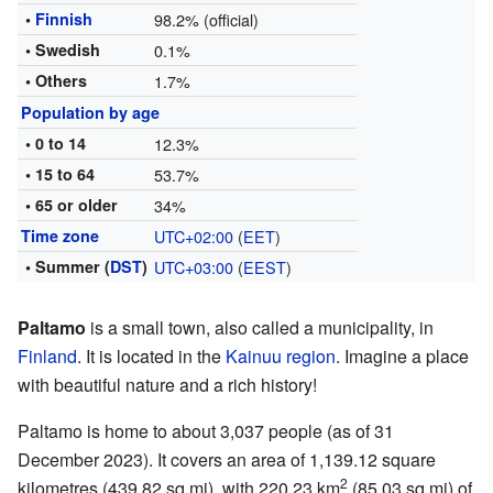
•
Finnish
98.2% (official)
• Swedish
0.1%
• Others
1.7%
Population by age
• 0 to 14
12.3%
• 15 to 64
53.7%
• 65 or older
34%
Time zone
UTC+02:00
(
EET
)
• Summer (
DST
)
UTC+03:00
(
EEST
)
Paltamo
is a small town, also called a municipality, in
Finland
. It is located in the
Kainuu
region
. Imagine a place
with beautiful nature and a rich history!
Paltamo is home to about 3,037 people (as of 31
December 2023). It covers an area of 1,139.12 square
2
kilometres (439.82 sq mi), with 220.23 km
(85.03 sq mi) of