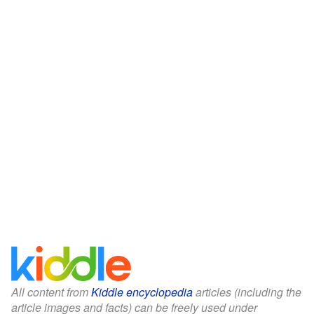
All content from
Kiddle encyclopedia
articles (including the
article images and facts) can be freely used under