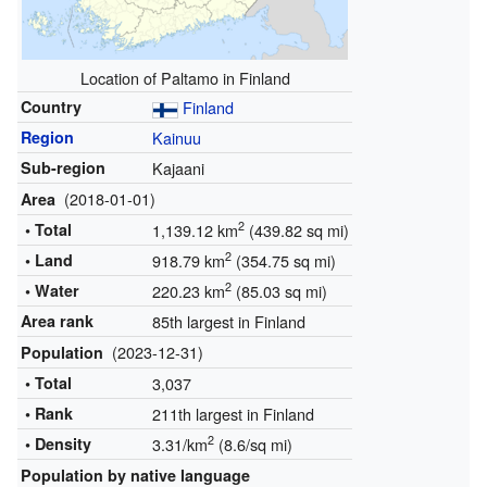
Location of Paltamo in Finland
Country
Finland
Region
Kainuu
Sub-region
Kajaani
(2018-01-01)
Area
2
• Total
1,139.12 km
(439.82 sq mi)
2
• Land
918.79 km
(354.75 sq mi)
2
• Water
220.23 km
(85.03 sq mi)
Area rank
85th largest in Finland
(2023-12-31)
Population
• Total
3,037
• Rank
211th largest in Finland
2
• Density
3.31/km
(8.6/sq mi)
Population by native language