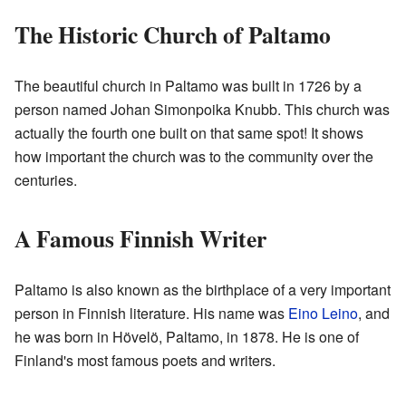
The Historic Church of Paltamo
The beautiful church in Paltamo was built in 1726 by a
person named Johan Simonpoika Knubb. This church was
actually the fourth one built on that same spot! It shows
how important the church was to the community over the
centuries.
A Famous Finnish Writer
Paltamo is also known as the birthplace of a very important
person in Finnish literature. His name was
Eino Leino
, and
he was born in Hövelö, Paltamo, in 1878. He is one of
Finland's most famous poets and writers.