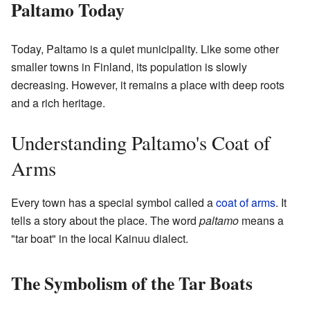
Paltamo Today
Today, Paltamo is a quiet municipality. Like some other
smaller towns in Finland, its population is slowly
decreasing. However, it remains a place with deep roots
and a rich heritage.
Understanding Paltamo's Coat of
Arms
Every town has a special symbol called a
coat of arms
. It
tells a story about the place. The word
paltamo
means a
"tar boat" in the local Kainuu dialect.
The Symbolism of the Tar Boats