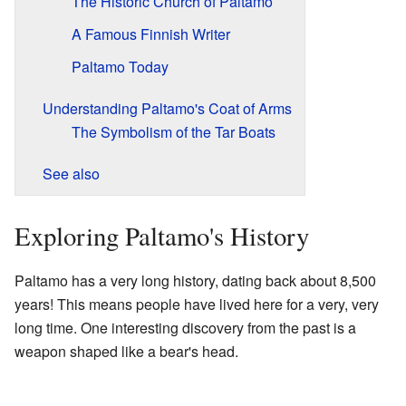
The Historic Church of Paltamo
A Famous Finnish Writer
Paltamo Today
Understanding Paltamo's Coat of Arms
The Symbolism of the Tar Boats
See also
Exploring Paltamo's History
Paltamo has a very long history, dating back about 8,500
years! This means people have lived here for a very, very
long time. One interesting discovery from the past is a
weapon shaped like a bear's head.