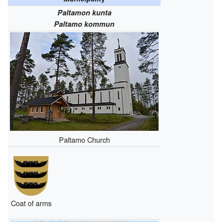
Paltamon kunta
Paltamo kommun
Paltamo Church
Coat of arms