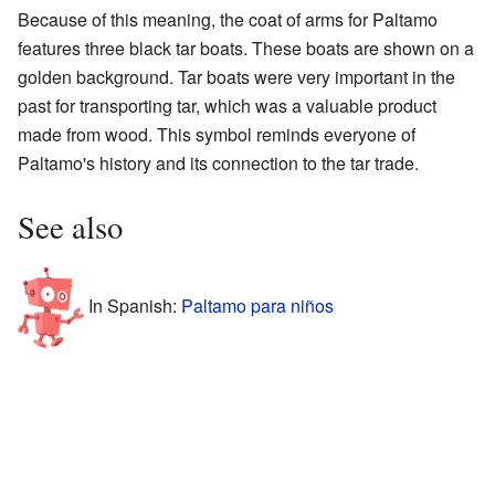
Because of this meaning, the coat of arms for Paltamo
features three black tar boats. These boats are shown on a
golden background. Tar boats were very important in the
past for transporting tar, which was a valuable product
made from wood. This symbol reminds everyone of
Paltamo's history and its connection to the tar trade.
See also
In Spanish:
Paltamo para niños