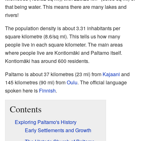
that being water. This means there are many lakes and
rivers!
The population density is about 3.31 inhabitants per
square kilometre (8.6/sq mi). This tells us how many
people live in each square kilometer. The main areas
where people live are Kontiomäki and Paltamo itself.
Kontiomäki has around 600 residents.
Paltamo is about 37 kilometres (23 mi) from
Kajaani
and
145 kilometres (90 mi) from
Oulu
. The official language
spoken here is
Finnish
.
Contents
Exploring Paltamo's History
Early Settlements and Growth