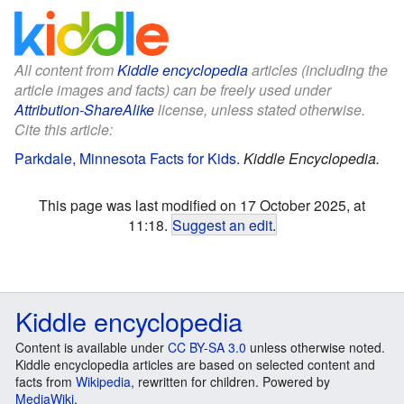
All content from
Kiddle encyclopedia
articles (including the
article images and facts) can be freely used under
Attribution-ShareAlike
license, unless stated otherwise.
Cite this article:
Parkdale, Minnesota Facts for Kids
.
Kiddle Encyclopedia.
This page was last modified on 17 October 2025, at
11:18.
Suggest an edit
.
Kiddle encyclopedia
Content is available under
CC BY-SA 3.0
unless otherwise noted.
Kiddle encyclopedia articles are based on selected content and
facts from
Wikipedia
, rewritten for children. Powered by
MediaWiki
.