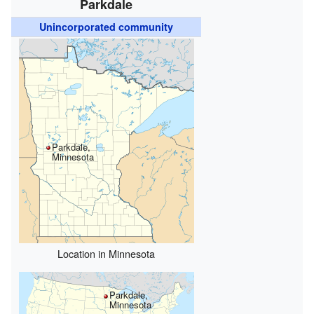
Parkdale
Unincorporated community
Parkdale,
Minnesota
Location in Minnesota
Parkdale,
Minnesota