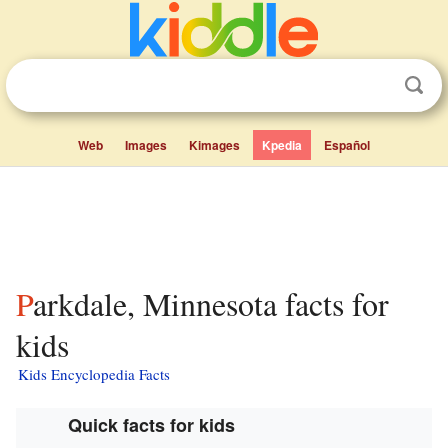
Web
Images
Kimages
Kpedia
Español
Parkdale, Minnesota facts for
kids
Kids Encyclopedia Facts
Quick facts for kids