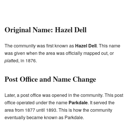
Original Name: Hazel Dell
The community was first known as
Hazel Dell
. This name
was given when the area was officially mapped out, or
plat
ted, in 1876.
Post Office and Name Change
Later, a post office was opened in the community. This post
office operated under the name
Parkdale
. It served the
area from 1877 until 1893. This is how the community
eventually became known as Parkdale.