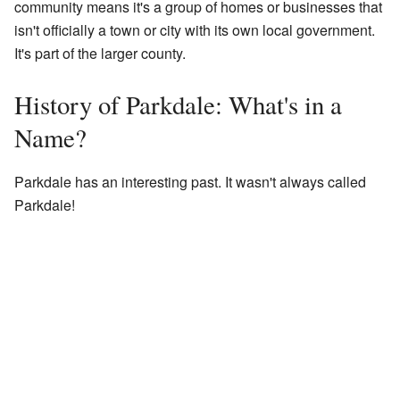
community means it's a group of homes or businesses that
isn't officially a town or city with its own local government.
It's part of the larger county.
History of Parkdale: What's in a
Name?
Parkdale has an interesting past. It wasn't always called
Parkdale!