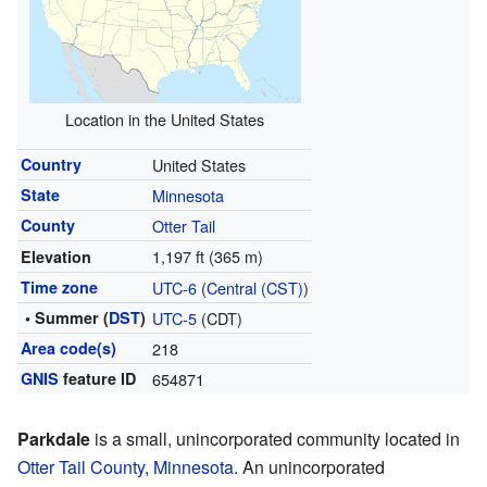
Location in the United States
Country
United States
State
Minnesota
County
Otter Tail
1,197 ft (365 m)
Elevation
Time zone
UTC-6
(
Central (CST)
)
• Summer (
DST
)
UTC-5
(CDT)
Area code(s)
218
GNIS
feature ID
654871
Parkdale
is a small, unincorporated community located in
Otter Tail County
,
Minnesota
. An unincorporated