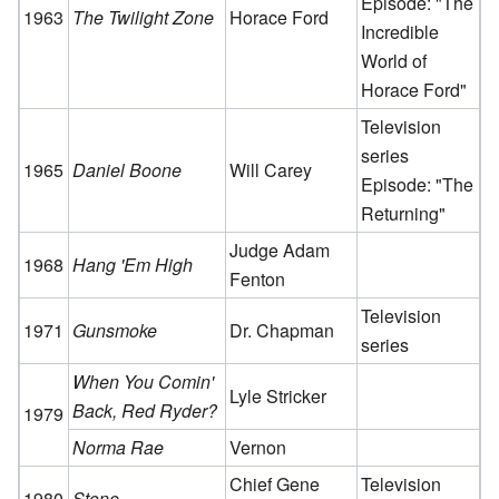
Episode: "The
1963
The Twilight Zone
Horace Ford
Incredible
World of
Horace Ford"
Television
series
1965
Daniel Boone
Will Carey
Episode: "The
Returning"
Judge Adam
1968
Hang 'Em High
Fenton
Television
1971
Gunsmoke
Dr. Chapman
series
When You Comin'
Lyle Stricker
Back, Red Ryder?
1979
Norma Rae
Vernon
Chief Gene
Television
1980
Stone