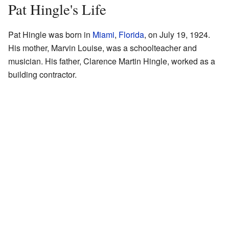
Pat Hingle's Life
Pat Hingle was born in
Miami
,
Florida
, on July 19, 1924.
His mother, Marvin Louise, was a schoolteacher and
musician. His father, Clarence Martin Hingle, worked as a
building contractor.