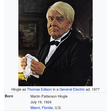
Hingle as
Thomas Edison
in a
General Electric
ad, 1977
Born
Martin Patterson Hingle
July 19, 1924
Miami, Florida
, U.S.