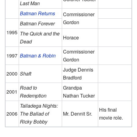
Last Man
Batman Returns
Commissioner
Gordon
Batman Forever
1995
The Quick and the
Horace
Dead
Commissioner
1997
Batman & Robin
Gordon
Judge Dennis
2000
Shaft
Bradford
Road to
Grandpa
2001
Redemption
Nathan Tucker
Talladega Nights:
His final
2006
The Ballad of
Mr. Dennit Sr.
movie role.
Ricky Bobby