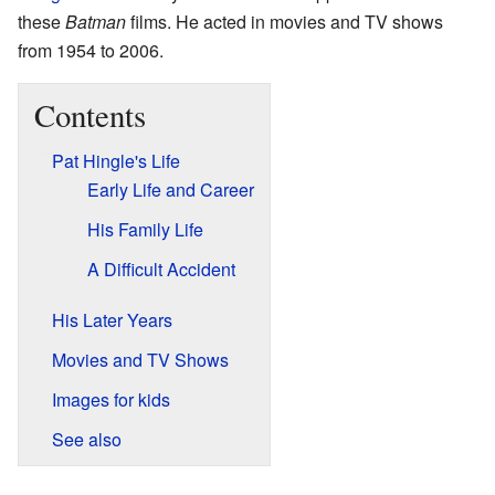
these
Batman
films. He acted in movies and TV shows
from 1954 to 2006.
Contents
Pat Hingle's Life
Early Life and Career
His Family Life
A Difficult Accident
His Later Years
Movies and TV Shows
Images for kids
See also