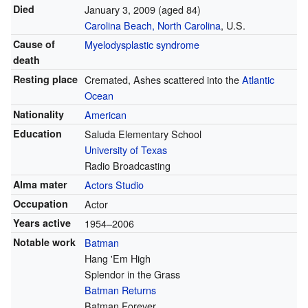
Died
January 3, 2009
(aged 84)
Carolina Beach, North Carolina
, U.S.
Cause of
Myelodysplastic syndrome
death
Resting place
Cremated, Ashes scattered into the
Atlantic
Ocean
Nationality
American
Education
Saluda Elementary School
University of Texas
Radio Broadcasting
Alma mater
Actors Studio
Occupation
Actor
Years active
1954–2006
Notable work
Batman
Hang 'Em High
Splendor in the Grass
Batman Returns
Batman Forever