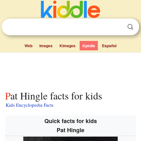
Web
Images
Kimages
Kpedia
Español
Pat Hingle facts for kids
Kids Encyclopedia Facts
Quick facts for kids
Pat Hingle