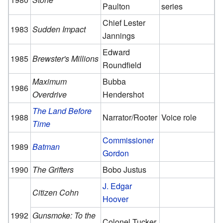
Paulton
series
Chief Lester
1983
Sudden Impact
Jannings
Edward
1985
Brewster's Millions
Roundfield
Maximum
Bubba
1986
Overdrive
Hendershot
The Land Before
1988
Narrator/Rooter
Voice role
Time
Commissioner
1989
Batman
Gordon
1990
The Grifters
Bobo Justus
J. Edgar
Citizen Cohn
Hoover
1992
Gunsmoke: To the
Colonel Tucker