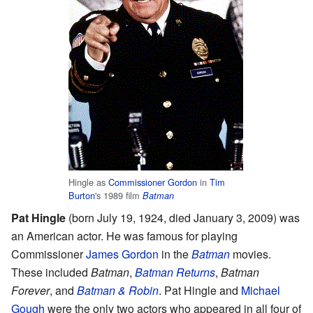
Hingle as
Commissioner Gordon
in
Tim
Burton
's 1989 film
Batman
Pat Hingle
(born July 19, 1924, died January 3, 2009) was
an American actor. He was famous for playing
Commissioner
James Gordon
in the
Batman
movies.
These included
Batman
,
Batman Returns
,
Batman
Forever
, and
Batman & Robin
. Pat Hingle and
Michael
Gough
were the only two actors who appeared in all four of