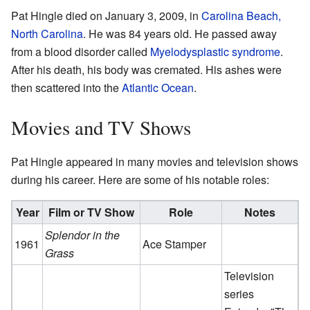
Pat Hingle died on January 3, 2009, in
Carolina Beach,
North Carolina
. He was 84 years old. He passed away
from a blood disorder called
Myelodysplastic syndrome
.
After his death, his body was cremated. His ashes were
then scattered into the
Atlantic Ocean
.
Movies and TV Shows
Pat Hingle appeared in many movies and television shows
during his career. Here are some of his notable roles:
Year
Film or TV Show
Role
Notes
Splendor in the
1961
Ace Stamper
Grass
Television
series