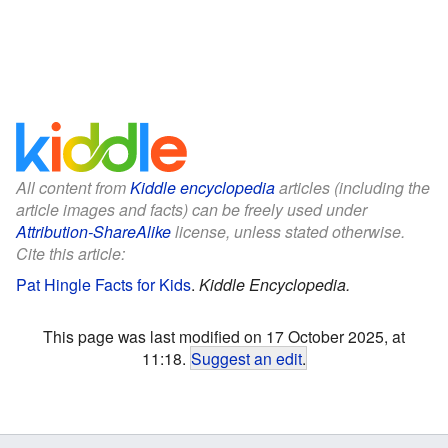
All content from
Kiddle encyclopedia
articles (including the
article images and facts) can be freely used under
Attribution-ShareAlike
license, unless stated otherwise.
Cite this article:
Pat Hingle Facts for Kids
.
Kiddle Encyclopedia.
This page was last modified on 17 October 2025, at
11:18.
Suggest an edit
.