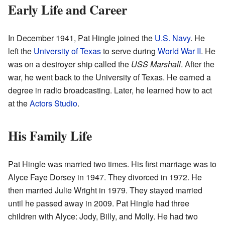
Early Life and Career
In December 1941, Pat Hingle joined the
U.S. Navy
. He
left the
University of Texas
to serve during
World War II
. He
was on a destroyer ship called the
USS Marshall
. After the
war, he went back to the University of Texas. He earned a
degree in radio broadcasting. Later, he learned how to act
at the
Actors Studio
.
His Family Life
Pat Hingle was married two times. His first marriage was to
Alyce Faye Dorsey in 1947. They divorced in 1972. He
then married Julie Wright in 1979. They stayed married
until he passed away in 2009. Pat Hingle had three
children with Alyce: Jody, Billy, and Molly. He had two