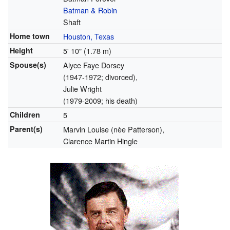
Batman & Robin
Shaft
Home town
Houston, Texas
Height
5' 10" (1.78 m)
Spouse(s)
Alyce Faye Dorsey
(1947-1972; divorced),
Julie Wright
(1979-2009; his death)
Children
5
Parent(s)
Marvin Louise (nèe Patterson),
Clarence Martin Hingle