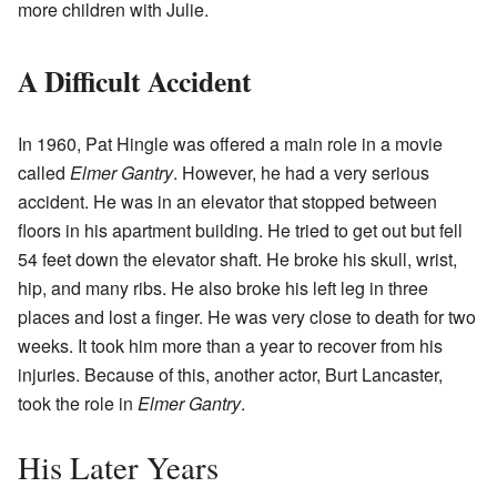
more children with Julie.
A Difficult Accident
In 1960, Pat Hingle was offered a main role in a movie
called
Elmer Gantry
. However, he had a very serious
accident. He was in an elevator that stopped between
floors in his apartment building. He tried to get out but fell
54 feet down the elevator shaft. He broke his skull, wrist,
hip, and many ribs. He also broke his left leg in three
places and lost a finger. He was very close to death for two
weeks. It took him more than a year to recover from his
injuries. Because of this, another actor, Burt Lancaster,
took the role in
Elmer Gantry
.
His Later Years