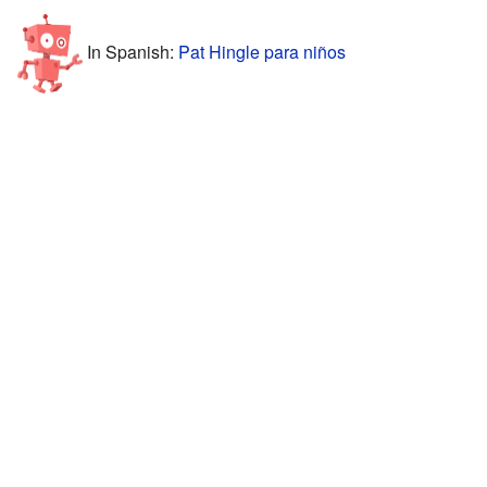
In Spanish:
Pat Hingle para niños