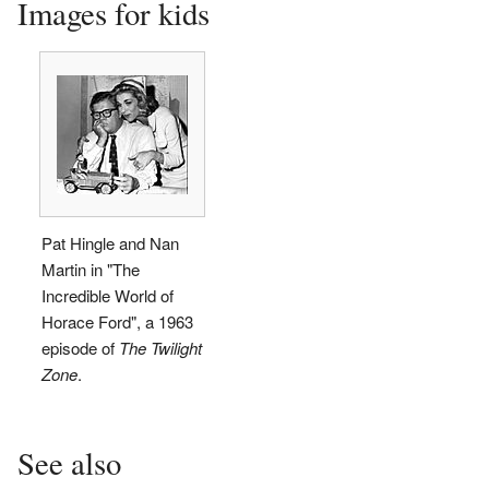
Images for kids
Pat Hingle and Nan
Martin in "The
Incredible World of
Horace Ford", a 1963
episode of
The Twilight
Zone
.
See also