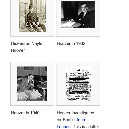
Dickerson Naylor
Hoover in 1932
Hoover
Hoover in 1940
Hoover investigated
ex-Beatle
John
Lennon
. This is a letter