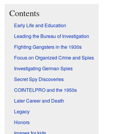
Contents
Early Life and Education
Leading the Bureau of Investigation
Fighting Gangsters in the 1930s
Focus on Organized Crime and Spies
Investigating German Spies
Secret Spy Discoveries
COINTELPRO and the 1950s
Later Career and Death
Legacy
Honors
Images for kids