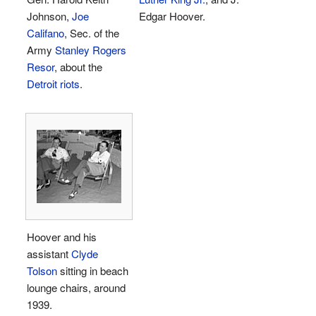
Johnson,
Joe
Edgar Hoover.
Califano
, Sec. of the
Army
Stanley Rogers
Resor
, about the
Detroit riots
.
Hoover and his
assistant
Clyde
Tolson
sitting in beach
lounge chairs, around
1939.