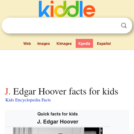
Web
Images
Kimages
Kpedia
Español
J. Edgar Hoover facts for kids
Kids Encyclopedia Facts
Quick facts for kids
J. Edgar Hoover