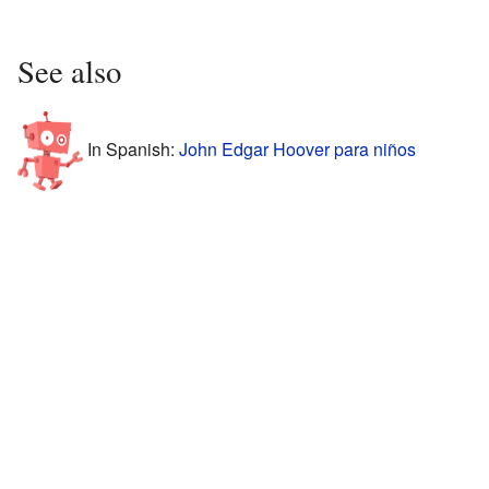
See also
In Spanish:
John Edgar Hoover para niños