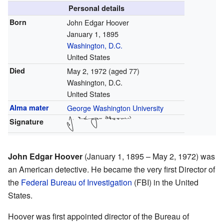
Personal details
Born
John Edgar Hoover
January 1, 1895
Washington, D.C.
United States
Died
May 2, 1972
(aged 77)
Washington, D.C.
United States
Alma mater
George Washington University
Signature
John Edgar Hoover
(January 1, 1895 – May 2, 1972) was
an American detective. He became the very first Director of
the
Federal Bureau of Investigation
(FBI) in the United
States.
Hoover was first appointed director of the Bureau of