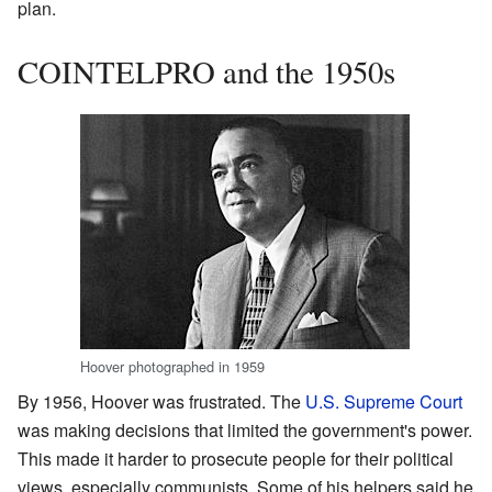
plan.
COINTELPRO and the 1950s
Hoover photographed in 1959
By 1956, Hoover was frustrated. The
U.S. Supreme Court
was making decisions that limited the government's power.
This made it harder to prosecute people for their political
views, especially communists. Some of his helpers said he