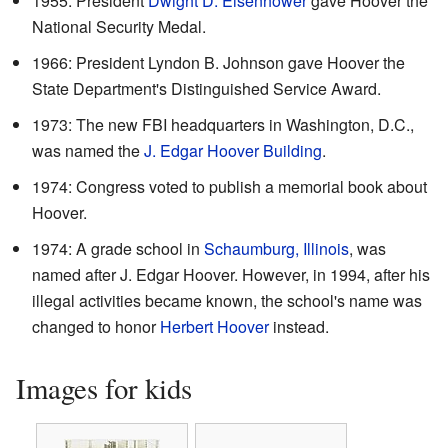
1955: President
Dwight D. Eisenhower
gave Hoover the
National Security Medal.
1966: President Lyndon B. Johnson gave Hoover the
State Department's Distinguished Service Award.
1973: The new FBI headquarters in Washington, D.C.,
was named the
J. Edgar Hoover Building
.
1974: Congress voted to publish a memorial book about
Hoover.
1974: A grade school in
Schaumburg, Illinois
, was
named after J. Edgar Hoover. However, in 1994, after his
illegal activities became known, the school's name was
changed to honor
Herbert Hoover
instead.
Images for kids