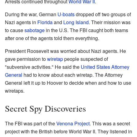
Arrests continued throughout
World War II
.
During the war, German
U-boats
dropped off two groups of
Nazi agents in
Florida
and
Long Island
. Their mission was
to cause
sabotage
in the U.S. The FBI caught both teams
after one of the agents told them everything.
President Roosevelt was worried about Nazi agents. He
gave permission to
wiretap
people suspected of
"subversive activities." He said the
United States Attorney
General
had to know about each wiretap. The Attorney
General left it up to Hoover to decide when and how to use
wiretaps.
Secret Spy Discoveries
The FBI was part of the
Venona Project
. This was a secret
project with the British before World War II. They listened in