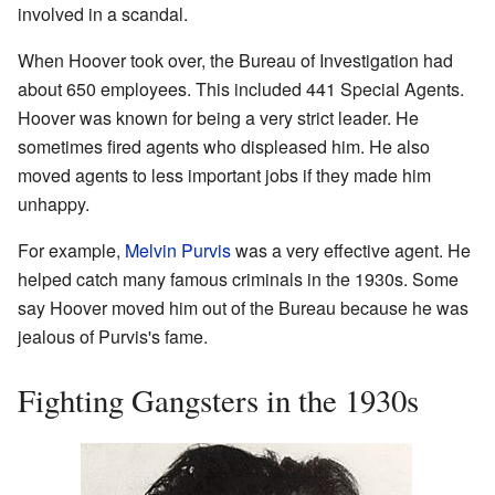
involved in a scandal.
When Hoover took over, the Bureau of Investigation had
about 650 employees. This included 441 Special Agents.
Hoover was known for being a very strict leader. He
sometimes fired agents who displeased him. He also
moved agents to less important jobs if they made him
unhappy.
For example,
Melvin Purvis
was a very effective agent. He
helped catch many famous criminals in the 1930s. Some
say Hoover moved him out of the Bureau because he was
jealous of Purvis's fame.
Fighting Gangsters in the 1930s