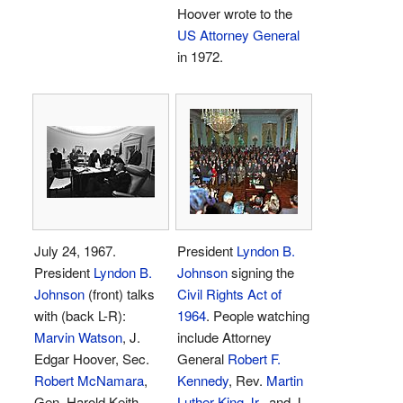
Hoover wrote to the
US Attorney General
in 1972.
July 24, 1967.
President
Lyndon B.
President
Lyndon B.
Johnson
signing the
Johnson
(front) talks
Civil Rights Act of
with (back L-R):
1964
. People watching
Marvin Watson
, J.
include Attorney
Edgar Hoover, Sec.
General
Robert F.
Robert McNamara
,
Kennedy
, Rev.
Martin
Gen. Harold Keith
Luther King Jr.
, and J.