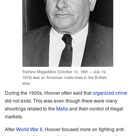
Stefano Magaddino (October 10, 1891 – July 19,
1974) was an American mafia boss in the Buffalo
area
During the 1930s, Hoover often said that
organized crime
did not exist. This was even though there were many
shootings related to the
Mafia
and their control of illegal
markets.
After
World War II
, Hoover focused more on fighting anti-