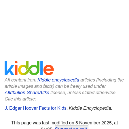
All content from
Kiddle encyclopedia
articles (including the
article images and facts) can be freely used under
Attribution-ShareAlike
license, unless stated otherwise.
Cite this article:
J. Edgar Hoover Facts for Kids
.
Kiddle Encyclopedia.
This page was last modified on 5 November 2025, at
01:05.
Suggest an edit
.