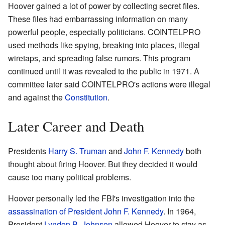
Hoover gained a lot of power by collecting secret files.
These files had embarrassing information on many
powerful people, especially politicians. COINTELPRO
used methods like spying, breaking into places, illegal
wiretaps, and spreading false rumors. This program
continued until it was revealed to the public in 1971. A
committee later said COINTELPRO's actions were illegal
and against the
Constitution
.
Later Career and Death
Presidents
Harry S. Truman
and
John F. Kennedy
both
thought about firing Hoover. But they decided it would
cause too many political problems.
Hoover personally led the FBI's investigation into the
assassination of President John F. Kennedy
. In 1964,
President
Lyndon B. Johnson
allowed Hoover to stay as