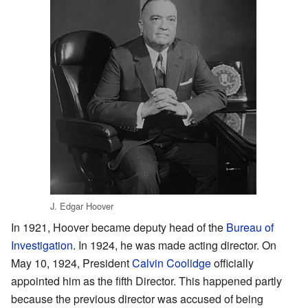
J. Edgar Hoover
In 1921, Hoover became deputy head of the
Bureau of
Investigation
. In 1924, he was made acting director. On
May 10, 1924, President
Calvin Coolidge
officially
appointed him as the fifth Director. This happened partly
because the previous director was accused of being