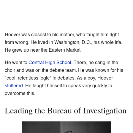
Hoover was closest to his mother, who taught him right
from wrong. He lived in Washington, D.C., his whole life.
He grew up near the Eastern Market.
He went to
Central High School
. There, he sang in the
choir and was on the debate team. He was known for his
"cool, relentless logic" in debates. As a boy, Hoover
stuttered
. He taught himself to speak very quickly to
overcome this.
Leading the Bureau of Investigation