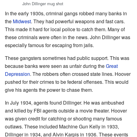
John Dillinger mug shot
In the early 1930s, criminal gangs robbed many banks in
the
Midwest
. They had powerful weapons and fast cars.
This made it hard for local police to catch them. Many of
these criminals were often in the news. John Dillinger was
especially famous for escaping from jails.
These gangsters sometimes had public support. This was
because banks were seen as unfair during the
Great
Depression
. The robbers often crossed state lines. Hoover
pushed for their crimes to be federal offenses. This would
give his agents the power to chase them.
In July 1934, agents found Dillinger. He was ambushed
and killed by FBI agents outside a movie theater. Hoover
was given credit for catching or shooting many famous
outlaws. These included Machine Gun Kelly in 1933,
Dillinger in 1934, and Alvin Karpis in 1936. These events