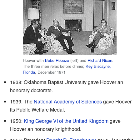
Hoover with
Bebe Rebozo
(left) and
Richard Nixon
.
The three men relax before dinner,
Key Biscayne,
Florida
, December 1971
1938: Oklahoma Baptist University gave Hoover an
honorary doctorate.
1939: The
National Academy of Sciences
gave Hoover
its Public Welfare Medal.
1950:
King George VI of the United Kingdom
gave
Hoover an honorary knighthood.