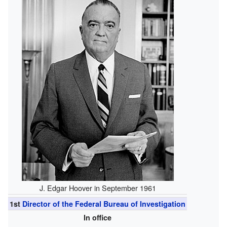
J. Edgar Hoover in September 1961
1st
Director of the Federal Bureau of Investigation
In office