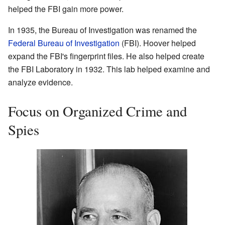
helped the FBI gain more power.
In 1935, the Bureau of Investigation was renamed the
Federal Bureau of Investigation
(FBI). Hoover helped
expand the FBI's fingerprint files. He also helped create
the FBI Laboratory in 1932. This lab helped examine and
analyze evidence.
Focus on Organized Crime and
Spies