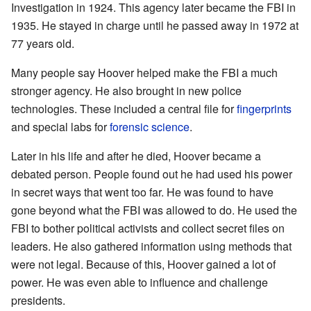
Investigation in 1924. This agency later became the FBI in
1935. He stayed in charge until he passed away in 1972 at
77 years old.
Many people say Hoover helped make the FBI a much
stronger agency. He also brought in new police
technologies. These included a central file for
fingerprints
and special labs for
forensic science
.
Later in his life and after he died, Hoover became a
debated person. People found out he had used his power
in secret ways that went too far. He was found to have
gone beyond what the FBI was allowed to do. He used the
FBI to bother political activists and collect secret files on
leaders. He also gathered information using methods that
were not legal. Because of this, Hoover gained a lot of
power. He was even able to influence and challenge
presidents.