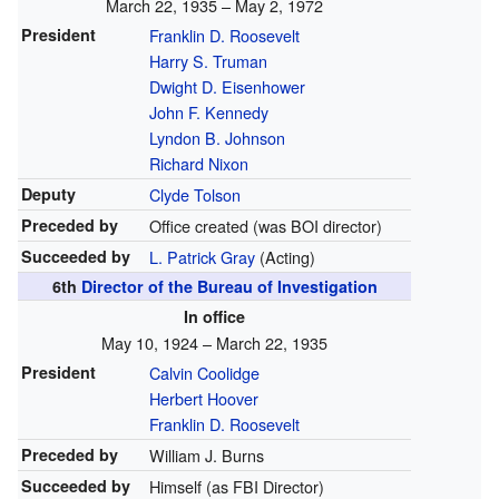
March 22, 1935 – May 2, 1972
President
Franklin D. Roosevelt
Harry S. Truman
Dwight D. Eisenhower
John F. Kennedy
Lyndon B. Johnson
Richard Nixon
Deputy
Clyde Tolson
Preceded by
Office created (was BOI director)
Succeeded by
L. Patrick Gray
(Acting)
6th
Director of the Bureau of Investigation
In office
May 10, 1924 – March 22, 1935
President
Calvin Coolidge
Herbert Hoover
Franklin D. Roosevelt
Preceded by
William J. Burns
Succeeded by
Himself (as FBI Director)