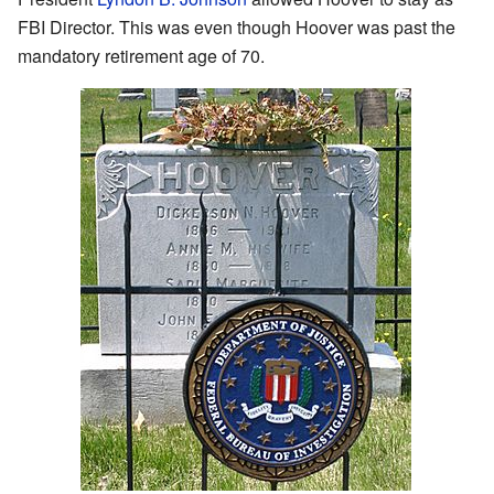
FBI Director. This was even though Hoover was past the
mandatory retirement age of 70.