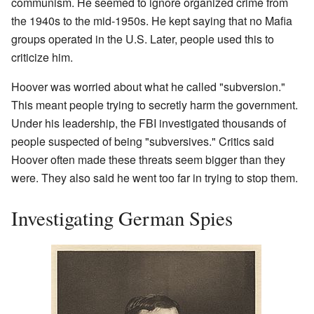
communism. He seemed to ignore organized crime from
the 1940s to the mid-1950s. He kept saying that no Mafia
groups operated in the U.S. Later, people used this to
criticize him.
Hoover was worried about what he called "subversion."
This meant people trying to secretly harm the government.
Under his leadership, the FBI investigated thousands of
people suspected of being "subversives." Critics said
Hoover often made these threats seem bigger than they
were. They also said he went too far in trying to stop them.
Investigating German Spies