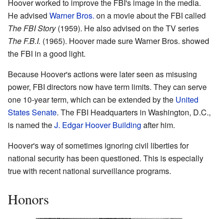
Hoover worked to improve the FBI's image in the media.
He advised
Warner Bros.
on a movie about the FBI called
The FBI Story
(1959). He also advised on the TV series
The F.B.I.
(1965). Hoover made sure Warner Bros. showed
the FBI in a good light.
Because Hoover's actions were later seen as misusing
power, FBI directors now have term limits. They can serve
one 10-year term, which can be extended by the
United
States Senate
. The FBI Headquarters in Washington, D.C.,
is named the
J. Edgar Hoover Building
after him.
Hoover's way of sometimes ignoring civil liberties for
national security has been questioned. This is especially
true with recent national surveillance programs.
Honors