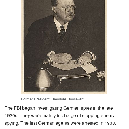
Former President Theodore Roosevelt
The FBI began investigating German spies in the late
1930s. They were mainly in charge of stopping enemy
spying. The first German agents were arrested in 1938.