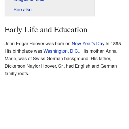
See also
Early Life and Education
John Edgar Hoover was born on
New Year's Day
in 1895.
His birthplace was
Washington, D.C.
. His mother, Anna
Marie, was of Swiss-German background. His father,
Dickerson Naylor Hoover, Sr., had English and German
family roots.