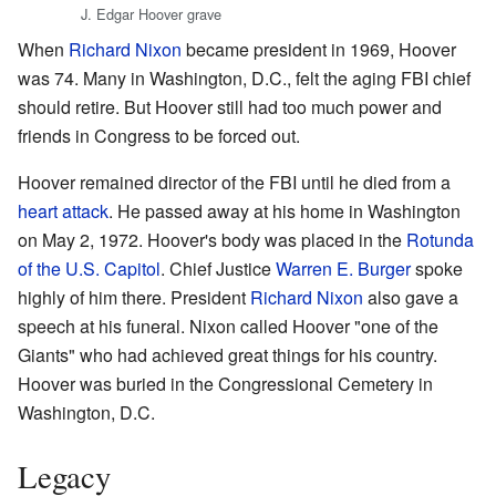
J. Edgar Hoover grave
When
Richard Nixon
became president in 1969, Hoover
was 74. Many in Washington, D.C., felt the aging FBI chief
should retire. But Hoover still had too much power and
friends in Congress to be forced out.
Hoover remained director of the FBI until he died from a
heart attack
. He passed away at his home in Washington
on May 2, 1972. Hoover's body was placed in the
Rotunda
of the U.S. Capitol
. Chief Justice
Warren E. Burger
spoke
highly of him there. President
Richard Nixon
also gave a
speech at his funeral. Nixon called Hoover "one of the
Giants" who had achieved great things for his country.
Hoover was buried in the Congressional Cemetery in
Washington, D.C.
Legacy