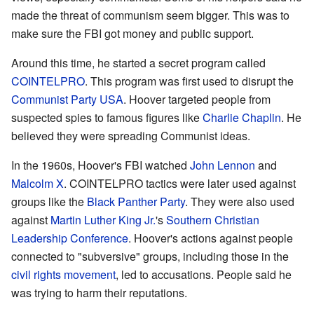
made the threat of communism seem bigger. This was to
make sure the FBI got money and public support.
Around this time, he started a secret program called
COINTELPRO
. This program was first used to disrupt the
Communist Party USA
. Hoover targeted people from
suspected spies to famous figures like
Charlie Chaplin
. He
believed they were spreading Communist ideas.
In the 1960s, Hoover's FBI watched
John Lennon
and
Malcolm X
. COINTELPRO tactics were later used against
groups like the
Black Panther Party
. They were also used
against
Martin Luther King Jr.
's
Southern Christian
Leadership Conference
. Hoover's actions against people
connected to "subversive" groups, including those in the
civil rights movement
, led to accusations. People said he
was trying to harm their reputations.