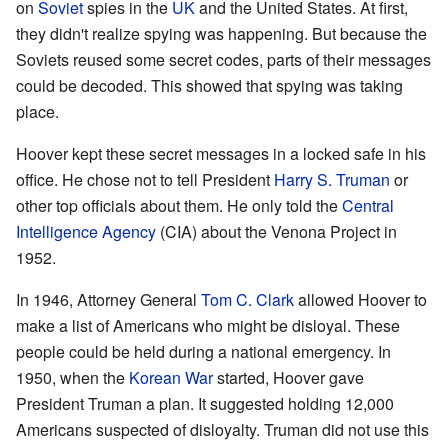
on
Soviet
spies in the
UK
and the United States. At first,
they didn't realize spying was happening. But because the
Soviets reused some secret codes, parts of their messages
could be decoded. This showed that spying was taking
place.
Hoover kept these secret messages in a locked safe in his
office. He chose not to tell President
Harry S. Truman
or
other top officials about them. He only told the
Central
Intelligence Agency
(CIA) about the Venona Project in
1952.
In 1946, Attorney General
Tom C. Clark
allowed Hoover to
make a list of Americans who might be disloyal. These
people could be held during a national emergency. In
1950, when the
Korean War
started, Hoover gave
President Truman a plan. It suggested holding 12,000
Americans suspected of disloyalty. Truman did not use this