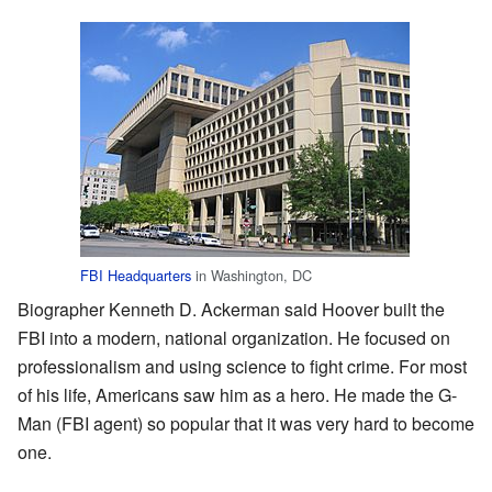
FBI Headquarters
in Washington, DC
Biographer Kenneth D. Ackerman said Hoover built the
FBI into a modern, national organization. He focused on
professionalism and using science to fight crime. For most
of his life, Americans saw him as a hero. He made the G-
Man (FBI agent) so popular that it was very hard to become
one.