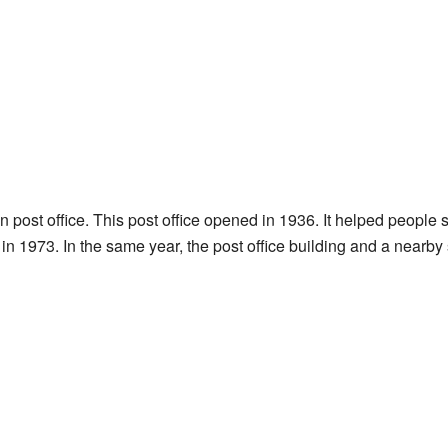
post office. This post office opened in 1936. It helped people 
n 1973. In the same year, the post office building and a nearby 