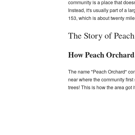
community is a place that doesn'
Instead, it's usually part of a
153, which is about twenty mile
The Story of Peac
How Peach Orchard
The name "Peach Orchard" come
near where the community first 
trees! This is how the area got 