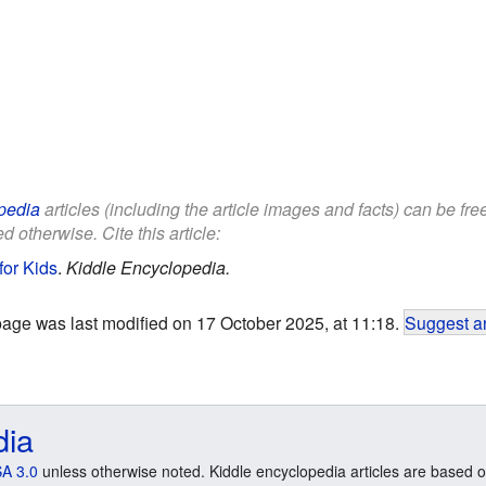
pedia
articles (including the article images and facts) can be fr
d otherwise. Cite this article:
for Kids
.
Kiddle Encyclopedia.
page was last modified on 17 October 2025, at 11:18.
Suggest an
dia
A 3.0
unless otherwise noted. Kiddle encyclopedia articles are based o