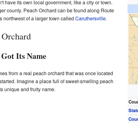
t have its own local government, like a city or town.
 larger county. Peach Orchard can be found along Route
s northwest of a larger town called
Caruthersville
.
h Orchard
 Got Its Name
s from a real peach orchard that was once located
started. Imagine a place full of sweet-smelling peach
its unique and fruity name.
Cou
Stat
Cou