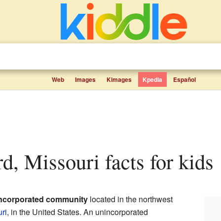
Web
Images
Kimages
Kpedia
Español
rd, Missouri facts for kids
ncorporated community
located in the northwest
ri
, in the United States. An unincorporated