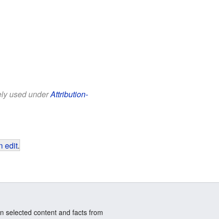
eely used under
Attribution-
 edit
.
n selected content and facts from