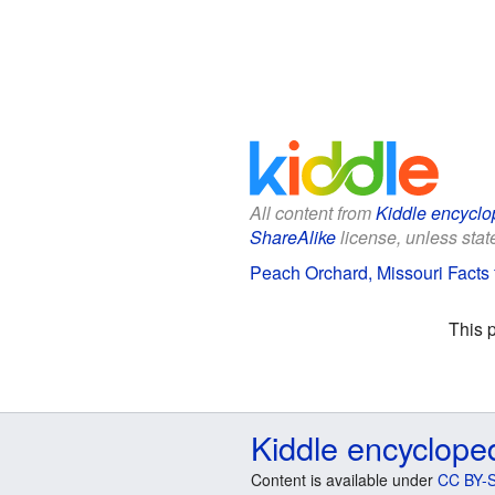
All content from
Kiddle encyclo
ShareAlike
license, unless state
Peach Orchard, Missouri Facts 
This 
Kiddle encyclope
Content is available under
CC BY-S