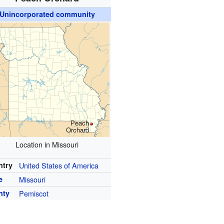
Unincorporated community
Peach
Orchard
Location in Missouri
ntry
United States of America
e
Missouri
nty
Pemiscot