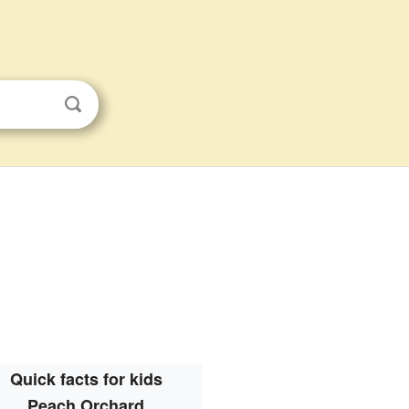
Quick facts for kids
Peach Orchard