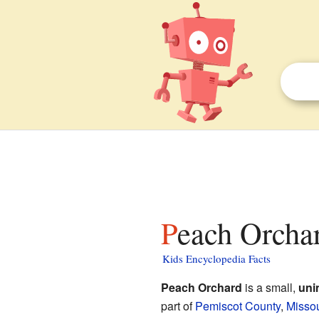
Peach Orcha
Kids Encyclopedia Facts
Peach Orchard
is a small,
uni
part of
Pemiscot County
,
Missou