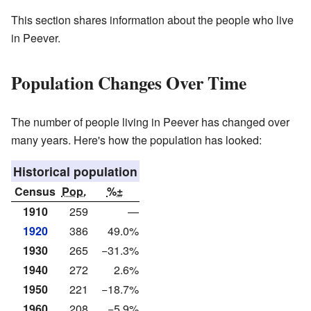
This section shares information about the people who live
in Peever.
Population Changes Over Time
The number of people living in Peever has changed over
many years. Here's how the population has looked:
Historical population
Census
Pop.
%±
1910
259
—
1920
386
49.0%
1930
265
−31.3%
1940
272
2.6%
1950
221
−18.7%
1960
208
−5.9%