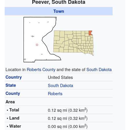
Peever, South Dakota
Town
Location in
Roberts County
and the state of
South Dakota
Country
United States
State
South Dakota
County
Roberts
Area
2
• Total
0.12 sq mi (0.32 km
)
2
• Land
0.12 sq mi (0.32 km
)
2
• Water
0.00 sq mi (0.00 km
)