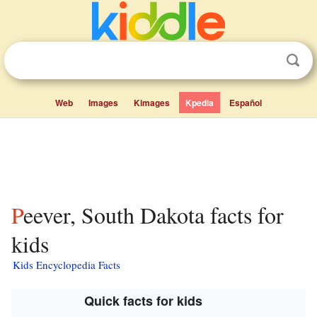
Web
Images
Kimages
Kpedia
Español
Peever, South Dakota facts for
kids
Kids Encyclopedia Facts
Quick facts for kids