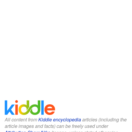
All content from
Kiddle encyclopedia
articles (including the
article images and facts) can be freely used under