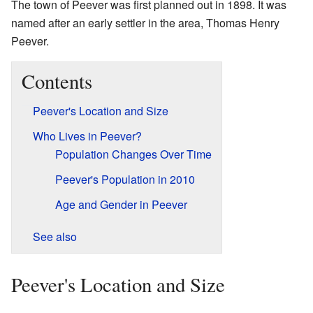
The town of Peever was first planned out in 1898. It was
named after an early settler in the area, Thomas Henry
Peever.
Contents
Peever's Location and Size
Who Lives in Peever?
Population Changes Over Time
Peever's Population in 2010
Age and Gender in Peever
See also
Peever's Location and Size