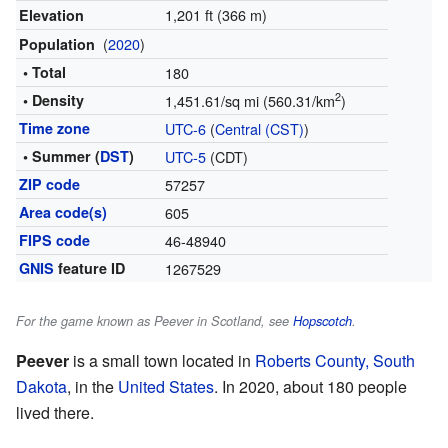
1,201 ft (366 m)
Elevation
(
2020
)
Population
• Total
180
2
• Density
1,451.61/sq mi (560.31/km
)
Time zone
UTC-6
(
Central (CST)
)
• Summer (
DST
)
UTC-5
(CDT)
ZIP code
57257
Area code(s)
605
FIPS code
46-48940
GNIS
feature ID
1267529
For the game known as Peever in Scotland, see
Hopscotch
.
Peever
is a small town located in
Roberts County, South
Dakota
, in the
United States
. In 2020, about 180 people
lived there.