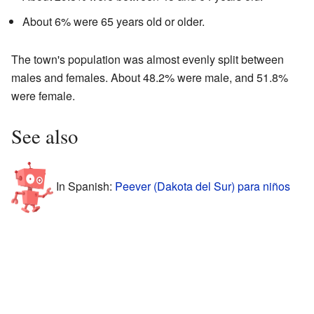
About 6% were 65 years old or older.
The town's population was almost evenly split between
males and females. About 48.2% were male, and 51.8%
were female.
See also
In Spanish:
Peever (Dakota del Sur) para niños