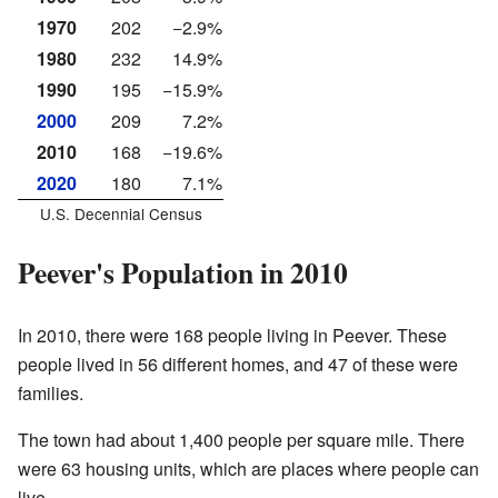
1970
202
−2.9%
1980
232
14.9%
1990
195
−15.9%
2000
209
7.2%
2010
168
−19.6%
2020
180
7.1%
U.S. Decennial Census
Peever's Population in 2010
In 2010, there were 168 people living in Peever. These
people lived in 56 different homes, and 47 of these were
families.
The town had about 1,400 people per square mile. There
were 63 housing units, which are places where people can
live.