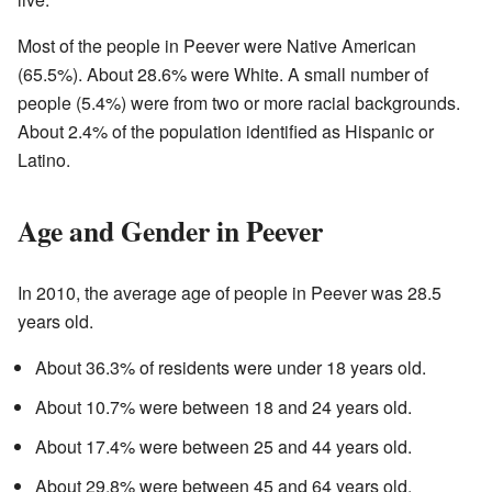
Most of the people in Peever were Native American
(65.5%). About 28.6% were White. A small number of
people (5.4%) were from two or more racial backgrounds.
About 2.4% of the population identified as Hispanic or
Latino.
Age and Gender in Peever
In 2010, the average age of people in Peever was 28.5
years old.
About 36.3% of residents were under 18 years old.
About 10.7% were between 18 and 24 years old.
About 17.4% were between 25 and 44 years old.
About 29.8% were between 45 and 64 years old.