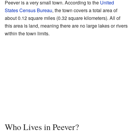
Peever is a very small town. According to the
United
States Census Bureau
, the town covers a total area of
about 0.12 square miles (0.32 square kilometers). All of
this area is land, meaning there are no large lakes or rivers
within the town limits.
Who Lives in Peever?