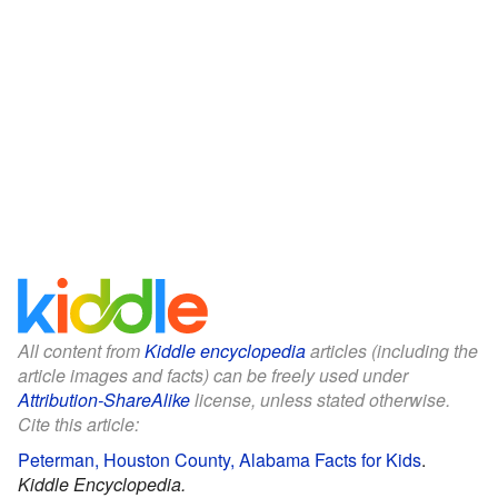
All content from
Kiddle encyclopedia
articles (including the
article images and facts) can be freely used under
Attribution-ShareAlike
license, unless stated otherwise.
Cite this article:
Peterman, Houston County, Alabama Facts for Kids
.
Kiddle Encyclopedia.