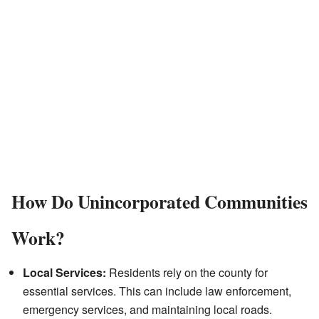
How Do Unincorporated Communities
Work?
Local Services:
Residents rely on the county for
essential services. This can include law enforcement,
emergency services, and maintaining local roads.