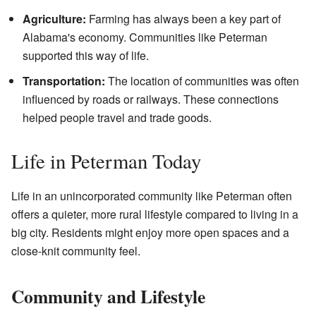
Agriculture:
Farming has always been a key part of
Alabama's economy. Communities like Peterman
supported this way of life.
Transportation:
The location of communities was often
influenced by roads or railways. These connections
helped people travel and trade goods.
Life in Peterman Today
Life in an unincorporated community like Peterman often
offers a quieter, more rural lifestyle compared to living in a
big city. Residents might enjoy more open spaces and a
close-knit community feel.
Community and Lifestyle