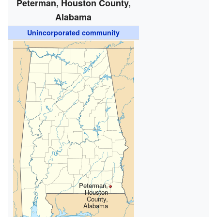
Peterman, Houston County,
Alabama
Unincorporated community
Peterman,
Houston
County,
Alabama