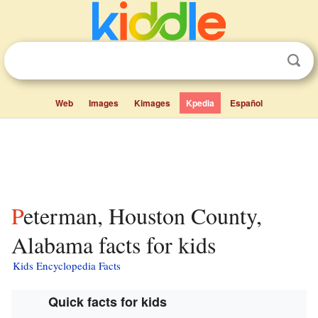
Web
Images
Kimages
Kpedia
Español
Peterman, Houston County,
Alabama facts for kids
Kids Encyclopedia Facts
Quick facts for kids