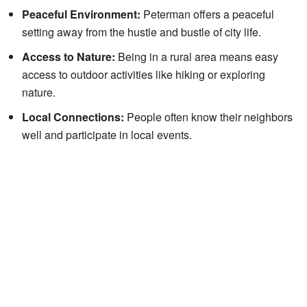
Peaceful Environment:
Peterman offers a peaceful
setting away from the hustle and bustle of city life.
Access to Nature:
Being in a rural area means easy
access to outdoor activities like hiking or exploring
nature.
Local Connections:
People often know their neighbors
well and participate in local events.