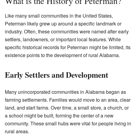
What is the History of Peterman?
Like many small communities in the United States,
Peterman likely grew up around a specific landmark or
industry. Often, these communities were named after early
settlers, landowners, or important local features. While
specific historical records for Peterman might be limited, its
existence points to the development of rural Alabama.
Early Settlers and Development
Many unincorporated communities in Alabama began as
farming settlements. Families would move to an area, clear
land, and start farms. Over time, a small store, a church, or
a school might be built, forming the center of a new
community. These small hubs were vital for people living in
rural areas.