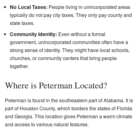
No Local Taxes:
People living in unincorporated areas
typically do not pay city taxes. They only pay county and
state taxes.
Community Identity:
Even without a formal
government, unincorporated communities often have a
strong sense of identity. They might have local schools,
churches, or community centers that bring people
together.
Where is Peterman Located?
Peterman is found in the southeastern part of Alabama. It is
part of Houston County, which borders the states of Florida
and Georgia. This location gives Peterman a warm climate
and access to various natural features.