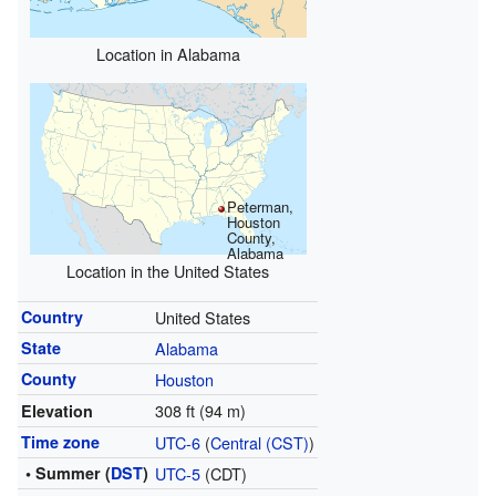
Location in Alabama
Peterman,
Houston
County,
Alabama
Location in the United States
Country
United States
State
Alabama
County
Houston
308 ft (94 m)
Elevation
Time zone
UTC-6
(
Central (CST)
)
• Summer (
DST
)
UTC-5
(CDT)