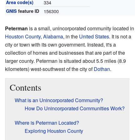
Area code(s)
334
GNIS
feature ID
156300
Peterman
is a small, unincorporated community located in
Houston County
,
Alabama
, in the
United States
. It is not a
city or town with its own government. Instead, it's a
collection of homes and businesses that are part of the
larger county. Peterman is situated about 5.5 miles (8.9
kilometers) west-southwest of the city of
Dothan
.
Contents
What is an Unincorporated Community?
How Do Unincorporated Communities Work?
Where is Peterman Located?
Exploring Houston County