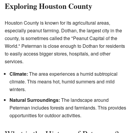
Exploring Houston County
Houston County is known for its agricultural areas,
especially peanut farming. Dothan, the largest city in the
county, is sometimes called the "Peanut Capital of the
World." Peterman is close enough to Dothan for residents
to easily access bigger stores, hospitals, and other
services.
Climate:
The area experiences a humid subtropical
climate. This means hot, humid summers and mild
winters.
Natural Surroundings:
The landscape around
Peterman includes forests and farmlands. This provides
opportunities for outdoor activities.