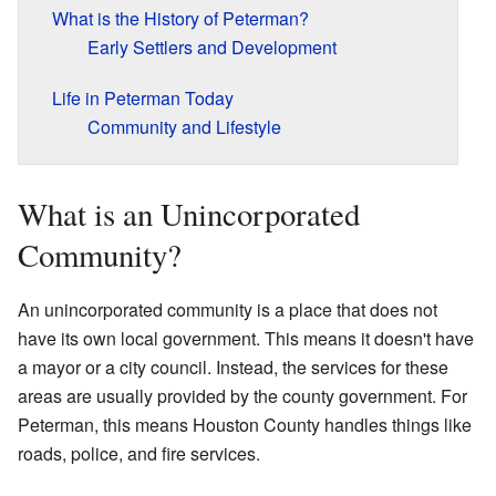
What is the History of Peterman?
Early Settlers and Development
Life in Peterman Today
Community and Lifestyle
What is an Unincorporated
Community?
An unincorporated community is a place that does not
have its own local government. This means it doesn't have
a mayor or a city council. Instead, the services for these
areas are usually provided by the county government. For
Peterman, this means Houston County handles things like
roads, police, and fire services.