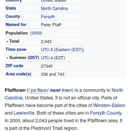
State
North Carolina
County
Forsyth
Named for
Peter Pfaff
(
2000
)
Population
• Total
2,043
Time zone
UTC-5
(
Eastern (EST)
)
• Summer (
DST
)
UTC-4
(EDT)
ZIP code
27040
Area code(s)
336 and 743
Pfafftown
(
/
ˈ
p
ɑː
f
t
aʊ
n
/
pahf
-town
) is a community in
North
Carolina
, United States. It is not an official city. Parts of
Pfafftown have become part of the cities of
Winston-Salem
and
Lewisville
. Both of these cities are in
Forsyth County
.
In 2000, about 2,043 people lived in the Pfafftown area. It
is part of the Piedmont Triad region.