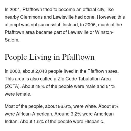
In 2001, Pfafftown tried to become an official city, like
nearby Clemmons and Lewisville had done. However, this
attempt was not successful. Instead, in 2006, much of the
Pfafftown area became part of Lewisville or Winston-
Salem.
People Living in Pfafftown
In 2000, about 2,043 people lived in the Pfafftown area.
This area is also called a Zip Code Tabulation Area
(ZCTA). About 49% of the people were male and 51%
were female.
Most of the people, about 86.6%, were white. About 8%
were African-American. Around 3.2% were American
Indian. About 1.5% of the people were Hispanic.