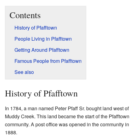
Contents
History of Pfafftown
People Living in Pfafftown
Getting Around Pfafftown
Famous People from Pfafftown
See also
History of Pfafftown
In 1784, a man named Peter Pfaff Sr. bought land west of
Muddy Creek. This land became the start of the Pfafftown
community. A post office was opened in the community in
1888.