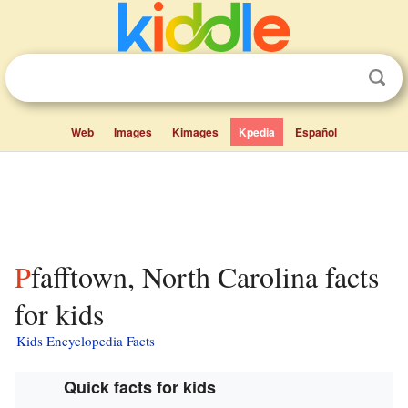
Web
Images
Kimages
Kpedia
Español
Pfafftown, North Carolina facts
for kids
Kids Encyclopedia Facts
Quick facts for kids