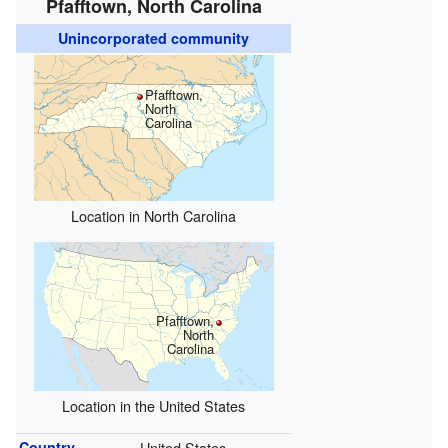
Pfafftown, North Carolina
Unincorporated community
Pfafftown,
North
Carolina
Location in North Carolina
Pfafftown,
North
Carolina
Location in the United States
Country
United States