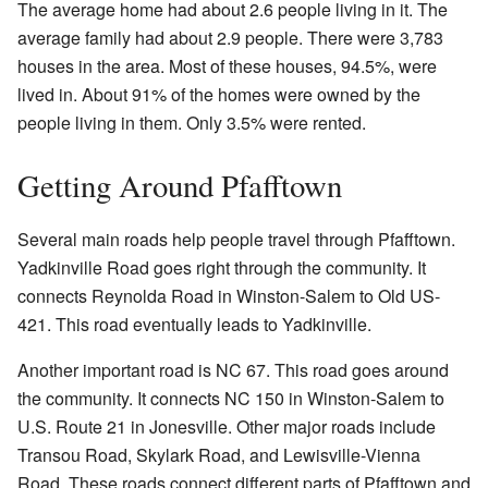
The average home had about 2.6 people living in it. The
average family had about 2.9 people. There were 3,783
houses in the area. Most of these houses, 94.5%, were
lived in. About 91% of the homes were owned by the
people living in them. Only 3.5% were rented.
Getting Around Pfafftown
Several main roads help people travel through Pfafftown.
Yadkinville Road goes right through the community. It
connects Reynolda Road in Winston-Salem to Old US-
421. This road eventually leads to Yadkinville.
Another important road is NC 67. This road goes around
the community. It connects NC 150 in Winston-Salem to
U.S. Route 21 in Jonesville. Other major roads include
Transou Road, Skylark Road, and Lewisville-Vienna
Road. These roads connect different parts of Pfafftown and