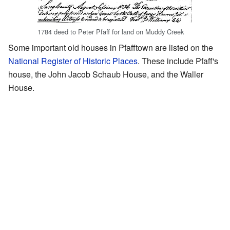
1784 deed to Peter Pfaff for land on Muddy Creek
Some important old houses in Pfafftown are listed on the
National Register of Historic Places
. These include Pfaff's
house, the John Jacob Schaub House, and the Waller
House.