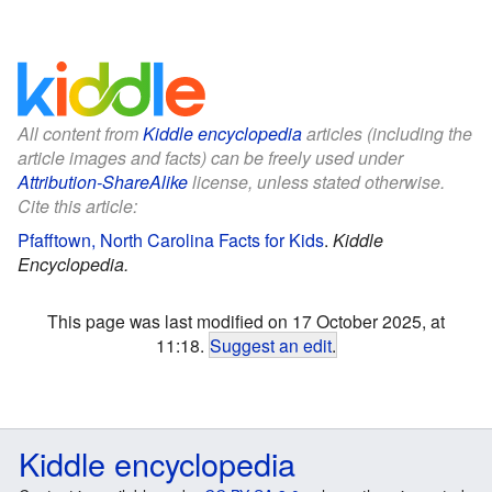
All content from
Kiddle encyclopedia
articles (including the
article images and facts) can be freely used under
Attribution-ShareAlike
license, unless stated otherwise.
Cite this article:
Pfafftown, North Carolina Facts for Kids
.
Kiddle
Encyclopedia.
This page was last modified on 17 October 2025, at
11:18.
Suggest an edit
.
Kiddle encyclopedia