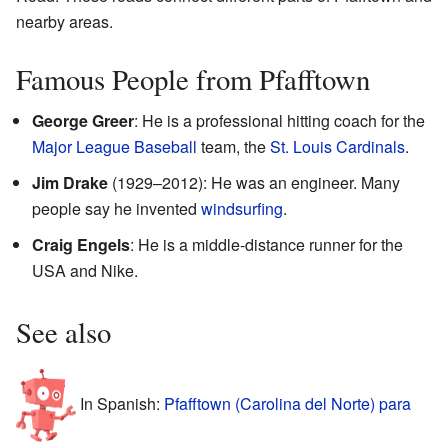
nearby areas.
Famous People from Pfafftown
George Greer
: He is a professional hitting coach for the
Major League Baseball
team, the
St. Louis Cardinals
.
Jim Drake
(1929–2012): He was an engineer. Many
people say he invented
windsurfing
.
Craig Engels
: He is a middle-distance runner for the
USA and Nike.
See also
In Spanish:
Pfafftown (Carolina del Norte) para