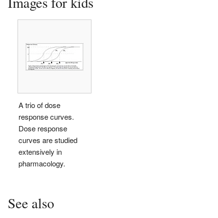
Images for kids
A trio of dose
response curves.
Dose response
curves are studied
extensively in
pharmacology.
See also