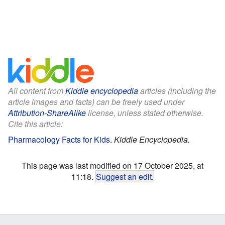
All content from
Kiddle encyclopedia
articles (including the
article images and facts) can be freely used under
Attribution-ShareAlike
license, unless stated otherwise.
Cite this article:
Pharmacology Facts for Kids
.
Kiddle Encyclopedia.
This page was last modified on 17 October 2025, at
11:18.
Suggest an edit
.