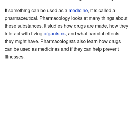
If something can be used as a
medicine
, it is called a
pharmaceutical. Pharmacology looks at many things about
these substances. It studies how drugs are made, how they
interact with living
organisms
, and what harmful effects
they might have. Pharmacologists also learn how drugs
can be used as medicines and if they can help prevent
illnesses.