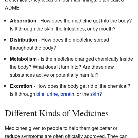
ADME:
Absorption
- How does the medicine get into the body?
Is it through the skin, the intestines, or by mouth?
Distribution
- How does the medicine spread
throughout the body?
Metabolism
- Is the medicine changed chemically inside
the body? What does it turn into? Are these new
substances active or potentially harmful?
Excretion
- How does the body get rid of the chemical?
Is it through
bile
,
urine
,
breath
, or the
skin
?
Different Kinds of Medicines
Medicines given to people to help them get better or
reduce symptoms are often officially approved. They can