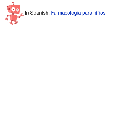
In Spanish:
Farmacología para niños