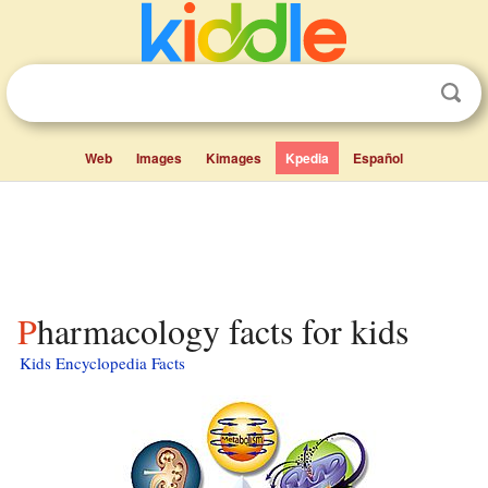
Web
Images
Kimages
Kpedia
Español
Pharmacology facts for kids
Kids Encyclopedia Facts