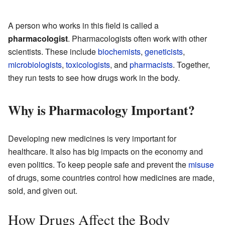
A person who works in this field is called a
pharmacologist
. Pharmacologists often work with other
scientists. These include
biochemists
,
geneticists
,
microbiologists
,
toxicologists
, and
pharmacists
. Together,
they run tests to see how drugs work in the body.
Why is Pharmacology Important?
Developing new medicines is very important for
healthcare. It also has big impacts on the economy and
even politics. To keep people safe and prevent the
misuse
of drugs, some countries control how medicines are made,
sold, and given out.
How Drugs Affect the Body