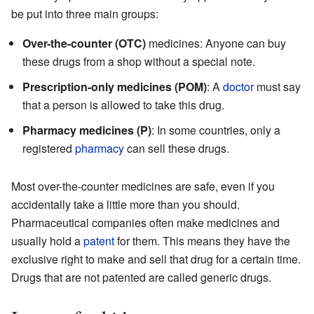
be put into three main groups:
Over-the-counter (OTC)
medicines: Anyone can buy
these drugs from a shop without a special note.
Prescription-only medicines (POM)
: A
doctor
must say
that a person is allowed to take this drug.
Pharmacy medicines (P)
: In some countries, only a
registered
pharmacy
can sell these drugs.
Most over-the-counter medicines are safe, even if you
accidentally take a little more than you should.
Pharmaceutical companies often make medicines and
usually hold a
patent
for them. This means they have the
exclusive right to make and sell that drug for a certain time.
Drugs that are not patented are called generic drugs.