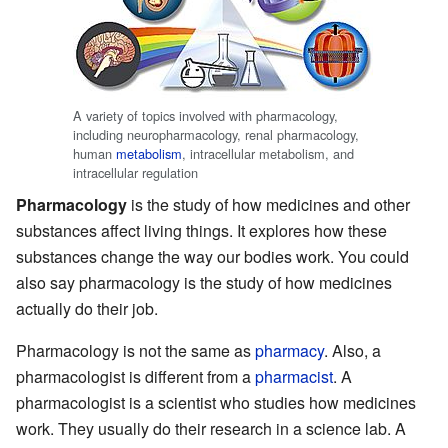
A variety of topics involved with pharmacology,
including neuropharmacology, renal pharmacology,
human
metabolism
, intracellular metabolism, and
intracellular regulation
Pharmacology
is the study of how medicines and other
substances affect living things. It explores how these
substances change the way our bodies work. You could
also say pharmacology is the study of how medicines
actually do their job.
Pharmacology is not the same as
pharmacy
. Also, a
pharmacologist is different from a
pharmacist
. A
pharmacologist is a scientist who studies how medicines
work. They usually do their research in a science lab. A