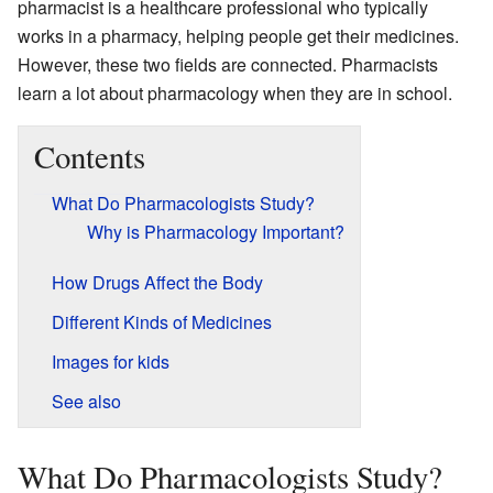
pharmacist is a healthcare professional who typically
works in a pharmacy, helping people get their medicines.
However, these two fields are connected. Pharmacists
learn a lot about pharmacology when they are in school.
Contents
What Do Pharmacologists Study?
Why is Pharmacology Important?
How Drugs Affect the Body
Different Kinds of Medicines
Images for kids
See also
What Do Pharmacologists Study?