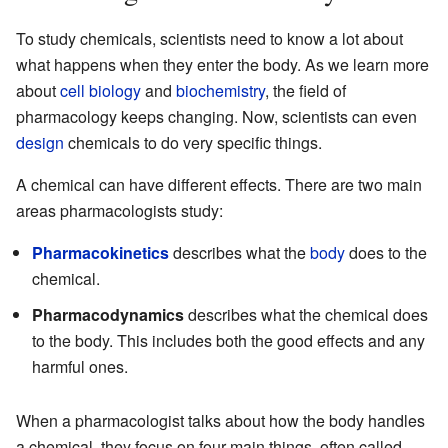
To study chemicals, scientists need to know a lot about
what happens when they enter the body. As we learn more
about
cell biology
and
biochemistry
, the field of
pharmacology keeps changing. Now, scientists can even
design
chemicals to do very specific things.
A chemical can have different effects. There are two main
areas pharmacologists study:
Pharmacokinetics
describes what the
body
does to the
chemical.
Pharmacodynamics
describes what the chemical does
to the body. This includes both the good effects and any
harmful ones.
When a pharmacologist talks about how the body handles
a chemical, they focus on four main things, often called