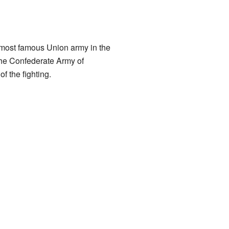
 most famous Union army in the
the Confederate Army of
f the fighting.