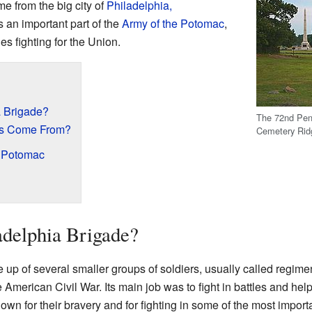
e from the big city of
Philadelphia,
s an important part of the
Army of the Potomac
,
s fighting for the Union.
a Brigade?
The 72nd Pen
rs Come From?
Cemetery Rid
e Potomac
adelphia Brigade?
de up of several smaller groups of soldiers, usually called regim
 American Civil War. Its main job was to fight in battles and he
own for their bravery and for fighting in some of the most importa