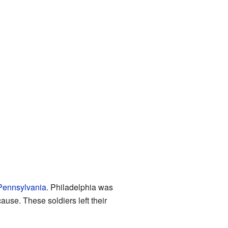
 Pennsylvania
. Philadelphia was
ause. These soldiers left their