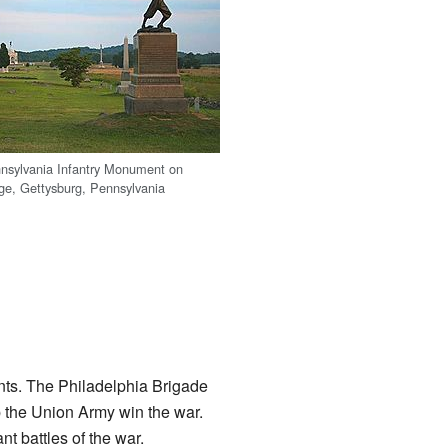
nsylvania Infantry Monument on
ge, Gettysburg, Pennsylvania
ents. The Philadelphia Brigade
lp the Union Army win the war.
nt battles of the war.