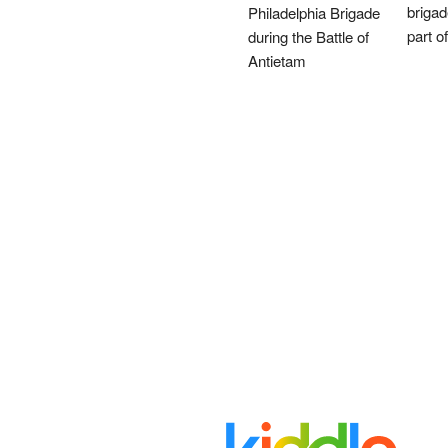
brigad
Philadelphia Brigade
part o
during the Battle of
Antietam