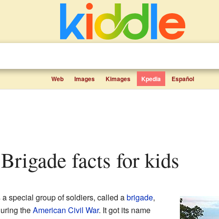
Web
Images
Kimages
Kpedia
Español
 Brigade facts for kids
a special group of soldiers, called a
brigade
,
uring the
American Civil War
. It got its name