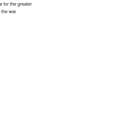
e for the greater
f the war