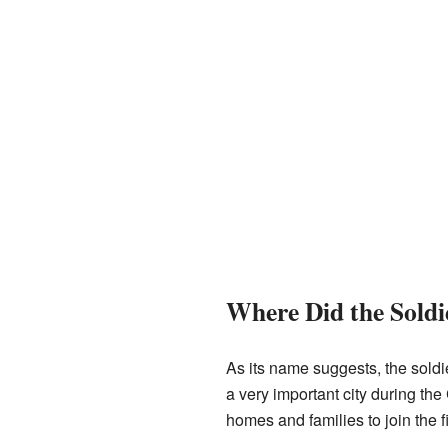
Where Did the Sold
As its name suggests, the soldi
a very important city during the
homes and families to join the f