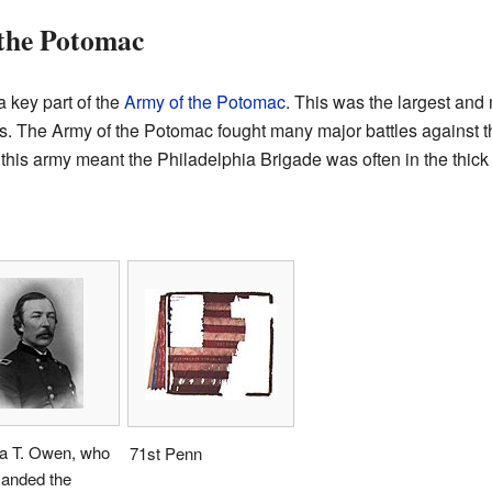
 the Potomac
 key part of the
Army of the Potomac
. This was the largest and
tes. The Army of the Potomac fought many major battles against 
 this army meant the Philadelphia Brigade was often in the thick o
a T. Owen, who
71st Penn
nded the