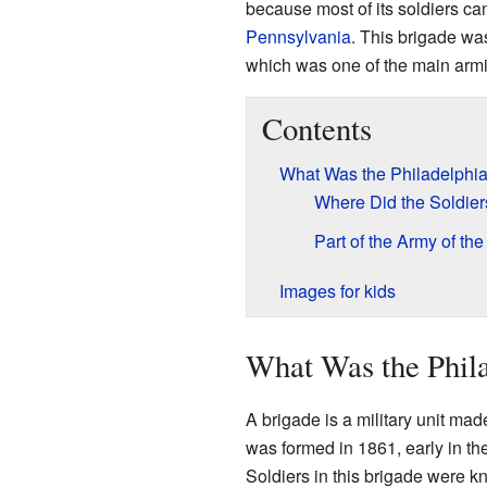
because most of its soldiers cam
Pennsylvania
. This brigade wa
which was one of the main armie
Contents
What Was the Philadelphi
Where Did the Soldie
Part of the Army of th
Images for kids
What Was the Phil
A brigade is a military unit ma
was formed in 1861, early in the
Soldiers in this brigade were kn