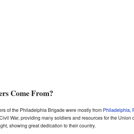
iers Come From?
ers of the Philadelphia Brigade were mostly from
Philadelphia,
 Civil War, providing many soldiers and resources for the Union c
ight, showing great dedication to their country.