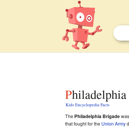
Philadelphia
Kids Encyclopedia Facts
The
Philadelphia Brigade
was 
that fought for the
Union Army
d