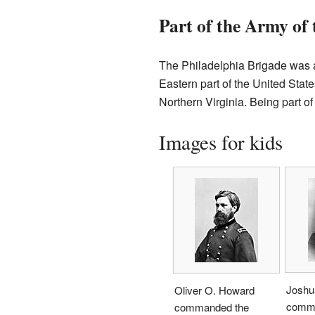
Part of the Army of
The Philadelphia Brigade was a
Eastern part of the United Sta
Northern Virginia. Being part of
Images for kids
Joshu
Oliver O. Howard
comma
commanded the