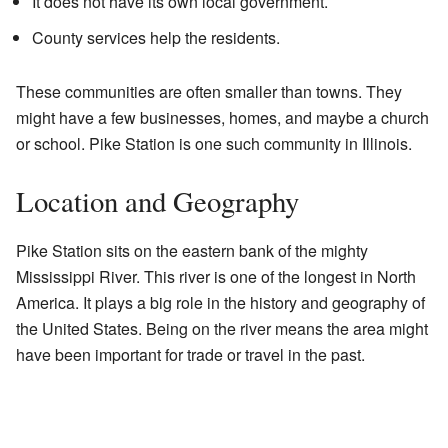
It does not have its own local government.
County services help the residents.
These communities are often smaller than towns. They
might have a few businesses, homes, and maybe a church
or school. Pike Station is one such community in Illinois.
Location and Geography
Pike Station sits on the eastern bank of the mighty
Mississippi River. This river is one of the longest in North
America. It plays a big role in the history and geography of
the United States. Being on the river means the area might
have been important for trade or travel in the past.