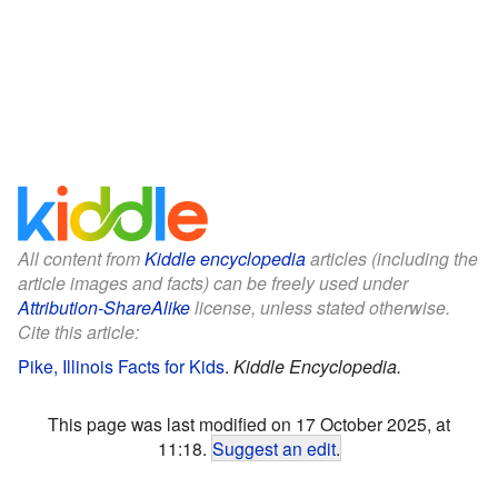
All content from
Kiddle encyclopedia
articles (including the
article images and facts) can be freely used under
Attribution-ShareAlike
license, unless stated otherwise.
Cite this article:
Pike, Illinois Facts for Kids
.
Kiddle Encyclopedia.
This page was last modified on 17 October 2025, at
11:18.
Suggest an edit
.