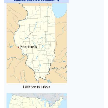
Pike, Illinois
Location in Illinois