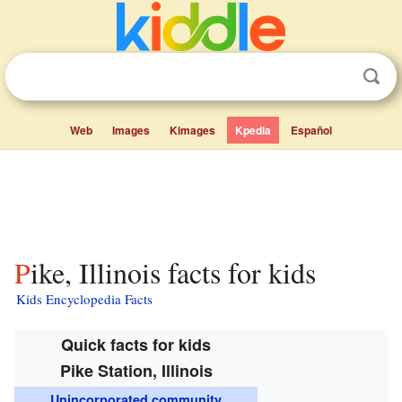
Web
Images
Kimages
Kpedia
Español
Pike, Illinois facts for kids
Kids Encyclopedia Facts
Quick facts for kids
Pike Station, Illinois
Unincorporated community