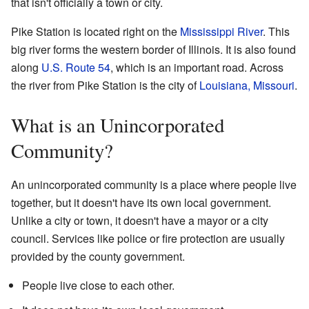
that isn't officially a town or city.
Pike Station is located right on the
Mississippi River
. This
big river forms the western border of Illinois. It is also found
along
U.S. Route 54
, which is an important road. Across
the river from Pike Station is the city of
Louisiana, Missouri
.
What is an Unincorporated
Community?
An unincorporated community is a place where people live
together, but it doesn't have its own local government.
Unlike a city or town, it doesn't have a mayor or a city
council. Services like police or fire protection are usually
provided by the county government.
People live close to each other.