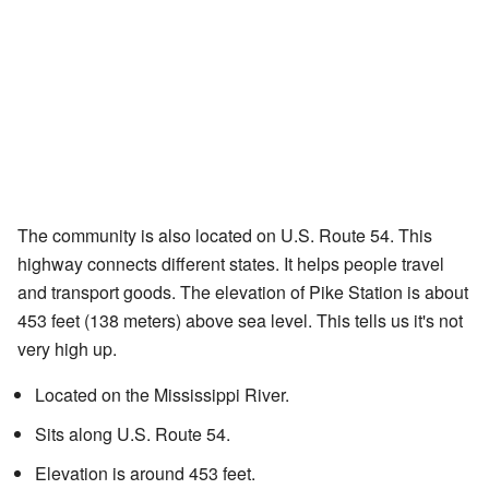
The community is also located on U.S. Route 54. This
highway connects different states. It helps people travel
and transport goods. The elevation of Pike Station is about
453 feet (138 meters) above sea level. This tells us it's not
very high up.
Located on the Mississippi River.
Sits along U.S. Route 54.
Elevation is around 453 feet.