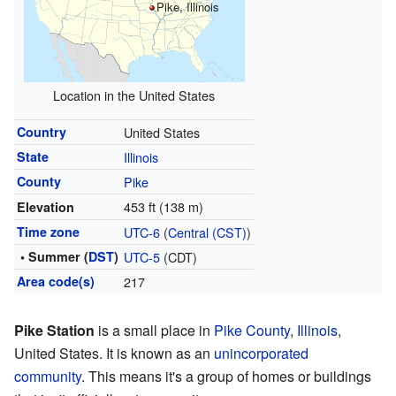
Pike, Illinois
Location in the United States
Country
United States
State
Illinois
County
Pike
453 ft (138 m)
Elevation
Time zone
UTC-6
(
Central (CST)
)
• Summer (
DST
)
UTC-5
(CDT)
Area code(s)
217
Pike Station
is a small place in
Pike County
,
Illinois
,
United States. It is known as an
unincorporated
community
. This means it's a group of homes or buildings