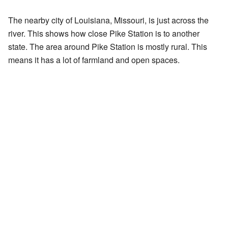
The nearby city of Louisiana, Missouri, is just across the
river. This shows how close Pike Station is to another
state. The area around Pike Station is mostly rural. This
means it has a lot of farmland and open spaces.