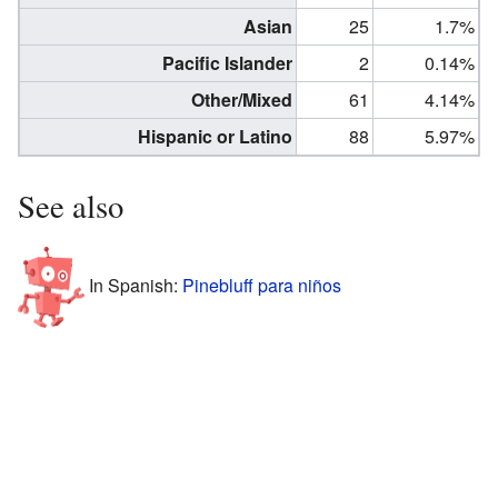
Asian
25
1.7%
Pacific Islander
2
0.14%
Other/Mixed
61
4.14%
Hispanic or Latino
88
5.97%
See also
In Spanish:
Pinebluff para niños