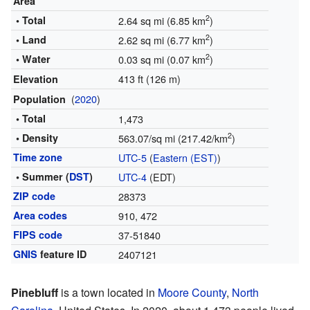
Area
2
• Total
2.64 sq mi (6.85 km
)
2
• Land
2.62 sq mi (6.77 km
)
2
• Water
0.03 sq mi (0.07 km
)
413 ft (126 m)
Elevation
(
2020
)
Population
• Total
1,473
2
• Density
563.07/sq mi (217.42/km
)
Time zone
UTC-5
(
Eastern (EST)
)
• Summer (
DST
)
UTC-4
(EDT)
ZIP code
28373
Area codes
910, 472
FIPS code
37-51840
GNIS
feature ID
2407121
Pinebluff
is a town located in
Moore County
,
North