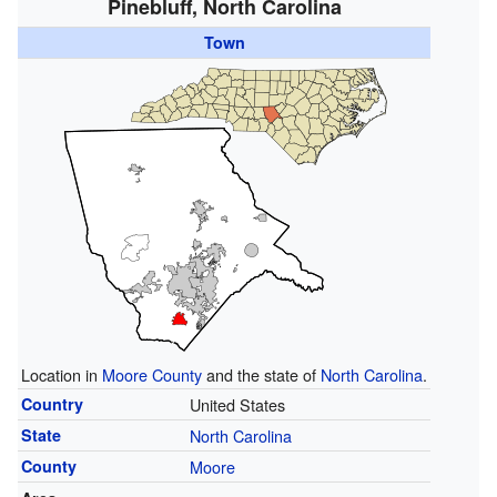
Pinebluff, North Carolina
Town
Location in
Moore County
and the state of
North Carolina
.
Country
United States
State
North Carolina
County
Moore