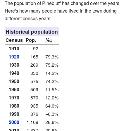
The population of Pinebluff has changed over the years.
Here's how many people have lived in the town during
different census years:
Historical population
Census
Pop.
%±
1910
92
—
1920
165
79.3%
1930
289
75.2%
1940
330
14.2%
1950
575
74.2%
1960
509
−11.5%
1970
570
12.0%
1980
935
64.0%
1990
876
−6.3%
2000
1,109
26.6%
2010
1,337
20.6%