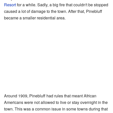
Resort
for a while. Sadly, a big fire that couldn't be stopped
caused a lot of damage to the town. After that, Pinebluff
became a smaller residential area.
Around 1909, Pinebluff had rules that meant African
Americans were not allowed to live or stay overnight in the
town. This was a common issue in some towns during that