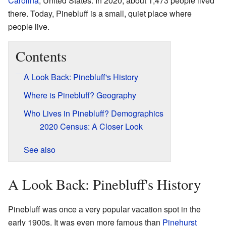
Carolina
, United States. In 2020, about 1,473 people lived
there. Today, Pinebluff is a small, quiet place where
people live.
Contents
A Look Back: Pinebluff's History
Where is Pinebluff? Geography
Who Lives in Pinebluff? Demographics
2020 Census: A Closer Look
See also
A Look Back: Pinebluff's History
Pinebluff was once a very popular vacation spot in the
early 1900s. It was even more famous than
Pinehurst