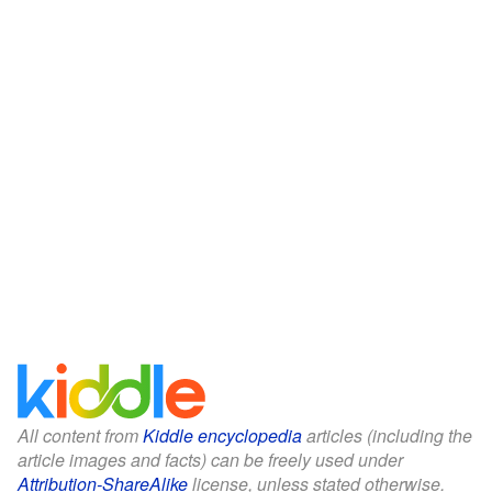
All content from
Kiddle encyclopedia
articles (including the
article images and facts) can be freely used under
Attribution-ShareAlike
license, unless stated otherwise.