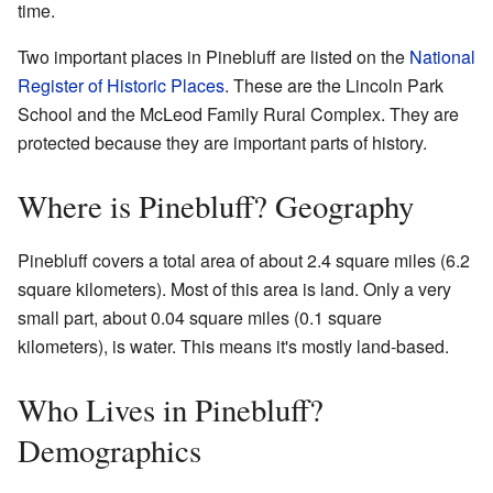
time.
Two important places in Pinebluff are listed on the
National
Register of Historic Places
. These are the Lincoln Park
School and the McLeod Family Rural Complex. They are
protected because they are important parts of history.
Where is Pinebluff? Geography
Pinebluff covers a total area of about 2.4 square miles (6.2
square kilometers). Most of this area is land. Only a very
small part, about 0.04 square miles (0.1 square
kilometers), is water. This means it's mostly land-based.
Who Lives in Pinebluff?
Demographics