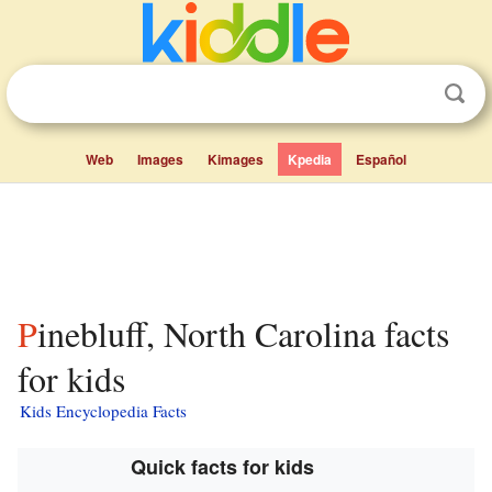
Web
Images
Kimages
Kpedia
Español
Pinebluff, North Carolina facts
for kids
Kids Encyclopedia Facts
Quick facts for kids