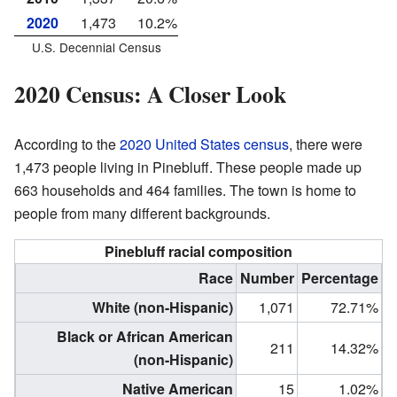
2020
1,473
10.2%
U.S. Decennial Census
2020 Census: A Closer Look
According to the
2020 United States census
, there were
1,473 people living in Pinebluff. These people made up
663 households and 464 families. The town is home to
people from many different backgrounds.
Pinebluff racial composition
Race
Number
Percentage
White (non-Hispanic)
1,071
72.71%
Black or African American
211
14.32%
(non-Hispanic)
Native American
15
1.02%