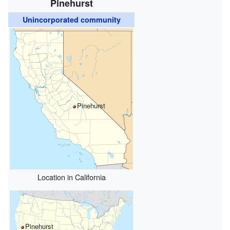
Pinehurst
Unincorporated community
Pinehurst
Location in California
Pinehurst