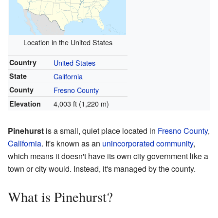
Location in the United States
Country
United States
State
California
County
Fresno County
4,003 ft (1,220 m)
Elevation
Pinehurst
is a small, quiet place located in
Fresno County
,
California
. It's known as an
unincorporated community
,
which means it doesn't have its own city government like a
town or city would. Instead, it's managed by the county.
What is Pinehurst?