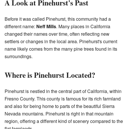
A Look at Pinehurst's Past
Before it was called Pinehurst, this community had a
different name:
Neff Mills
. Many places in California
changed their names over time, often reflecting new
settlers or changes in the local area. Pinehurst's current
name likely comes from the many pine trees found in its
surroundings.
Where is Pinehurst Located?
Pinehurst is nestled in the central part of California, within
Fresno County. This county is famous for its rich farmland
and also for being home to parts of the beautiful Sierra
Nevada mountains. Pinehurst is right in that mountain
region, offering a different kind of scenery compared to the
flat farmlands.