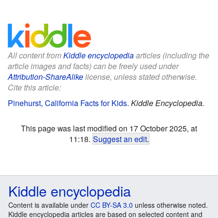
All content from
Kiddle encyclopedia
articles (including the
article images and facts) can be freely used under
Attribution-ShareAlike
license, unless stated otherwise.
Cite this article:
Pinehurst, California Facts for Kids
.
Kiddle Encyclopedia.
This page was last modified on 17 October 2025, at
11:18.
Suggest an edit
.
Kiddle encyclopedia
Content is available under
CC BY-SA 3.0
unless otherwise noted.
Kiddle encyclopedia articles are based on selected content and