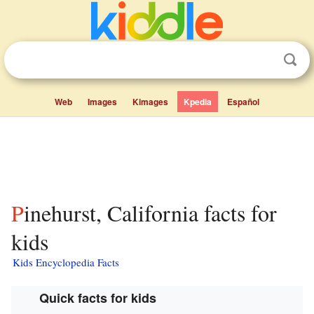
Web
Images
Kimages
Kpedia
Español
Pinehurst, California facts for
kids
Kids Encyclopedia Facts
Quick facts for kids