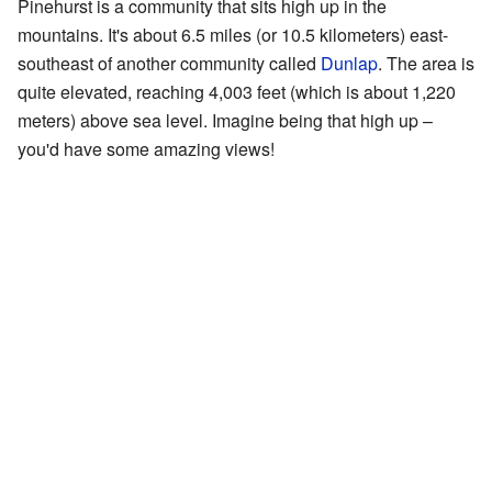
Pinehurst is a community that sits high up in the
mountains. It's about 6.5 miles (or 10.5 kilometers) east-
southeast of another community called
Dunlap
. The area is
quite elevated, reaching 4,003 feet (which is about 1,220
meters) above sea level. Imagine being that high up –
you'd have some amazing views!