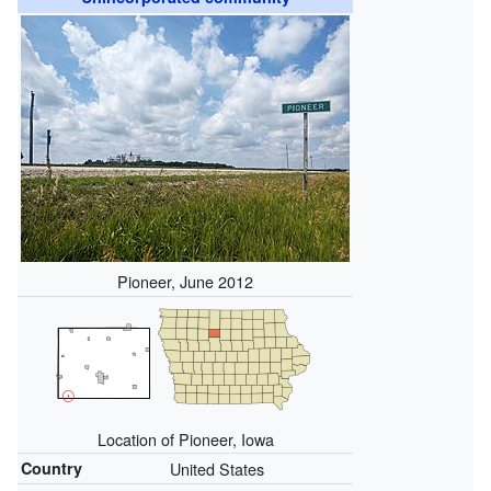
Pioneer, June 2012
Location of Pioneer, Iowa
Country
United States