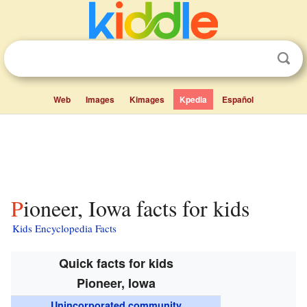
Web
Images
Kimages
Kpedia
Español
Pioneer, Iowa facts for kids
Kids Encyclopedia Facts
Quick facts for kids
Pioneer, Iowa
Unincorporated community