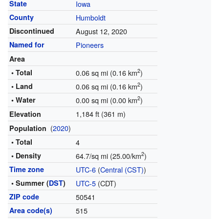
State
Iowa
County
Humboldt
Discontinued
August 12, 2020
Named for
Pioneers
Area
2
• Total
0.06 sq mi (0.16 km
)
2
• Land
0.06 sq mi (0.16 km
)
2
• Water
0.00 sq mi (0.00 km
)
1,184 ft (361 m)
Elevation
(
2020
)
Population
• Total
4
2
• Density
64.7/sq mi (25.00/km
)
Time zone
UTC-6
(
Central (CST)
)
• Summer (
DST
)
UTC-5
(CDT)
ZIP code
50541
Area code(s)
515