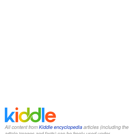
All content from
Kiddle encyclopedia
articles (including the
article images and facts) can be freely used under