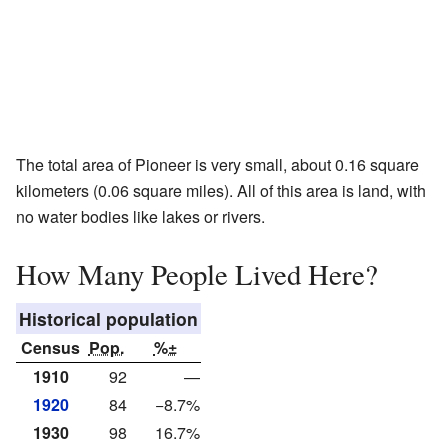
The total area of Pioneer is very small, about 0.16 square
kilometers (0.06 square miles). All of this area is land, with
no water bodies like lakes or rivers.
How Many People Lived Here?
Historical population
Census
Pop.
%±
1910
92
—
1920
84
−8.7%
1930
98
16.7%