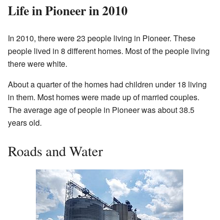
Life in Pioneer in 2010
In 2010, there were 23 people living in Pioneer. These
people lived in 8 different homes. Most of the people living
there were white.
About a quarter of the homes had children under 18 living
in them. Most homes were made up of married couples.
The average age of people in Pioneer was about 38.5
years old.
Roads and Water