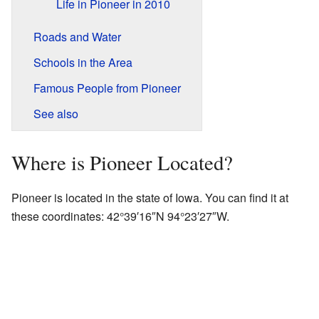
Life in Pioneer in 2010
Roads and Water
Schools in the Area
Famous People from Pioneer
See also
Where is Pioneer Located?
Pioneer is located in the state of Iowa. You can find it at
these coordinates:
42°39′16″N
94°23′27″W
.