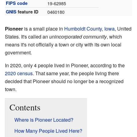
FIPS code
19-62985
GNIS
feature ID
0460180
Pioneer
is a small place in
Humboldt County, Iowa
, United
States. It's called an
unincorporated community
, which
means it's not officially a town or city with its own local
government.
In 2020, only 4 people lived in Pioneer, according to the
2020 census
. That same year, the people living there
decided that Pioneer should no longer be a recognized
town.
Contents
Where is Pioneer Located?
How Many People Lived Here?