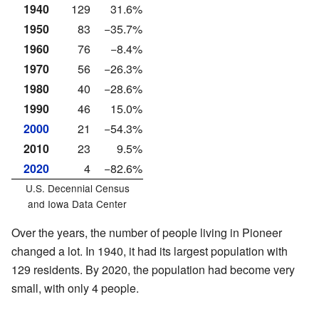
1940
129
31.6%
1950
83
−35.7%
1960
76
−8.4%
1970
56
−26.3%
1980
40
−28.6%
1990
46
15.0%
2000
21
−54.3%
2010
23
9.5%
2020
4
−82.6%
U.S. Decennial Census
and
Iowa Data Center
Over the years, the number of people living in Pioneer
changed a lot. In 1940, it had its largest population with
129 residents. By 2020, the population had become very
small, with only 4 people.