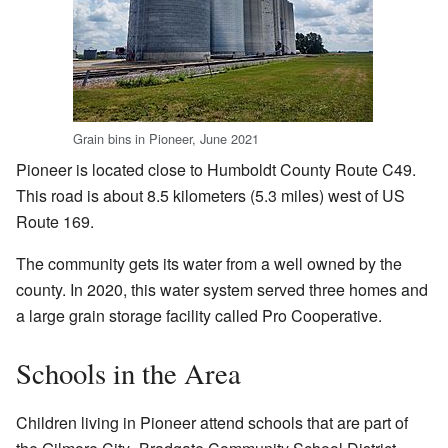
Grain bins in Pioneer, June 2021
Pioneer is located close to Humboldt County Route C49.
This road is about 8.5 kilometers (5.3 miles) west of US
Route 169.
The community gets its water from a well owned by the
county. In 2020, this water system served three homes and
a large grain storage facility called Pro Cooperative.
Schools in the Area
Children living in Pioneer attend schools that are part of