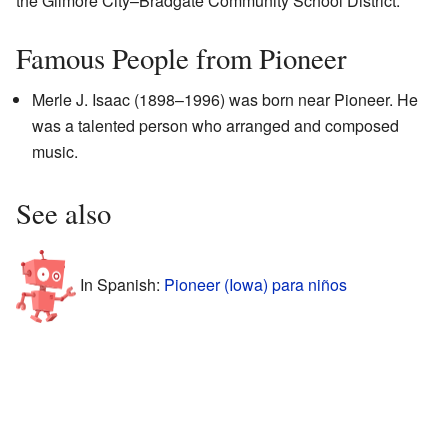
the Gilmore City–Bradgate Community School District.
Famous People from Pioneer
Merle J. Isaac (1898–1996) was born near Pioneer. He
was a talented person who arranged and composed
music.
See also
In Spanish:
Pioneer (Iowa) para niños