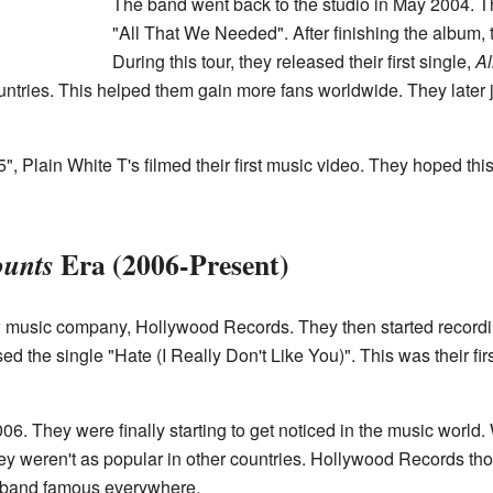
The band went back to the studio in May 2004. T
"All That We Needed". After finishing the album,
During this tour, they released their first single,
Al
untries. This helped them gain more fans worldwide. They later 
5", Plain White T's filmed their first music video. They hoped t
Era (2006-Present)
ounts
w music company, Hollywood Records. They then started record
ed the single "Hate (I Really Don't Like You)". This was their fi
2006. They were finally starting to get noticed in the music worl
ey weren't as popular in other countries. Hollywood Records tho
 band famous everywhere.