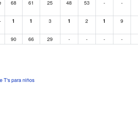
e
68
61
25
48
53
-
-
-
1
1
3
1
2
1
9
90
66
29
-
-
-
-
e T's para niños