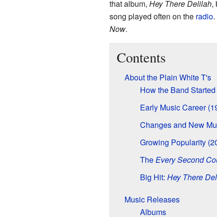
that album,
Hey There Delilah
,
song played often on the
radio
.
Now
.
Contents
About the Plain White T's
How the Band Started
Early Music Career (1
Changes and New Mus
Growing Popularity (2
The
Every Second Co
Big Hit:
Hey There Del
Music Releases
Albums