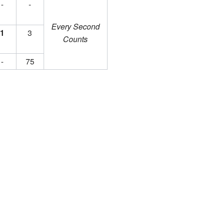
-
-
Every Second
1
3
Counts
-
75