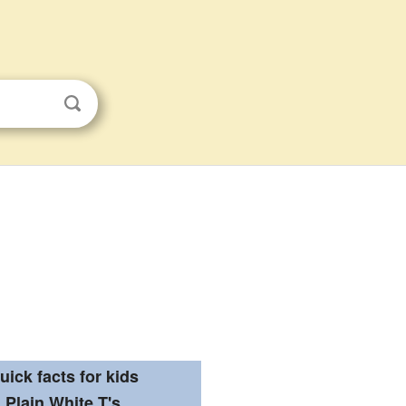
uick facts for kids
Plain White T's