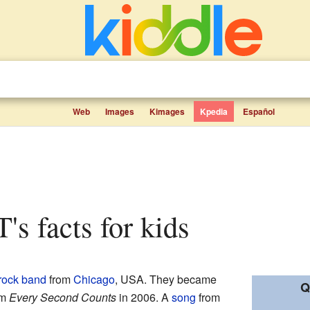
Web
Images
Kimages
Kpedia
Español
T's facts for kids
rock
band
from
Chicago
, USA. They became
Q
um
Every Second Counts
in 2006. A
song
from