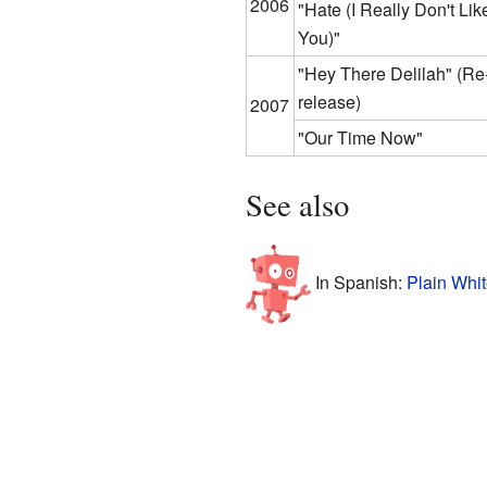
2006
"Hate (I Really Don't Lik
You)"
"Hey There Delilah"
(Re
release)
2007
"Our Time Now"
See also
In Spanish:
Plain Whit