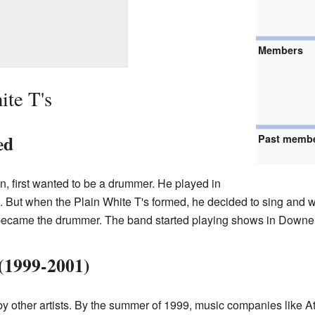
Members
ite T's
ed
Past memb
, first wanted to be a drummer. He played in
 But when the Plain White T's formed, he decided to sing and w
 became the drummer. The band started playing shows in Downers
(1999-2001)
 by other artists. By the summer of 1999, music companies like At