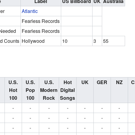
e
Label
US Billboard
UK
Australia
er
Atlantic
Fearless Records
 Needed
Fearless Records
d Counts
Hollywood
10
3
55
U.S.
U.S.
U.S.
Hot
UK
GER
NZ
C
Hot
Pop
Modern
Digital
100
100
Rock
Songs
-
-
-
-
-
-
-
-
-
-
-
-
-
-
-
-
-
-
-
-
-