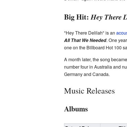
Big Hit:
Hey There D
"Hey There Delilah" is an
acous
All That We Needed
. One year 
one on the Billboard Hot 100 sa
A month later, the song became 
number four in Australia and nu
Germany and Canada.
Music Releases
Albums