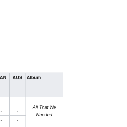
AN
AUS
Album
-
-
All That We
-
-
Needed
-
-