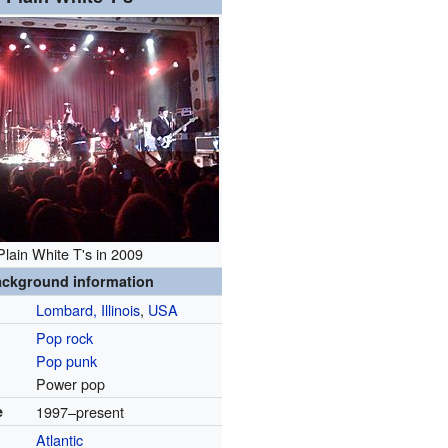
Plain White T's in 2009
ckground information
Lombard, Illinois
,
USA
Pop rock
Pop punk
Power pop
e
1997–present
Atlantic