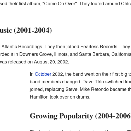
ased their first album, "Come On Over". They toured around Chic
sic (2001-2004)
eft Atlantic Recordings. They then joined Fearless Records. They
rded it in Downers Grove, Illinois, and Santa Barbara, Californ
It was released on August 20, 2002.
In
October
2002, the band went on their first big t
band members changed. Dave Tirio switched from
joined, replacing Steve. Mike Retondo became t
Hamilton took over on drums.
Growing Popularity (2004-2006