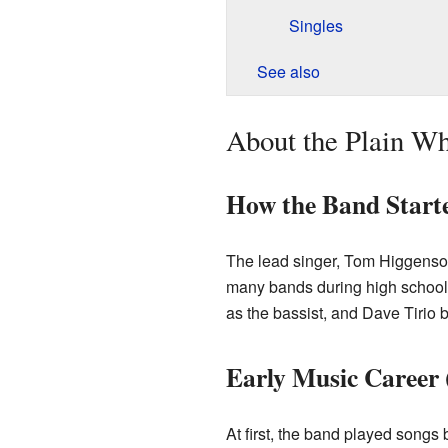
Singles
See also
About the Plain Wh
How the Band Start
The lead singer, Tom Higgenson
many bands during high school.
as the bassist, and Dave Tirio
Early Music Career 
At first, the band played songs