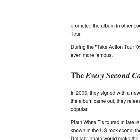
promoted the album in other co
Tour.
During the "Take Action Tour '0
even more famous.
The
Every Second C
In 2006, they signed with a ne
the album came out, they releas
popular.
Plain White T's toured in late 
known in the US rock scene, th
Delilah" again would make the