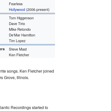
Fearless
Hollywood
(2006-present)
Tom Higgenson
Dave Tirio
Mike Retondo
De'Mar Hamilton
Tim Lopez
ers
Steve Mast
Ken Fletcher
rite songs. Ken Fletcher joined
 Grove, Illinois.
lantic Recordings started to