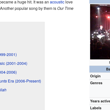
 became a huge hit. It was an
acoustic
love
 Another popular song by them is
Our Time
999-2001)
ic (2001-2004)
Ba
004-2006)
Origin
unts
Era (2006-Present)
Genres
ilah
Years activ
Labels