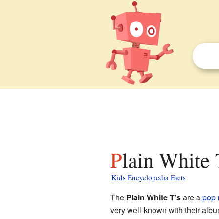
Plain White 
Kids Encyclopedia Facts
The
Plain White T's
are a
pop 
very well-known with their alb