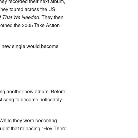
hey recorded their next album,
 they toured across the US.
l That We Needed
. They then
joined the 2005 Take Action
his new single would become
ing another new album. Before
rst song to become noticeably
d. While they were becoming
ught that releasing "Hey There