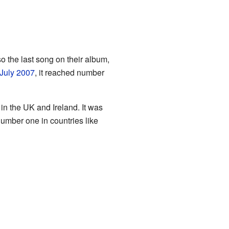
lso the last song on their album,
July
2007
, it reached number
n the UK and Ireland. It was
number one in countries like