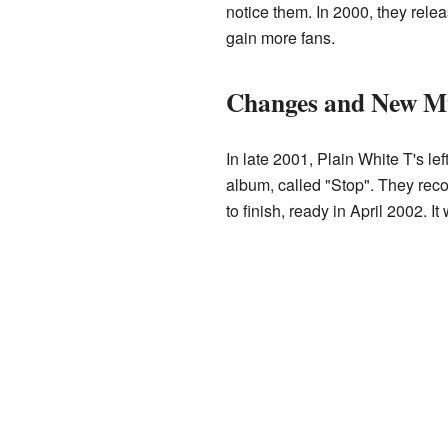
notice them. In 2000, they rele
gain more fans.
Changes and New Mu
In late 2001, Plain White T's l
album, called "Stop". They reco
to finish, ready in April 2002. 