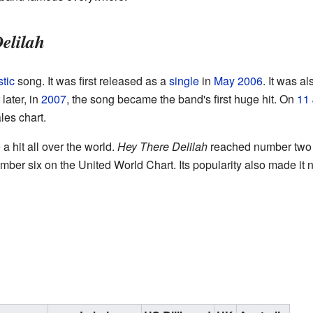
elilah
tic
song. It was first released as a
single
in
May
2006
. It was a
later, in
2007
, the song became the band's first huge hit. On
11 
les chart.
a hit all over the world.
Hey There Delilah
reached number two i
mber six on the United World Chart. Its popularity also made it 