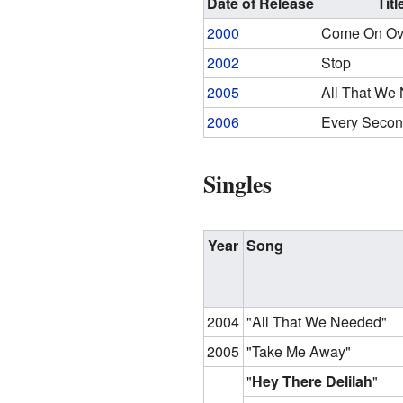
Date of Release
Titl
2000
Come On Ov
2002
Stop
2005
All That We
2006
Every Secon
Singles
Year
Song
2004
"All That We Needed"
2005
"Take Me Away"
"
Hey There Delilah
"