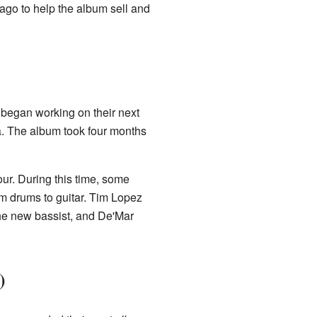
ago to help the album sell and
 began working on their next
ia. The album took four months
our. During this time, some
 drums to guitar. Tim Lopez
he new bassist, and De'Mar
)