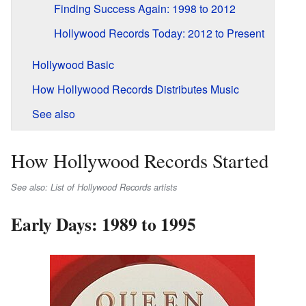
Finding Success Again: 1998 to 2012
Hollywood Records Today: 2012 to Present
Hollywood Basic
How Hollywood Records Distributes Music
See also
How Hollywood Records Started
See also: List of Hollywood Records artists
Early Days: 1989 to 1995