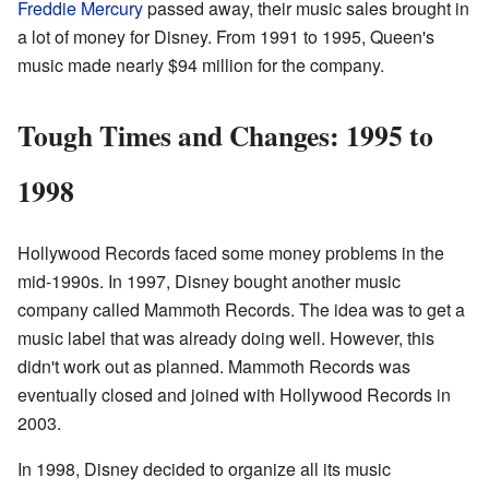
Freddie Mercury
passed away, their music sales brought in
a lot of money for Disney. From 1991 to 1995, Queen's
music made nearly $94 million for the company.
Tough Times and Changes: 1995 to
1998
Hollywood Records faced some money problems in the
mid-1990s. In 1997, Disney bought another music
company called Mammoth Records. The idea was to get a
music label that was already doing well. However, this
didn't work out as planned. Mammoth Records was
eventually closed and joined with Hollywood Records in
2003.
In 1998, Disney decided to organize all its music