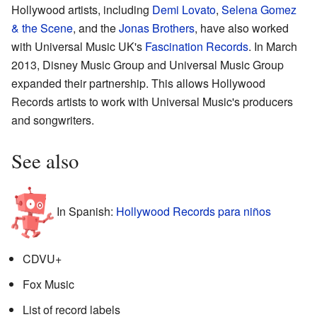
Hollywood artists, including
Demi Lovato
,
Selena Gomez
& the Scene
, and the
Jonas Brothers
, have also worked
with Universal Music UK's
Fascination Records
. In March
2013, Disney Music Group and Universal Music Group
expanded their partnership. This allows Hollywood
Records artists to work with Universal Music's producers
and songwriters.
See also
In Spanish:
Hollywood Records para niños
CDVU+
Fox Music
List of record labels