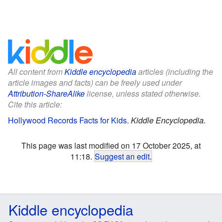
All content from
Kiddle encyclopedia
articles (including the
article images and facts) can be freely used under
Attribution-ShareAlike
license, unless stated otherwise.
Cite this article:
Hollywood Records Facts for Kids
.
Kiddle Encyclopedia.
This page was last modified on 17 October 2025, at
11:18.
Suggest an edit
.
Kiddle encyclopedia