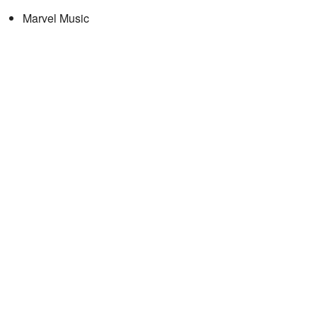
Marvel Music