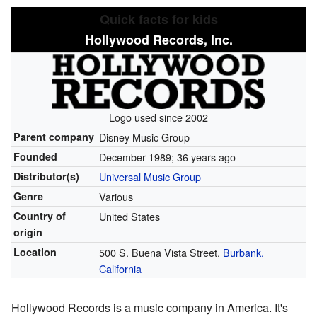
Quick facts for kids
Hollywood Records, Inc.
Logo used since 2002
Parent company
Disney Music Group
Founded
December 1989
; 36 years ago
Distributor(s)
Universal Music Group
Genre
Various
Country of
United States
origin
Location
500 S. Buena Vista Street,
Burbank,
California
Hollywood Records is a music company in America. It's