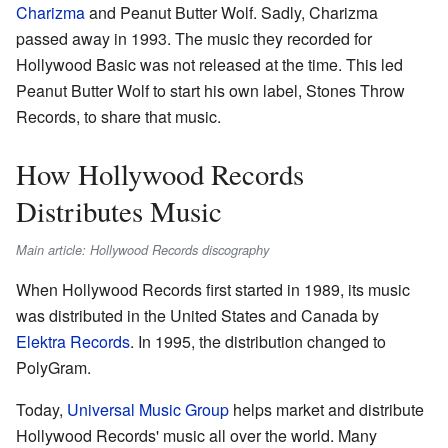
Charizma
and Peanut Butter Wolf. Sadly, Charizma
passed away in 1993. The music they recorded for
Hollywood Basic was not released at the time. This led
Peanut Butter Wolf to start his own label, Stones Throw
Records, to share that music.
How Hollywood Records
Distributes Music
Main article: Hollywood Records discography
When Hollywood Records first started in 1989, its music
was distributed in the United States and Canada by
Elektra Records
. In 1995, the distribution changed to
PolyGram.
Today,
Universal Music Group
helps market and distribute
Hollywood Records' music all over the world. Many