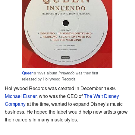
Queen
's 1991 album
was their first
Innuendo
released by Hollywood Records.
Hollywood Records was created in December 1989.
Michael Eisner
, who was the CEO of
The Walt Disney
Company
at the time, wanted to expand Disney's music
business. He hoped the label would help new artists grow
their careers in many music styles.