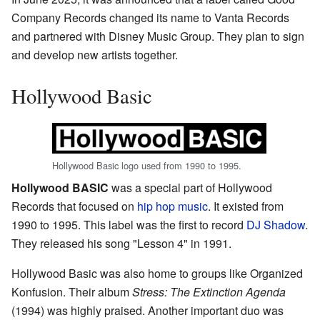
Company Records changed its name to Vanta Records
and partnered with Disney Music Group. They plan to sign
and develop new artists together.
Hollywood Basic
Hollywood Basic logo used from 1990 to 1995.
Hollywood BASIC
was a special part of Hollywood
Records that focused on
hip hop music
. It existed from
1990 to 1995. This label was the first to record
DJ Shadow
.
They released his song "Lesson 4" in 1991.
Hollywood Basic was also home to groups like Organized
Konfusion. Their album
Stress: The Extinction Agenda
(1994) was highly praised. Another important duo was