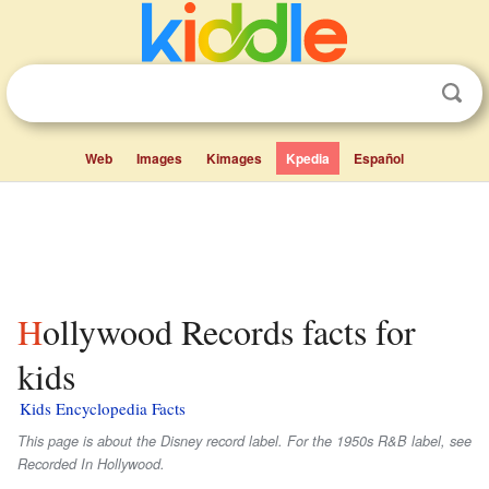
Web
Images
Kimages
Kpedia
Español
Hollywood Records facts for
kids
Kids Encyclopedia Facts
This page is about the Disney record label. For the 1950s R&B label, see
Recorded In Hollywood.