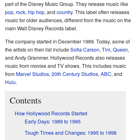
part of the Disney Music Group. They release music like
pop
,
rock
,
hip hop
, and
country
. This label often releases
music for older audiences, different from the music on the
main Walt Disney Records label.
The company started in December 1989. Today, some of
the artists on their list include
Sofia Carson
,
Tini
,
Queen
,
and Andy Grammer. Hollywood Records also releases
music from movies and TV shows. This includes music
from
Marvel Studios
,
20th Century Studios
,
ABC
, and
Hulu
.
Contents
How Hollywood Records Started
Early Days: 1989 to 1995
Tough Times and Changes: 1995 to 1998