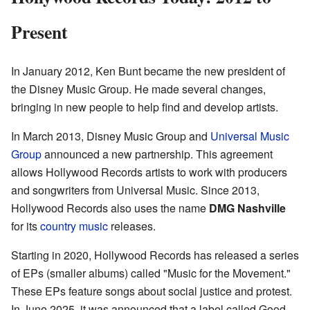
Present
In January 2012, Ken Bunt became the new president of
the Disney Music Group. He made several changes,
bringing in new people to help find and develop artists.
In March 2013, Disney Music Group and
Universal Music
Group
announced a new partnership. This agreement
allows Hollywood Records artists to work with producers
and songwriters from Universal Music. Since 2013,
Hollywood Records also uses the name
DMG Nashville
for its
country music
releases.
Starting in 2020, Hollywood Records has released a series
of EPs (smaller albums) called "Music for the Movement."
These EPs feature songs about social justice and protest.
In June 2025, it was announced that a label called Good