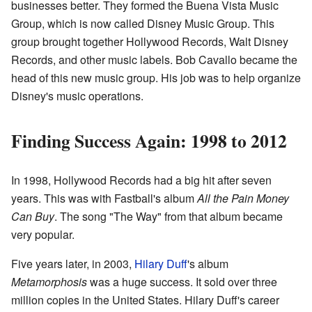
businesses better. They formed the Buena Vista Music
Group, which is now called Disney Music Group. This
group brought together Hollywood Records, Walt Disney
Records, and other music labels. Bob Cavallo became the
head of this new music group. His job was to help organize
Disney's music operations.
Finding Success Again: 1998 to 2012
In 1998, Hollywood Records had a big hit after seven
years. This was with Fastball's album
All the Pain Money
Can Buy
. The song "The Way" from that album became
very popular.
Five years later, in 2003,
Hilary Duff
's album
Metamorphosis
was a huge success. It sold over three
million copies in the United States. Hilary Duff's career