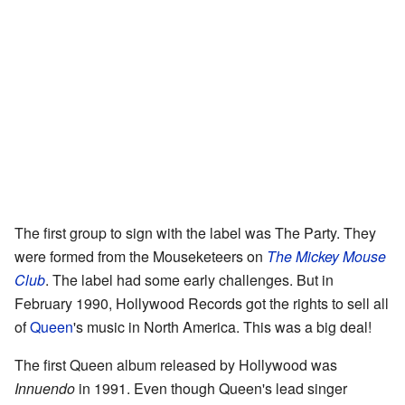
The first group to sign with the label was The Party. They
were formed from the Mouseketeers on
The Mickey Mouse
Club
. The label had some early challenges. But in
February 1990, Hollywood Records got the rights to sell all
of
Queen
's music in North America. This was a big deal!
The first Queen album released by Hollywood was
Innuendo
in 1991. Even though Queen's lead singer