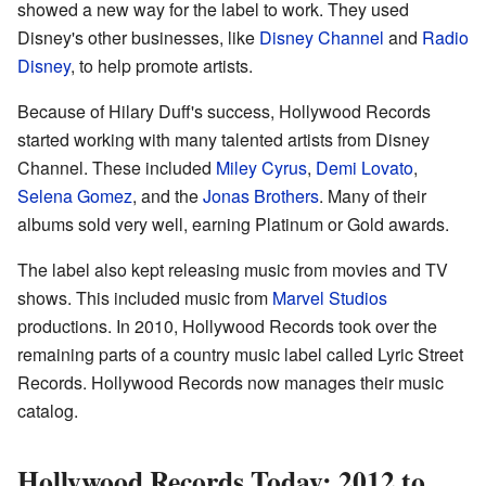
showed a new way for the label to work. They used
Disney's other businesses, like
Disney Channel
and
Radio
Disney
, to help promote artists.
Because of Hilary Duff's success, Hollywood Records
started working with many talented artists from Disney
Channel. These included
Miley Cyrus
,
Demi Lovato
,
Selena Gomez
, and the
Jonas Brothers
. Many of their
albums sold very well, earning Platinum or Gold awards.
The label also kept releasing music from movies and TV
shows. This included music from
Marvel Studios
productions. In 2010, Hollywood Records took over the
remaining parts of a country music label called Lyric Street
Records. Hollywood Records now manages their music
catalog.
Hollywood Records Today: 2012 to