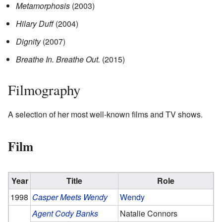
Metamorphosis
(2003)
Hilary Duff
(2004)
Dignity
(2007)
Breathe In. Breathe Out.
(2015)
Filmography
A selection of her most well-known films and TV shows.
Film
Year
Title
Role
1998
Casper Meets Wendy
Wendy
Agent Cody Banks
Natalie Connors