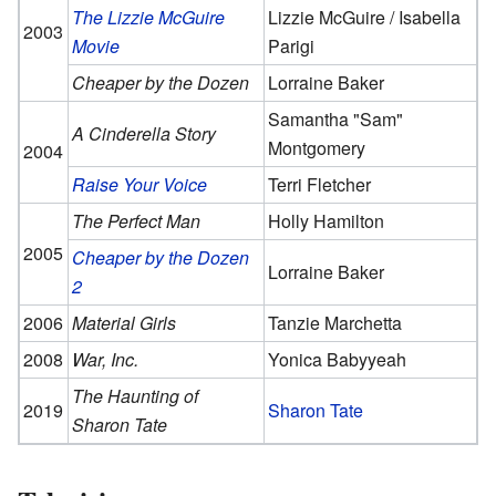
The Lizzie McGuire
Lizzie McGuire / Isabella
2003
Movie
Parigi
Cheaper by the Dozen
Lorraine Baker
Samantha "Sam"
A Cinderella Story
Montgomery
2004
Raise Your Voice
Terri Fletcher
The Perfect Man
Holly Hamilton
2005
Cheaper by the Dozen
Lorraine Baker
2
2006
Material Girls
Tanzie Marchetta
2008
War, Inc.
Yonica Babyyeah
The Haunting of
2019
Sharon Tate
Sharon Tate