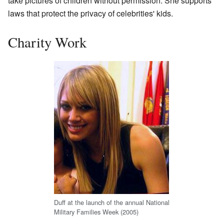
take pictures of children without permission. She supports
laws that protect the privacy of celebrities' kids.
Charity Work
Duff at the launch of the annual National
Military Families Week (2005)