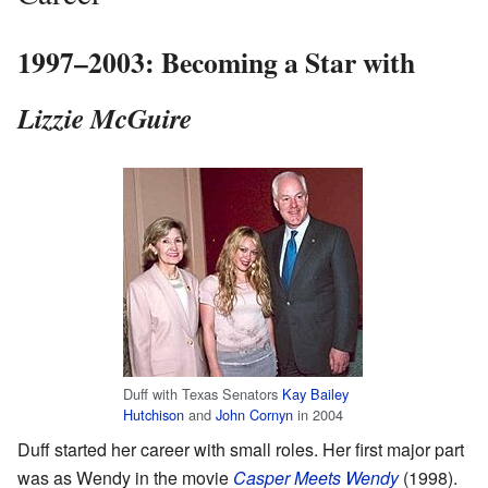
1997–2003: Becoming a Star with
Lizzie McGuire
Duff with Texas Senators
Kay Bailey
Hutchison
and
John Cornyn
in 2004
Duff started her career with small roles. Her first major part
was as Wendy in the movie
Casper Meets Wendy
(1998).