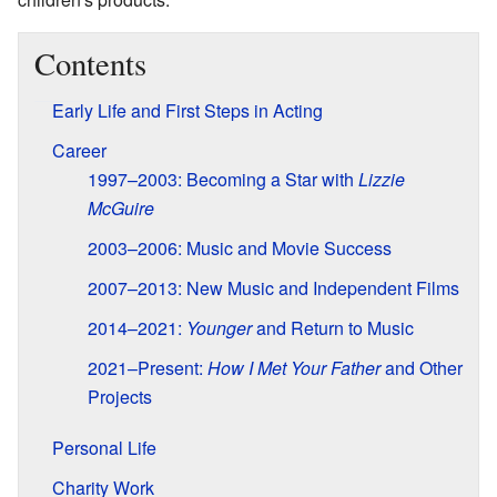
Contents
Early Life and First Steps in Acting
Career
1997–2003: Becoming a Star with
Lizzie
McGuire
2003–2006: Music and Movie Success
2007–2013: New Music and Independent Films
2014–2021:
Younger
and Return to Music
2021–Present:
How I Met Your Father
and Other
Projects
Personal Life
Charity Work