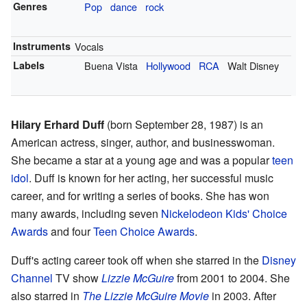
Genres
Pop
dance
rock
Instruments
Vocals
Labels
Buena Vista
Hollywood
RCA
Walt Disney
Hilary Erhard Duff
(born September 28, 1987) is an
American actress, singer, author, and businesswoman.
She became a star at a young age and was a popular
teen
idol
. Duff is known for her acting, her successful music
career, and for writing a series of books. She has won
many awards, including seven
Nickelodeon Kids' Choice
Awards
and four
Teen Choice Awards
.
Duff's acting career took off when she starred in the
Disney
Channel
TV show
Lizzie McGuire
from 2001 to 2004. She
also starred in
The Lizzie McGuire Movie
in 2003. After