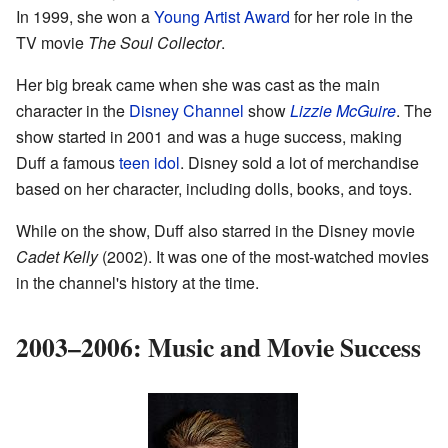
In 1999, she won a
Young Artist Award
for her role in the
TV movie
The Soul Collector
.
Her big break came when she was cast as the main
character in the
Disney Channel
show
Lizzie McGuire
. The
show started in 2001 and was a huge success, making
Duff a famous
teen idol
. Disney sold a lot of merchandise
based on her character, including dolls, books, and toys.
While on the show, Duff also starred in the Disney movie
Cadet Kelly
(2002). It was one of the most-watched movies
in the channel's history at the time.
2003–2006: Music and Movie Success