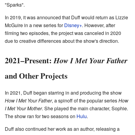
"Sparks".
In 2019, it was announced that Duff would return as Lizzie
McGuire in a new series for
Disney+
. However, after
filming two episodes, the project was canceled in 2020
due to creative differences about the show's direction.
2021–Present:
How I Met Your Father
and Other Projects
In 2021, Duff began starring in and producing the show
How I Met Your Father
, a spinoff of the popular series
How
I Met Your Mother
. She played the main character, Sophie.
The show ran for two seasons on
Hulu
.
Duff also continued her work as an author, releasing a