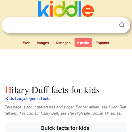
Web
Images
Kimages
Kpedia
Español
Hilary Duff facts for kids
Kids Encyclopedia Facts
This page is about the actress and singer. For her album, see
Hilary Duff
(album). For Captain Hilary Duff, see
The High Life
(British TV series).
Quick facts for kids