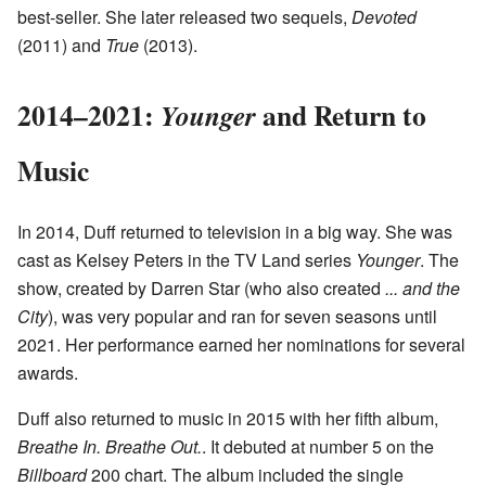
best-seller. She later released two sequels,
Devoted
(2011) and
True
(2013).
2014–2021:
and Return to
Younger
Music
In 2014, Duff returned to television in a big way. She was
cast as Kelsey Peters in the TV Land series
Younger
. The
show, created by Darren Star (who also created
... and the
City
), was very popular and ran for seven seasons until
2021. Her performance earned her nominations for several
awards.
Duff also returned to music in 2015 with her fifth album,
Breathe In. Breathe Out.
. It debuted at number 5 on the
Billboard
200 chart. The album included the single