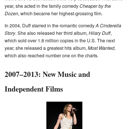
year, she acted in the family comedy
Cheaper by the
Dozen
, which became her highest-grossing film.
In 2004, Duff starred in the romantic comedy
A Cinderella
Story
. She also released her third album,
Hilary Duff
,
which sold over 1.8 million copies in the U.S. The next
year, she released a greatest hits album,
Most Wanted
,
which also reached number one on the charts.
2007–2013: New Music and
Independent Films