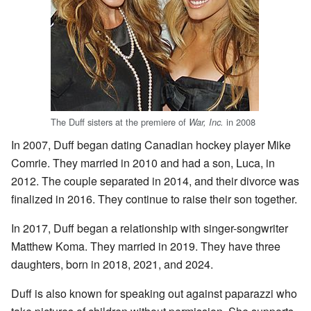
The Duff sisters at the premiere of
in 2008
War, Inc.
In 2007, Duff began dating Canadian hockey player Mike
Comrie. They married in 2010 and had a son, Luca, in
2012. The couple separated in 2014, and their divorce was
finalized in 2016. They continue to raise their son together.
In 2017, Duff began a relationship with singer-songwriter
Matthew Koma. They married in 2019. They have three
daughters, born in 2018, 2021, and 2024.
Duff is also known for speaking out against paparazzi who