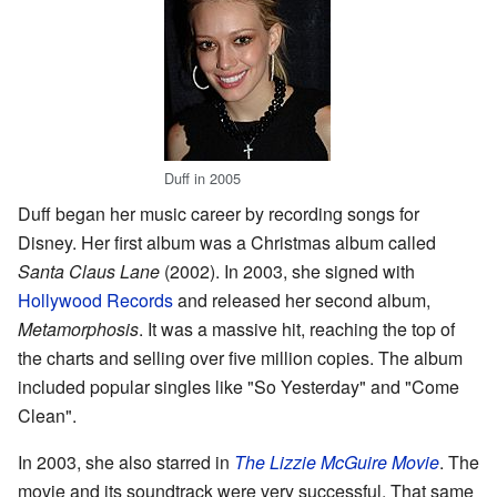
Duff in 2005
Duff began her music career by recording songs for
Disney. Her first album was a Christmas album called
Santa Claus Lane
(2002). In 2003, she signed with
Hollywood Records
and released her second album,
Metamorphosis
. It was a massive hit, reaching the top of
the charts and selling over five million copies. The album
included popular singles like "So Yesterday" and "Come
Clean".
In 2003, she also starred in
The Lizzie McGuire Movie
. The
movie and its soundtrack were very successful. That same