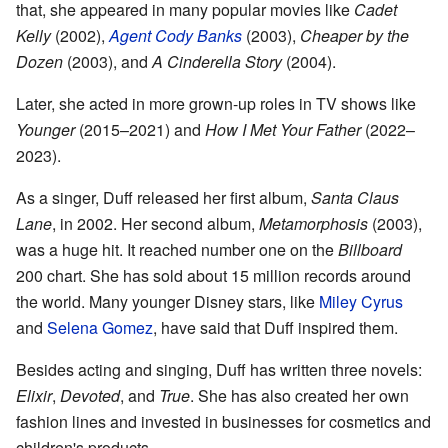
that, she appeared in many popular movies like
Cadet
Kelly
(2002),
Agent Cody Banks
(2003),
Cheaper by the
Dozen
(2003), and
A Cinderella Story
(2004).
Later, she acted in more grown-up roles in TV shows like
Younger
(2015–2021) and
How I Met Your Father
(2022–
2023).
As a singer, Duff released her first album,
Santa Claus
Lane
, in 2002. Her second album,
Metamorphosis
(2003),
was a huge hit. It reached number one on the
Billboard
200 chart. She has sold about 15 million records around
the world. Many younger Disney stars, like
Miley Cyrus
and
Selena Gomez
, have said that Duff inspired them.
Besides acting and singing, Duff has written three novels:
Elixir
,
Devoted
, and
True
. She has also created her own
fashion lines and invested in businesses for cosmetics and
children's products.