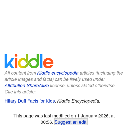
All content from
Kiddle encyclopedia
articles (including the
article images and facts) can be freely used under
Attribution-ShareAlike
license, unless stated otherwise.
Cite this article:
Hilary Duff Facts for Kids
.
Kiddle Encyclopedia.
This page was last modified on 1 January 2026, at
00:56.
Suggest an edit
.