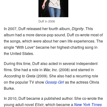
Duff in 2006
In 2007, Duff released her fourth album,
Dignity
. This
album had a more dance-pop sound. Duff co-wrote most of
the songs, which were about her own life experiences. The
single "With Love" became her highest-charting song in
the United States.
During this time, Duff also acted in several independent
films. She had a role in
War, Inc.
(2008) and starred in
According to Greta
(2009). She also had a recurring role
on the popular TV show
Gossip Girl
as the actress Olivia
Burke.
In 2010, Duff became a published author. She co-wrote the
young adult novel
Elixir
, which became a
New York Times