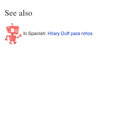
See also
In Spanish:
Hilary Duff para niños