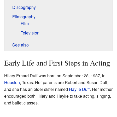
Discography
Filmography
Film
Television
See also
Early Life and First Steps in Acting
Hilary Erhard Duff was born on September 28, 1987, in
Houston
, Texas. Her parents are Robert and Susan Duff,
and she has an older sister named
Haylie Duff
. Her mother
encouraged both Hilary and Haylie to take acting, singing,
and ballet classes.