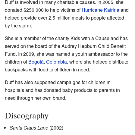
Duff is involved in many charitable causes. In 2005, she
donated $250,000 to help victims of
Hurricane Katrina
and
helped provide over 2.5 million meals to people affected
by the storm.
She is a member of the charity Kids with a Cause and has
served on the board of the Audrey Hepburn Child Benefit
Fund. In 2009, she was named a youth ambassador to the
children of
Bogotá
,
Colombia
, where she helped distribute
backpacks with food to children in need.
Duff has also supported campaigns for children in
hospitals and has donated baby products to parents in
need through her own brand.
Discography
Santa Claus Lane
(2002)