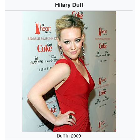
Hilary Duff
Duff in 2009