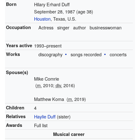
Born
Hilary Erhard Duff
September 28, 1987
(age 38)
Houston
, Texas, U.S.
Occupation
Actress
singer
author
businesswoman
Years active
1993–present
Works
discography
songs recorded
concerts
Spouse(s)
Mike Comrie
(
m.
2010;
div.
2016)
Matthew Koma
(
m.
2019)
Children
4
Relatives
Haylie Duff
(sister)
Awards
Full list
Musical career