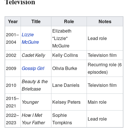
Television
Year
Title
Role
Notes
Elizabeth
2001–
Lizzie
"Lizzie"
Lead role
2004
McGuire
McGuire
2002
Cadet Kelly
Kelly Collins
Television film
Recurring role (6
2009
Gossip Girl
Olivia Burke
episodes)
Beauty & the
2010
Lane Daniels
Television film
Briefcase
2015–
Younger
Kelsey Peters
Main role
2021
2022–
How I Met
Sophie
Lead role
2023
Your Father
Tompkins