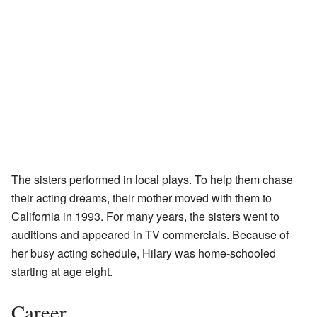
The sisters performed in local plays. To help them chase
their acting dreams, their mother moved with them to
California in 1993. For many years, the sisters went to
auditions and appeared in TV commercials. Because of
her busy acting schedule, Hilary was home-schooled
starting at age eight.
Career