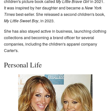
children's picture book called
My Little Brave Girl
in 2021.
It was inspired by her daughter and became a
New York
Times
best-seller. She released a second children's book,
My Little Sweet Boy
, in 2023.
She has also stayed active in business, launching clothing
collections and becoming a brand officer for several
companies, including the children's apparel company
Carter's.
Personal Life