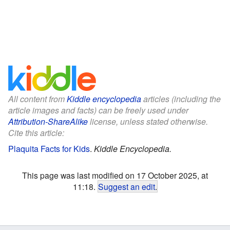
All content from
Kiddle encyclopedia
articles (including the
article images and facts) can be freely used under
Attribution-ShareAlike
license, unless stated otherwise.
Cite this article:
Plaquita Facts for Kids
.
Kiddle Encyclopedia.
This page was last modified on 17 October 2025, at
11:18.
Suggest an edit
.