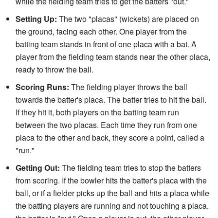
while the fielding team tries to get the batters "out."
Setting Up:
The two "placas" (wickets) are placed on
the ground, facing each other. One player from the
batting team stands in front of one placa with a bat. A
player from the fielding team stands near the other placa,
ready to throw the ball.
Scoring Runs:
The fielding player throws the ball
towards the batter's placa. The batter tries to hit the ball.
If they hit it, both players on the batting team run
between the two placas. Each time they run from one
placa to the other and back, they score a point, called a
"run."
Getting Out:
The fielding team tries to stop the batters
from scoring. If the bowler hits the batter's placa with the
ball, or if a fielder picks up the ball and hits a placa while
the batting players are running and not touching a placa,