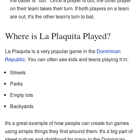
the batter is "out." Once a player is out, the other player
on their team takes their turn. If both players on a team
are out, it's the other team's turn to bat.
Where is La Plaquita Played?
La Plaquita is a very popular game in the
Dominican
Republic
. You can often see kids and teens playing it in:
Streets
Parks
Empty lots
Backyards
It's a great example of how people can create fun games
using simple things they find around them. It's a big part of
street culture and childhood for many in the Dominican