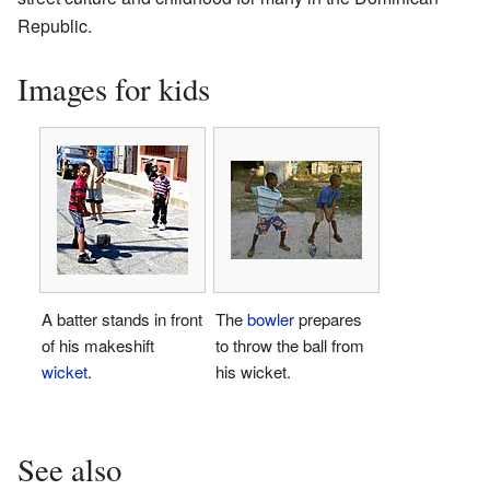
Republic.
Images for kids
A batter stands in front
The
bowler
prepares
of his makeshift
to throw the ball from
wicket
.
his wicket.
See also