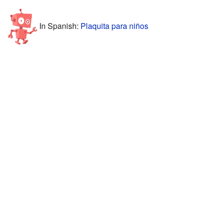
In Spanish:
Plaquita para niños