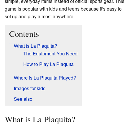
simple, everyday items instead of official sports gear. This
game is popular with kids and teens because it's easy to
set up and play almost anywhere!
Contents
What is La Plaquita?
The Equipment You Need
How to Play La Plaquita
Where is La Plaquita Played?
Images for kids
See also
What is La Plaquita?