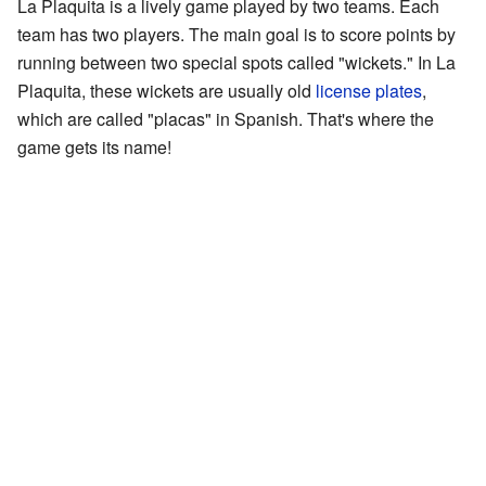
La Plaquita is a lively game played by two teams. Each
team has two players. The main goal is to score points by
running between two special spots called "wickets." In La
Plaquita, these wickets are usually old
license plates
,
which are called "placas" in Spanish. That's where the
game gets its name!