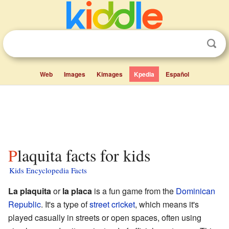
Web
Images
Kimages
Kpedia
Español
Plaquita facts for kids
Kids Encyclopedia Facts
La plaquita
or
la placa
is a fun game from the
Dominican
Republic
. It's a type of
street cricket
, which means it's
played casually in streets or open spaces, often using