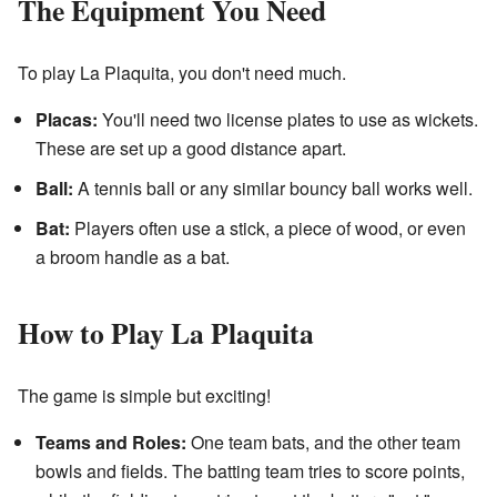
The Equipment You Need
To play La Plaquita, you don't need much.
Placas:
You'll need two license plates to use as wickets.
These are set up a good distance apart.
Ball:
A tennis ball or any similar bouncy ball works well.
Bat:
Players often use a stick, a piece of wood, or even
a broom handle as a bat.
How to Play La Plaquita
The game is simple but exciting!
Teams and Roles:
One team bats, and the other team
bowls and fields. The batting team tries to score points,