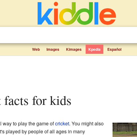
Web
Images
Kimages
Kpedia
Español
t facts for kids
ial way to play the game of
cricket
. You might also
 It's played by people of all ages in many