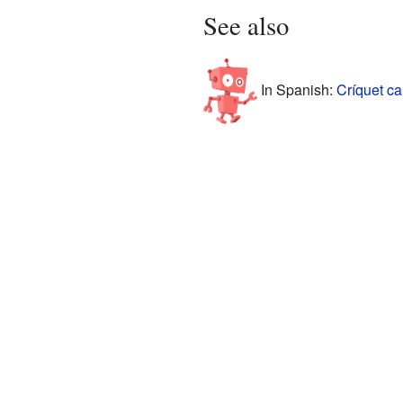
See also
In Spanish:
Críquet ca