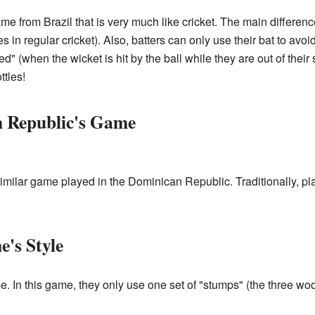
e from Brazil that is very much like cricket. The main differenc
es in regular cricket). Also, batters can only use their bat to avo
ed" (when the wicket is hit by the ball while they are out of their 
ttles!
n Republic's Game
 similar game played in the Dominican Republic. Traditionally, pl
e's Style
e. In this game, they only use one set of "stumps" (the three wo