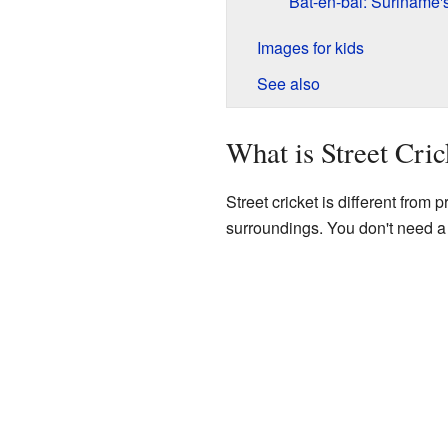
Bat-en-bal: Suriname's
Images for kids
See also
What is Street Cric
Street cricket is different from 
surroundings. You don't need a 