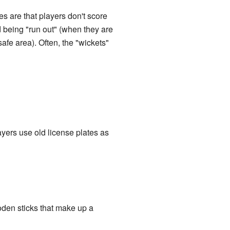
es are that players don't score
id being "run out" (when they are
safe area). Often, the "wickets"
ayers use old license plates as
oden sticks that make up a