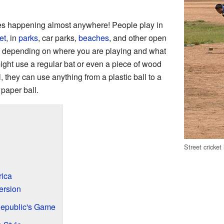
mes happening almost anywhere! People play in
et
, in
parks
, car parks,
beaches
, and other open
e depending on where you are playing and what
ght use a regular bat or even a piece of wood
ll, they can use anything from a plastic ball to a
 paper ball.
Street cricket
rica
ersion
Republic's Game