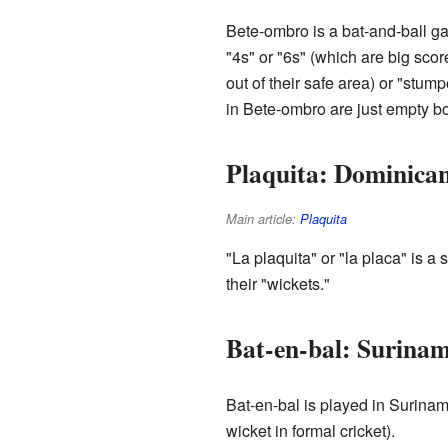
Bete-ombro is a bat-and-ball gam
"4s" or "6s" (which are big scor
out of their safe area) or "stump
in Bete-ombro are just empty bo
Plaquita: Dominica
Main article:
Plaquita
"La plaquita" or "la placa" is a
their "wickets."
Bat-en-bal: Surinam
Bat-en-bal is played in Surinam
wicket in formal cricket).