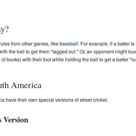
ay?
rules from other games, like
baseball
. For example, if a batter is
th the ball to get them "tagged out." Or, an opponent might tou
of books) with their foot while holding the ball to get a batter "run
uth America
 have their own special versions of street cricket.
s Version