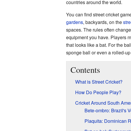
countries around the world.
You can find street cricket ga
gardens
, backyards, on the
stre
spaces. The rules often chang
equipment you have. Players mi
that looks like a bat. For the ba
sponge ball or even a rolled-up
Contents
What is Street Cricket?
How Do People Play?
Cricket Around South Ame
Bete-ombro: Brazil's V
Plaquita: Dominican 