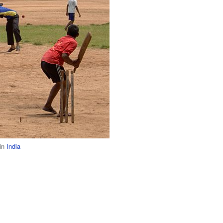
 in
India