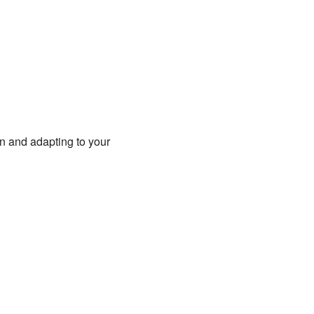
fun and adapting to your