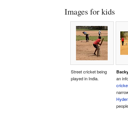
Images for kids
Street cricket being
Backy
played in India.
an inf
cricke
narrow
Hyder
people