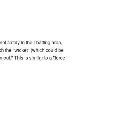
 not safely in their batting area,
ch the "wicket" (which could be
 out." This is similar to a "force