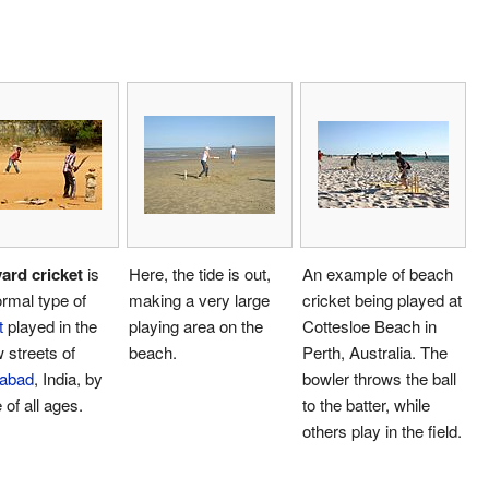
ard cricket
is
Here, the tide is out,
An example of beach
ormal type of
making a very large
cricket being played at
t
played in the
playing area on the
Cottesloe Beach in
 streets of
beach.
Perth, Australia. The
abad
, India, by
bowler throws the ball
 of all ages.
to the batter, while
others play in the field.