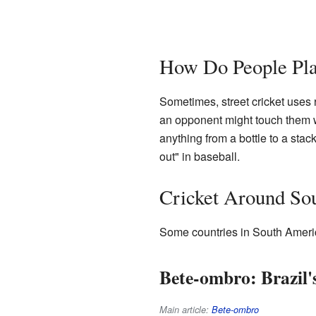
How Do People Pl
Sometimes, street cricket uses 
an opponent might touch them wi
anything from a bottle to a stack 
out" in baseball.
Cricket Around So
Some countries in South America
Bete-ombro: Brazil'
Main article:
Bete-ombro