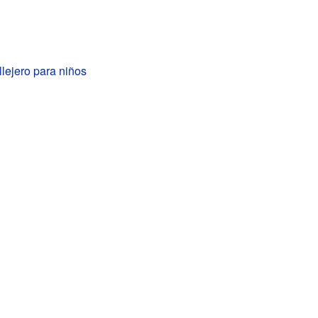
llejero para niños