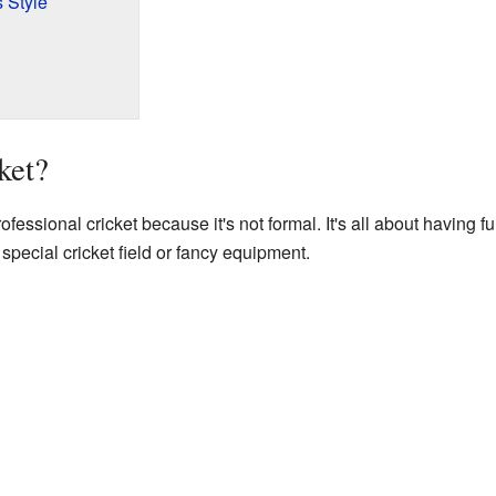
 Style
ket?
professional cricket because it's not formal. It's all about having 
special cricket field or fancy equipment.