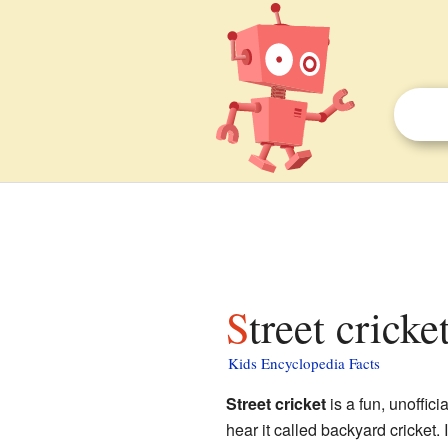
Street cricke
Kids Encyclopedia Facts
Street cricket
is a fun, unoffic
hear it called backyard cricket.