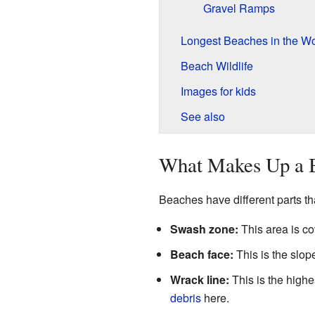
Gravel Ramps
Longest Beaches in the Wo
Beach Wildlife
Images for kids
See also
What Makes Up a 
Beaches have different parts t
Swash zone:
This area is co
Beach face:
This is the slo
Wrack line:
This is the highes
debris
here.