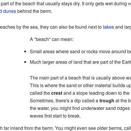
r part of the beach that usually stays dry. It only gets wet during 
d dunes
behind the berm.
beaches by the sea, they can also be found next to
lakes
and lar
A "beach" can mean:
Small areas where sand or rocks move around b
Much larger areas of land that are part of the Ear
The main part of a beach that is usually above wa
This is where the sand or other material builds u
called the
crest
and a slope leading down to the 
Sometimes, there's a dip called a
trough
at the b
the water, you might find underwater sand ridges
waves first start to break.
h far inland from the berm. You might even see older berms, ca