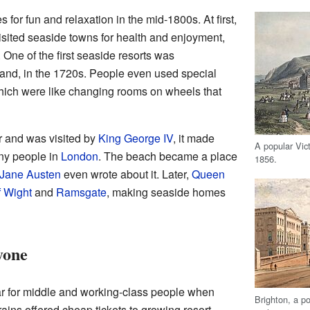
or fun and relaxation in the mid-1800s. At first,
visited seaside towns for health and enjoyment,
. One of the first seaside resorts was
land, in the 1720s. People even used special
hich were like changing rooms on wheels that
 and was visited by
King George IV
, it made
A popular Vict
any people in
London
. The beach became a place
1856.
Jane Austen
even wrote about it. Later,
Queen
f Wight
and
Ramsgate
, making seaside homes
yone
 for middle and working-class people when
Brighton, a p
rains offered cheap tickets to growing resort