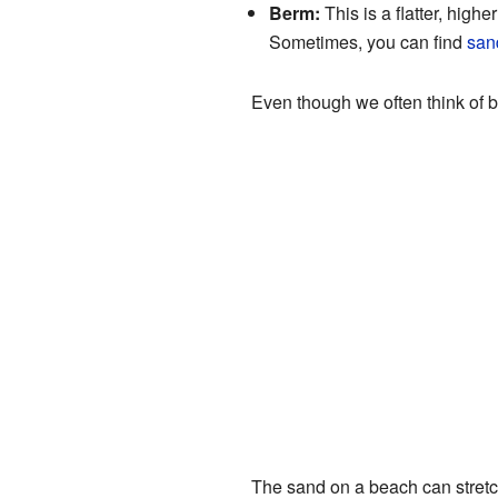
Berm:
This is a flatter, highe
Sometimes, you can find
san
Even though we often think of 
The sand on a beach can stretc