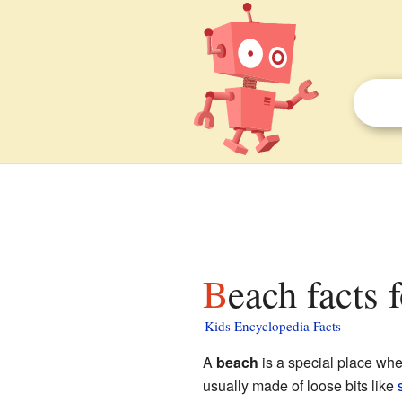
Beach facts 
Kids Encyclopedia Facts
A
beach
is a special place wh
usually made of loose bits like