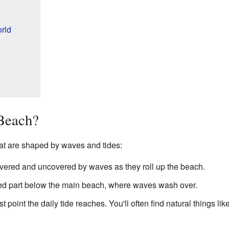
rld
Beach?
hat are shaped by waves and tides:
vered and uncovered by waves as they roll up the beach.
ped part below the main beach, where waves wash over.
t point the daily tide reaches. You'll often find natural things li