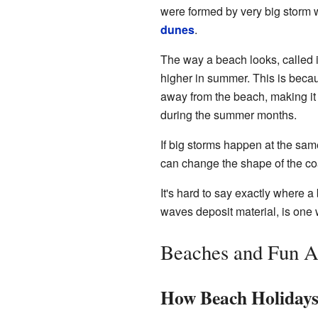
were formed by very big storm w
dunes
.
The way a beach looks, called 
higher in summer. This is beca
away from the beach, making it 
during the summer months.
If big storms happen at the sam
can change the shape of the coa
It's hard to say exactly where
waves deposit material, is one 
Beaches and Fun Ac
How Beach Holiday