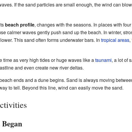
aves. If the sand particles are small enough, the wind can blow 
its
beach profile
, changes with the seasons. In places with fou
use calmer waves gently push sand up the beach. In winter, str
lower. This sand often forms underwater bars. In
tropical areas
,
e time as very high tides or huge waves like a
tsunami
, a lot o
stline and even create new river deltas.
 a beach ends and a dune begins. Sand is always moving betwe
way to tell. Beyond this line, wind can easily move the sand.
tivities
s Began