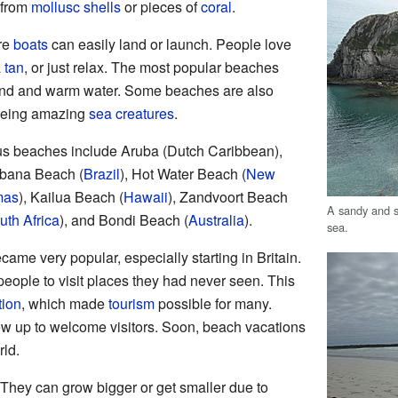
 from
mollusc
shells
or pieces of
coral
.
re
boats
can easily land or launch. People love
a
tan
, or just relax. The most popular beaches
 sand and warm water. Some beaches are also
eeing amazing
sea creatures
.
us beaches include Aruba (Dutch Caribbean),
bana Beach (
Brazil
), Hot Water Beach (
New
mas
), Kailua Beach (
Hawaii
), Zandvoort Beach
A sandy and s
uth Africa
), and Bondi Beach (
Australia
).
sea.
ame very popular, especially starting in Britain.
eople to visit places they had never seen. This
tion
, which made
tourism
possible for many.
w up to welcome visitors. Soon, beach vacations
rld.
hey can grow bigger or get smaller due to