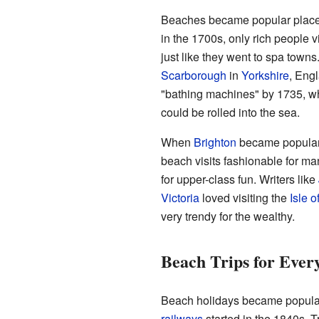
Beaches became popular places f
in the 1700s, only rich people 
just like they went to spa towns
Scarborough
in
Yorkshire
, Eng
"bathing machines" by 1735, w
could be rolled into the sea.
When
Brighton
became popular
beach visits fashionable for m
for upper-class fun. Writers like
Victoria
loved visiting the
Isle o
very trendy for the wealthy.
Beach Trips for Ever
Beach holidays became popular
railways
started in the 1840s. T