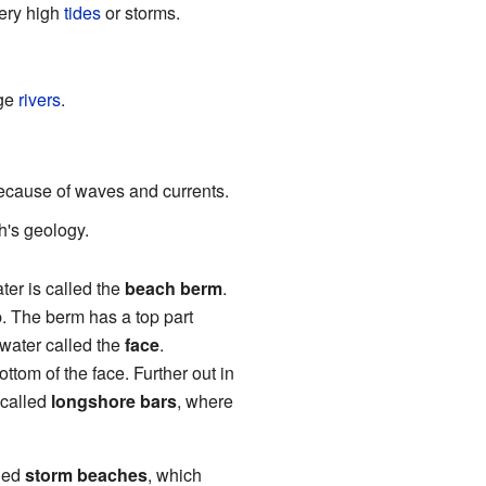
very high
tides
or storms.
ge
rivers
.
ecause of waves and currents.
th's geology.
ter is called the
beach berm
.
p. The berm has a top part
water called the
face
.
ottom of the face. Further out in
 called
longshore bars
, where
lled
storm beaches
, which