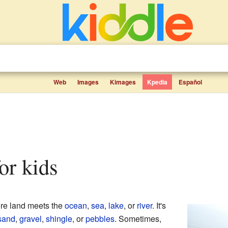
Web
Images
Kimages
Kpedia
Español
for kids
ere land meets the
ocean
,
sea
,
lake
, or
river
. It's
sand
,
gravel
,
shingle
, or
pebbles
. Sometimes,