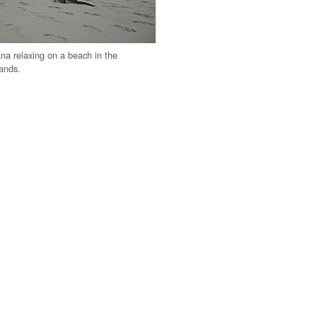
na relaxing on a beach in the
ands.