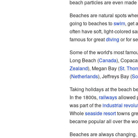
beach particles are even made
Beaches are natural spots whe
going to beaches to
swim
, get 
often have soft, light-colored
famous for great
diving
or for s
Some of the world's most famo
Long Beach (
Canada
), Copaca
Zealand
), Megan Bay (
St. Tho
(
Netherlands
), Jeffreys Bay (
So
Taking holidays at the beach bec
In the 1800s,
railways
allowed p
was part of the
industrial revolu
Whole
seaside resort
towns gre
became popular all over the wo
Beaches are always changing. T