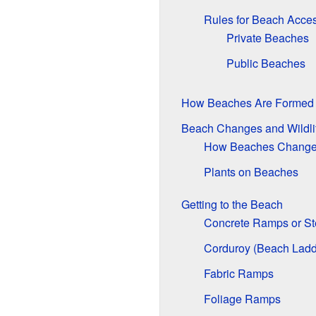
Rules for Beach Acce
Private Beaches
Public Beaches
How Beaches Are Formed
Beach Changes and Wildli
How Beaches Chang
Plants on Beaches
Getting to the Beach
Concrete Ramps or St
Corduroy (Beach Ladd
Fabric Ramps
Foliage Ramps