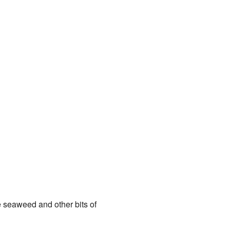
ke seaweed and other bits of