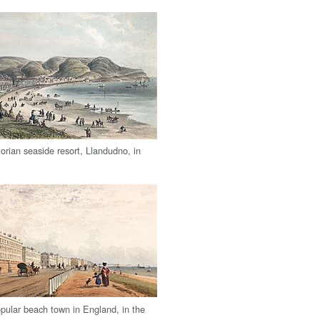
orian seaside resort, Llandudno, in
opular beach town in England, in the