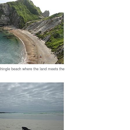
hingle beach where the land meets the