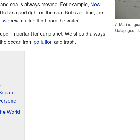
d and sea is always moving. For example,
New
to be a port right on the sea. But over time, the
ess
grew, cutting it off from the water.
A Marine Igua
Galapagos Isl
uper important for our planet. We should always
d the ocean from
pollution
and trash.
s
Began
veryone
he World