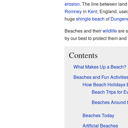
erosion
. The line between lan
Romney
in
Kent
, England, used 
huge
shingle beach
of
Dungen
Beaches and their
wildlife
are s
try our best to protect them an
Contents
What Makes Up a Beach?
Beaches and Fun Activitie
How Beach Holidays 
Beach Trips for E
Beaches Around t
Beaches Today
Artificial Beaches