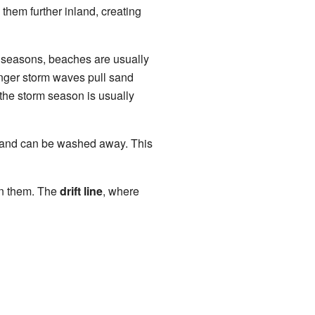
them further inland, creating
r seasons, beaches are usually
onger storm waves pull sand
 the storm season is usually
f sand can be washed away. This
en them. The
drift line
, where