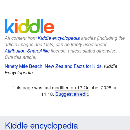
All content from
Kiddle encyclopedia
articles (including the
article images and facts) can be freely used under
Attribution-ShareAlike
license, unless stated otherwise.
Cite this article:
Ninety Mile Beach, New Zealand Facts for Kids
.
Kiddle
Encyclopedia.
This page was last modified on 17 October 2025, at
11:18.
Suggest an edit
.
Kiddle encyclopedia