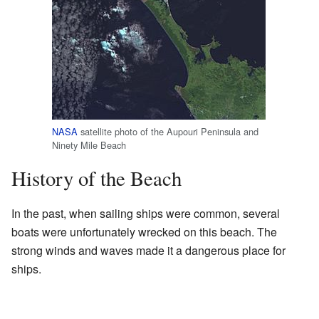
NASA
satellite photo of the Aupouri Peninsula and
Ninety Mile Beach
History of the Beach
In the past, when sailing ships were common, several
boats were unfortunately wrecked on this beach. The
strong winds and waves made it a dangerous place for
ships.