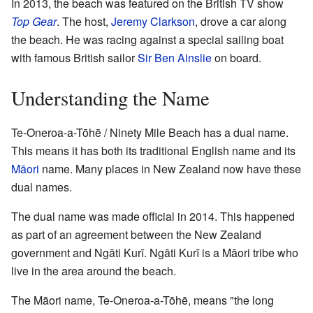
In 2013, the beach was featured on the British TV show
Top Gear
. The host,
Jeremy Clarkson
, drove a car along
the beach. He was racing against a special sailing boat
with famous British sailor
Sir Ben Ainslie
on board.
Understanding the Name
Te-Oneroa-a-Tōhē / Ninety Mile Beach has a dual name.
This means it has both its traditional English name and its
Māori
name. Many places in New Zealand now have these
dual names.
The dual name was made official in 2014. This happened
as part of an agreement between the New Zealand
government and Ngāti Kurī. Ngāti Kurī is a Māori tribe who
live in the area around the beach.
The Māori name, Te-Oneroa-a-Tōhē, means "the long