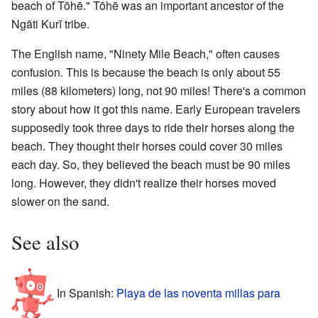
beach of Tōhē." Tōhē was an important ancestor of the
Ngāti Kurī tribe.
The English name, "Ninety Mile Beach," often causes
confusion. This is because the beach is only about 55
miles (88 kilometers) long, not 90 miles! There's a common
story about how it got this name. Early European travelers
supposedly took three days to ride their horses along the
beach. They thought their horses could cover 30 miles
each day. So, they believed the beach must be 90 miles
long. However, they didn't realize their horses moved
slower on the sand.
See also
In Spanish:
Playa de las noventa millas para