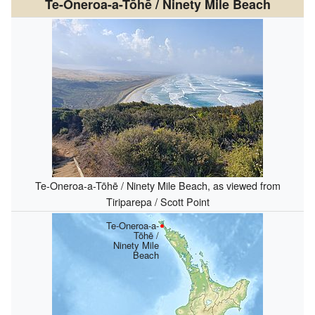
Te-Oneroa-a-Tōhē / Ninety Mile Beach
Te-Oneroa-a-Tōhē / Ninety Mile Beach, as viewed from
Tiriparepa / Scott Point
Te-Oneroa-a-
Tōhē /
Ninety Mile
Beach