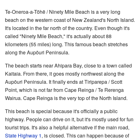
Te-Oneroa-a-Tōhē / Ninety Mile Beach is a very long
beach on the western coast of New Zealand's North Island.
It's located in the far north of the country. Even though it's
called "Ninety Mile Beach," it's actually about 88
kilometers (55 miles) long. This famous beach stretches
along the Aupōuri Peninsula.
The beach starts near Ahipara Bay, close to a town called
Kaitaia. From there, it goes mostly northwest along the
Aupōuri Peninsula. It finally ends at Tiriparepa / Scott
Point, which is not far from Cape Reinga / Te Rerenga
Wairua. Cape Reinga is the very top of the North Island.
This beach is special because it's officially a public
highway. People can drive on it, but it's mostly used for fun
tourist trips. It's also a helpful alternative if the main road,
State Highway 1
, is closed. This can happen because of