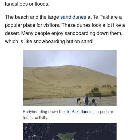
landslides or floods.
The beach and the large
sand dunes
at Te Paki are a
popular place for visitors. These dunes look a lot like a
desert. Many people enjoy sandboarding down them,
which is like snowboarding but on sand!
Bodyboarding down the
Te Paki dunes
is a popular
tourist activity.