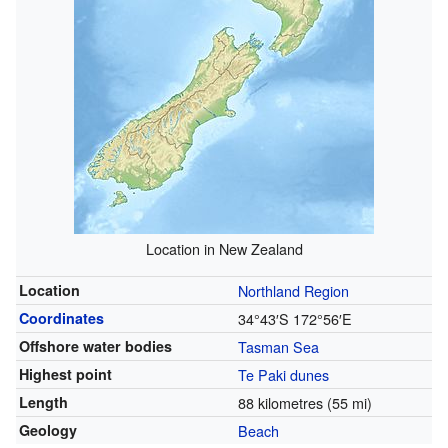
Location in New Zealand
Location
Northland Region
Coordinates
34°43′S
172°56′E
Offshore water bodies
Tasman Sea
Highest point
Te Paki dunes
Length
88 kilometres (55 mi)
Geology
Beach