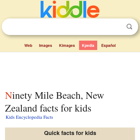
Web
Images
Kimages
Kpedia
Español
Ninety Mile Beach, New
Zealand facts for kids
Kids Encyclopedia Facts
Quick facts for kids