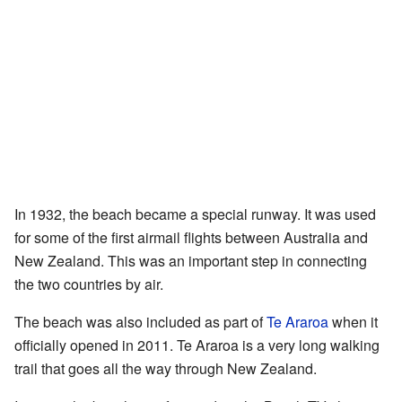
In 1932, the beach became a special runway. It was used
for some of the first airmail flights between Australia and
New Zealand. This was an important step in connecting
the two countries by air.
The beach was also included as part of
Te Araroa
when it
officially opened in 2011. Te Araroa is a very long walking
trail that goes all the way through New Zealand.