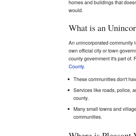
homes and buildings that doesn'
would.
What is an Uninco
An unincorporated community is 
own official city or town govern
county government it's part of
County
.
These communities don't have
Services like roads, police, 
county.
Many small towns and village
communities.
Where is Pleasant 