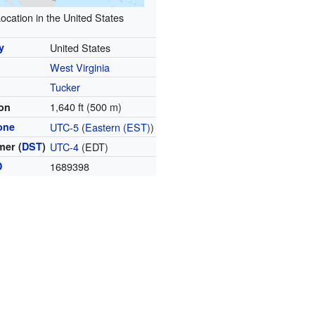
ocation in the United States
y
United States
West Virginia
y
Tucker
1,640 ft (500 m)
ion
one
UTC-5
(
Eastern (EST)
)
er (
DST
)
UTC-4
(EDT)
D
1689398