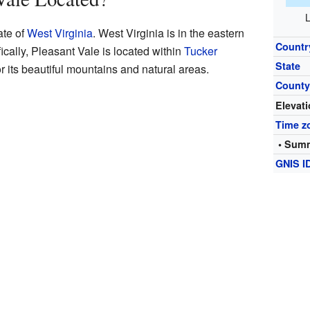
L
ate of
West Virginia
. West Virginia is in the eastern
Countr
fically, Pleasant Vale is located within
Tucker
State
r its beautiful mountains and natural areas.
Count
Elevat
Time z
• Summ
GNIS I