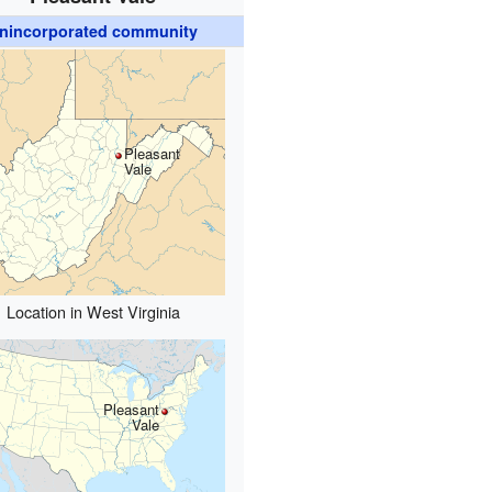
nincorporated community
Pleasant
Vale
Location in West Virginia
Pleasant
Vale