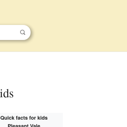
kids
Quick facts for kids
Pleasant Vale