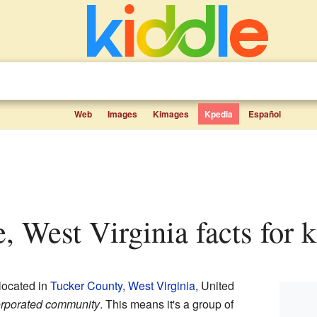
Web
Images
Kimages
Kpedia
Español
e, West Virginia facts for 
located in
Tucker County
,
West Virginia
, United
rporated community
. This means it's a group of