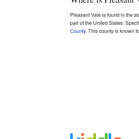
Pleasant Vale is found in the st
part of the United States. Speci
County
. This county is known fo