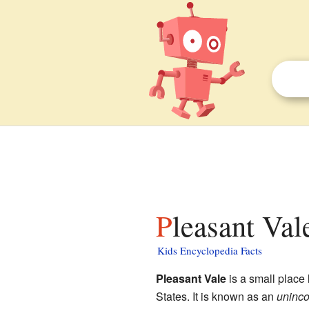
Pleasant Val
Kids Encyclopedia Facts
Pleasant Vale
is a small place 
States. It is known as an
uninco