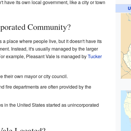
t have its own local government, like a city or town
U
rporated Community?
a place where people live, but it doesn't have its
ment. Instead, it's usually managed by the larger
. For example, Pleasant Vale is managed by
Tucker
 their own mayor or city council.
and fire departments are often provided by the
s in the United States started as unincorporated
Vale Located?