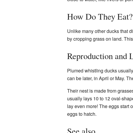
How Do They Eat?
Unlike many other ducks that div
by cropping grass on land. This 
Reproduction and L
Plumed whistling ducks usually 
can be later, in April or May. T
Their nest is made from grasses 
usually lays 10 to 12 oval-shap
lay even more! The eggs start ou
eggs to hatch.
See also