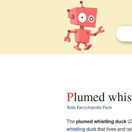
Plumed whis
Kids Encyclopedia Facts
The
plumed whistling duck
(
D
whistling duck
that lives and ra