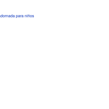
dornada para niños