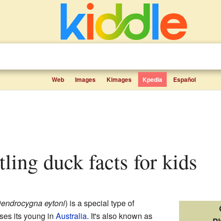
Web
Images
Kimages
Kpedia
Español
tling duck facts for kids
endrocygna eytoni
) is a special type of
ises its young in
Australia
. It's also known as