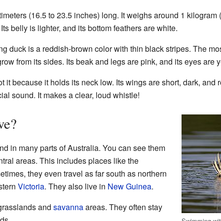
imeters (16.5 to 23.5 inches) long. It weighs around 1 kilogram 
ts belly is lighter, and its bottom feathers are white.
ng duck is a reddish-brown color with thin black stripes. The mo
ow from its sides. Its beak and legs are pink, and its eyes are y
ot it because it holds its neck low. Its wings are short, dark, an
ial sound. It makes a clear, loud whistle!
ve?
nd in many parts of Australia. You can see them
ntral areas. This includes places like the
etimes, they even travel as far south as northern
stern
Victoria
. They also live in
New Guinea
.
l grasslands and
savanna
areas. They often stay
nds.
Swimming with