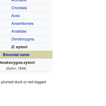
Chordata
Aves
Anseriformes
Anatidae
Dendrocygna
D. eytoni
Binomial name
Dendrocygna eytoni
(Eyton, 1838)
's plumed duck or red-legged