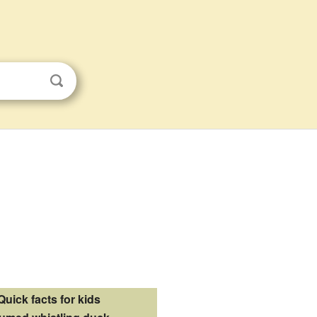
Quick facts for kids