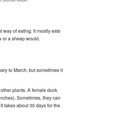
 way of eating. It mostly eats
ow or a sheep would.
uary to March, but sometimes it
g other plants. A female duck
 inches). Sometimes, they can
It takes about 30 days for the