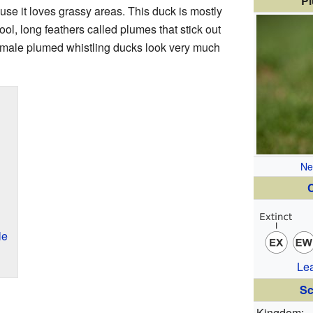
Pl
se it loves grassy areas. This duck is mostly
ool, long feathers called plumes that stick out
female plumed whistling ducks look very much
Ne
C
le
Le
Sc
Kingdom: