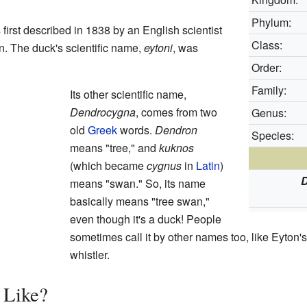
Phylum:
irst described in 1838 by an English scientist
Class:
 The duck's scientific name,
eytoni
, was
Order:
Family:
Its other scientific name,
Dendrocygna
, comes from two
Genus:
old
Greek
words.
Dendron
Species:
means "tree," and
kuknos
(which became
cygnus
in
Latin
)
means "swan." So, its name
basically means "tree swan,"
even though it's a duck! People
sometimes call it by other names too, like Eyton
whistler.
 Like?