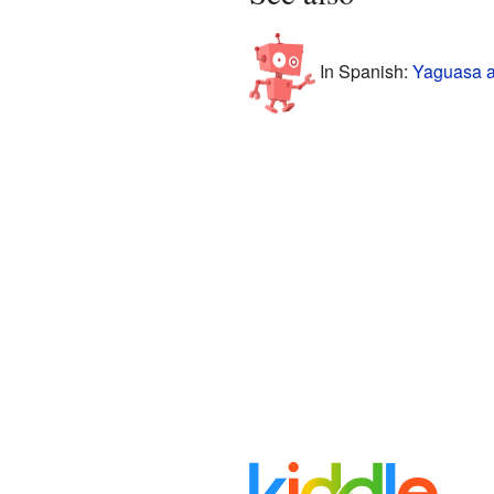
In Spanish:
Yaguasa a