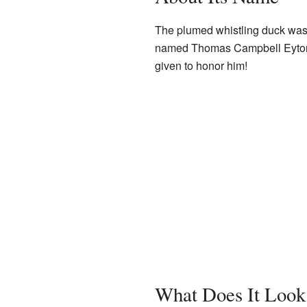
The plumed whistling duck was f
named Thomas Campbell Eyton.
given to honor him!
What Does It Look