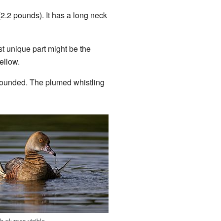
(2.2 pounds). It has a long neck
st unique part might be the
ellow.
d rounded. The plumed whistling
 plumes visible.