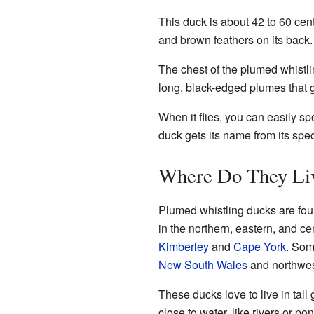
This duck is about 42 to 60 cent
and brown feathers on its back. I
The chest of the plumed whistli
long, black-edged plumes that gr
When it flies, you can easily sp
duck gets its name from its spec
Where Do They Li
Plumed whistling ducks are fou
in the northern, eastern, and ce
Kimberley
and
Cape York
. Som
New South Wales
and northwe
These ducks love to live in tal
close to water, like rivers or po