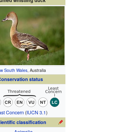
umed whistling duck
w South Wales
, Australia
onservation status
ast Concern
(
IUCN 3.1
)
ientific classification
Animalia