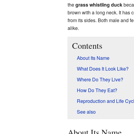
the
grass whistling duck
becau
brown with a long neck. It has c
from its sides. Both male and 
alike.
Contents
About Its Name
What Does It Look Like?
Where Do They Live?
How Do They Eat?
Reproduction and Life Cyc
See also
About Its Name