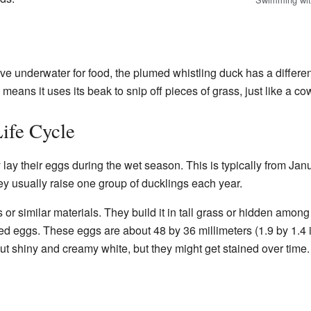
e underwater for food, the plumed whistling duck has a different
means it uses its beak to snip off pieces of grass, just like a c
ife Cycle
lay their eggs during the wet season. This is typically from Jan
hey usually raise one group of ducklings each year.
or similar materials. They build it in tall grass or hidden amon
ed eggs. These eggs are about 48 by 36 millimeters (1.9 by 1.4
t shiny and creamy white, but they might get stained over time. 