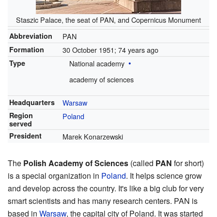
Staszic Palace, the seat of PAN, and Copernicus Monument
Abbreviation
PAN
Formation
30 October 1951
; 74 years ago
Type
National academy
academy of sciences
Headquarters
Warsaw
Region
Poland
served
President
Marek Konarzewski
The
Polish Academy of Sciences
(called
PAN
for short)
is a special organization in
Poland
. It helps science grow
and develop across the country. It's like a big club for very
smart scientists and has many research centers. PAN is
based in
Warsaw
, the capital city of Poland. It was started