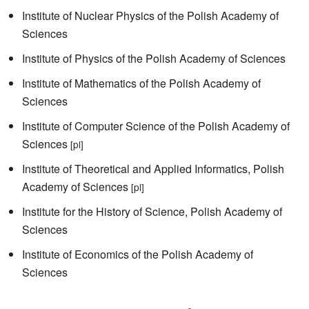
Institute of Nuclear Physics of the Polish Academy of
Sciences
Institute of Physics of the Polish Academy of Sciences
Institute of Mathematics of the Polish Academy of
Sciences
Institute of Computer Science of the Polish Academy of
Sciences
[pl]
Institute of Theoretical and Applied Informatics, Polish
Academy of Sciences
[pl]
Institute for the History of Science, Polish Academy of
Sciences
Institute of Economics of the Polish Academy of
Sciences