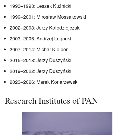
1993–1998: Leszek Kuźnicki
1999–2001: Mirosław Mossakowski
2002–2003: Jerzy Kołodziejczak
2003–2006: Andrzej Legocki
2007–2014: Michał Kleiber
2015–2018: Jerzy Duszyński
2019–2022: Jerzy Duszyński
2023–2026: Marek Konarzewski
Research Institutes of PAN