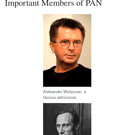
Important Members of PAN
Aleksander Wolszczan, a
famous astronomer.