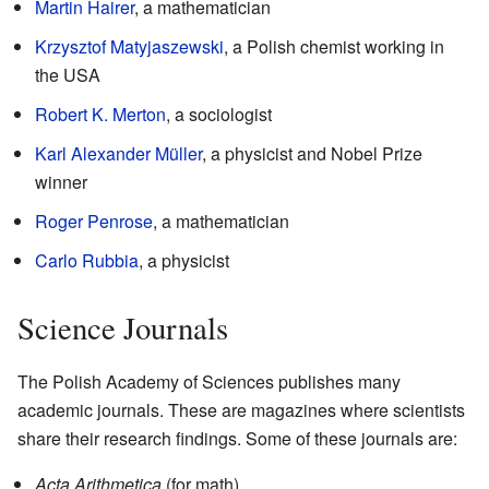
Martin Hairer
, a mathematician
Krzysztof Matyjaszewski
, a Polish chemist working in
the USA
Robert K. Merton
, a sociologist
Karl Alexander Müller
, a physicist and Nobel Prize
winner
Roger Penrose
, a mathematician
Carlo Rubbia
, a physicist
Science Journals
The Polish Academy of Sciences publishes many
academic journals. These are magazines where scientists
share their research findings. Some of these journals are:
Acta Arithmetica
(for math)