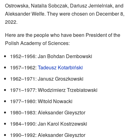
Ostrowska, Natalia Sobczak, Dariusz Jemielniak, and
Aleksander Welfe. They were chosen on December 8,
2022.
Here are the people who have been President of the
Polish Academy of Sciences:
1952–1956: Jan Bohdan Dembowski
1957–1962:
Tadeusz Kotarbiński
1962–1971: Janusz Groszkowski
1971–1977: Włodzimierz Trzebiatowski
1977–1980: Witold Nowacki
1980–1983: Aleksander Gieysztor
1984–1990: Jan Karol Kostrzewski
1990–1992: Aleksander Gieysztor