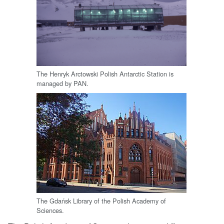
The Henryk Arctowski Polish Antarctic Station is
managed by PAN.
The Gdańsk Library of the Polish Academy of
Sciences.