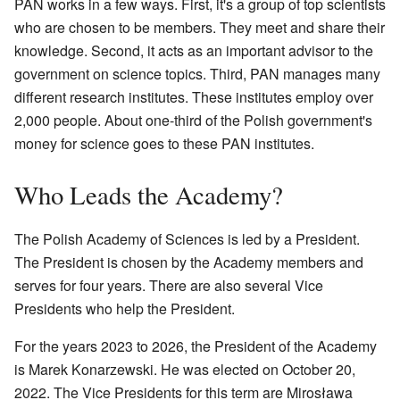
PAN works in a few ways. First, it's a group of top scientists
who are chosen to be members. They meet and share their
knowledge. Second, it acts as an important advisor to the
government on science topics. Third, PAN manages many
different research institutes. These institutes employ over
2,000 people. About one-third of the Polish government's
money for science goes to these PAN institutes.
Who Leads the Academy?
The Polish Academy of Sciences is led by a President.
The President is chosen by the Academy members and
serves for four years. There are also several Vice
Presidents who help the President.
For the years 2023 to 2026, the President of the Academy
is Marek Konarzewski. He was elected on October 20,
2022. The Vice Presidents for this term are Mirosława