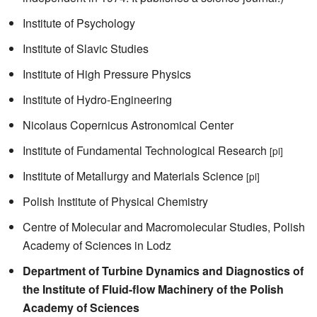
Institute of Psychology
Institute of Slavic Studies
Institute of High Pressure Physics
Institute of Hydro-Engineering
Nicolaus Copernicus Astronomical Center
Institute of Fundamental Technological Research
[pl]
Institute of Metallurgy and Materials Science
[pl]
Polish Institute of Physical Chemistry
Centre of Molecular and Macromolecular Studies, Polish
Academy of Sciences in Lodz
Department of Turbine Dynamics and Diagnostics of
the Institute of Fluid-flow Machinery of the Polish
Academy of Sciences