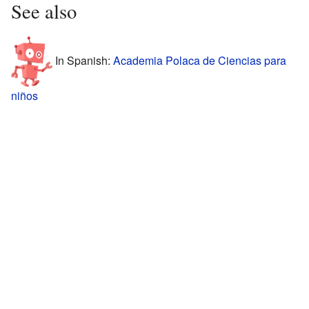
See also
In Spanish:
Academia Polaca de Ciencias para
niños