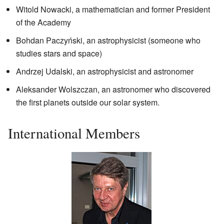
Witold Nowacki, a mathematician and former President
of the Academy
Bohdan Paczyński, an astrophysicist (someone who
studies stars and space)
Andrzej Udalski, an astrophysicist and astronomer
Aleksander Wolszczan, an astronomer who discovered
the first planets outside our solar system.
International Members