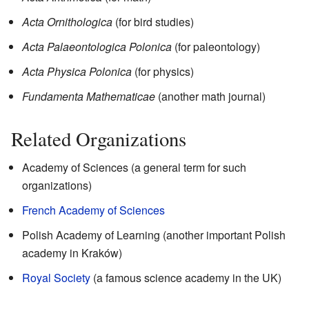
Acta Ornithologica
(for bird studies)
Acta Palaeontologica Polonica
(for paleontology)
Acta Physica Polonica
(for physics)
Fundamenta Mathematicae
(another math journal)
Related Organizations
Academy of Sciences (a general term for such
organizations)
French Academy of Sciences
Polish Academy of Learning (another important Polish
academy in Kraków)
Royal Society
(a famous science academy in the UK)