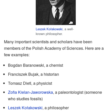
Leszek Kołakowski
, a well-
known philosopher.
Many important scientists and scholars have been
members of the Polish Academy of Sciences. Here are a
few examples:
Bogdan Baranowski, a chemist
Franciszek Bujak, a historian
Tomasz Dietl, a physicist
Zofia Kielan-Jaworowska
, a paleontologist (someone
who studies fossils)
Leszek Kołakowski
, a philosopher