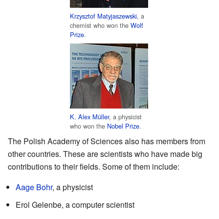
Krzysztof Matyjaszewski
, a
chemist who won the
Wolf
Prize
.
K. Alex Müller
, a physicist
who won the
Nobel Prize
.
The Polish Academy of Sciences also has members from
other countries. These are scientists who have made big
contributions to their fields. Some of them include:
Aage Bohr
, a physicist
Erol Gelenbe, a computer scientist