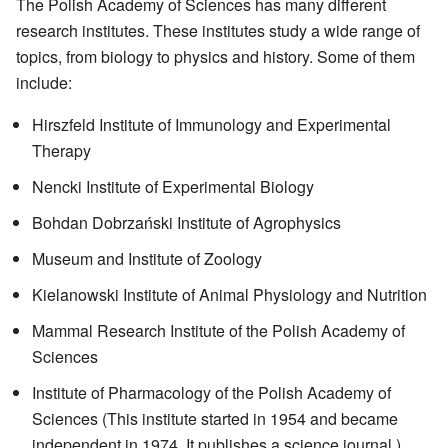
The Polish Academy of Sciences has many different
research institutes. These institutes study a wide range of
topics, from biology to physics and history. Some of them
include:
Hirszfeld Institute of Immunology and Experimental
Therapy
Nencki Institute of Experimental Biology
Bohdan Dobrzański Institute of Agrophysics
Museum and Institute of Zoology
Kielanowski Institute of Animal Physiology and Nutrition
Mammal Research Institute of the Polish Academy of
Sciences
Institute of Pharmacology of the Polish Academy of
Sciences (This institute started in 1954 and became
independent in 1974. It publishes a science journal.)