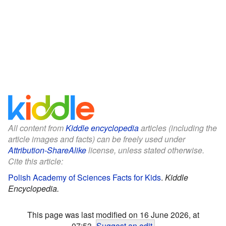
All content from
Kiddle encyclopedia
articles (including the
article images and facts) can be freely used under
Attribution-ShareAlike
license, unless stated otherwise.
Cite this article:
Polish Academy of Sciences Facts for Kids
.
Kiddle
Encyclopedia.
This page was last modified on 16 June 2026, at
07:53.
Suggest an edit
.