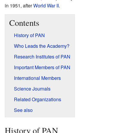
in 1951, after
World War II
.
Contents
History of PAN
Who Leads the Academy?
Research Institutes of PAN
Important Members of PAN
International Members
Science Journals
Related Organizations
See also
History of PAN