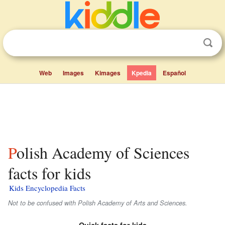
Web
Images
Kimages
Kpedia
Español
Polish Academy of Sciences
facts for kids
Kids Encyclopedia Facts
Not to be confused with Polish Academy of Arts and Sciences.