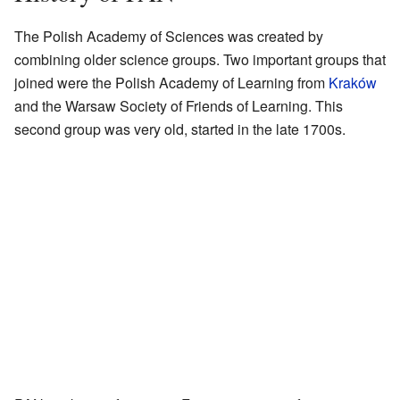
The Polish Academy of Sciences was created by
combining older science groups. Two important groups that
joined were the Polish Academy of Learning from
Kraków
and the Warsaw Society of Friends of Learning. This
second group was very old, started in the late 1700s.