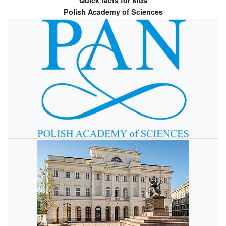
Quick facts for kids
Polish Academy of Sciences