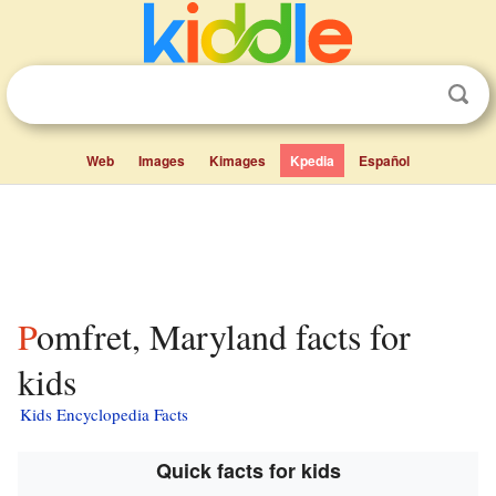
Web
Images
Kimages
Kpedia
Español
Pomfret, Maryland facts for
kids
Kids Encyclopedia Facts
Quick facts for kids