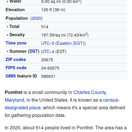
2
• Water
0.00 sq mi (0.00 km
)
126 ft (38 m)
Elevation
(
2020
)
Population
• Total
514
2
• Density
187.59/sq mi (72.43/km
)
Time zone
UTC−5
(
Eastern (EST)
)
• Summer (
DST
)
UTC−4
(EDT)
ZIP codes
20675
FIPS code
24-62675
GNIS
feature ID
586631
Pomfret
is a small community in
Charles County
,
Maryland
, in the United States. It is known as a
census-
designated place
, which means it's a special area defined
for gathering population data.
In 2020, about 514 people lived in Pomfret. The area has a