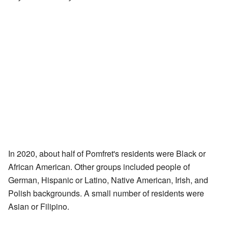
In 2020, about half of Pomfret's residents were Black or
African American. Other groups included people of
German, Hispanic or Latino, Native American, Irish, and
Polish backgrounds. A small number of residents were
Asian or Filipino.