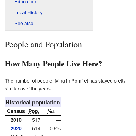
Education
Local History
See also
People and Population
How Many People Live Here?
The number of people living in Pomfret has stayed pretty
similar over the years.
Historical population
Census
Pop.
%±
2010
517
—
2020
514
−0.6%