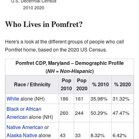
U.S. Decennial Census
2010 2020
Who Lives in Pomfret?
Here's a look at the different groups of people who call
Pomfret home, based on the 2020 US Census.
Pomfret CDP, Maryland – Demographic Profile
(
NH = Non-Hispanic
)
Pop
Pop
Race / Ethnicity
% 2010
% 2020
2010
2020
White
alone (NH)
186
161
35.98%
31.32%
Black or African
260
244
50.29%
47.47%
American
alone (NH)
Native American
or
Alaska Native
alone
43
33
8.32%
6.42%