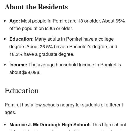
About the Residents
Age:
Most people in Pomfret are 18 or older. About 65%
of the population is 65 or older.
Education:
Many adults in Pomfret have a college
degree. About 26.5% have a Bachelor's degree, and
18.2% have a graduate degree.
Income:
The average household income in Pomfret is
about $99,096.
Education
Pomfret has a few schools nearby for students of different
ages.
Maurice J. McDonough High School:
This high school