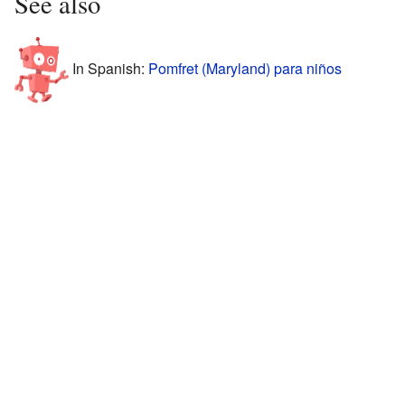
See also
In Spanish:
Pomfret (Maryland) para niños