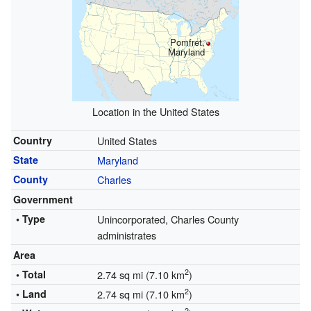
Pomfret,
Maryland
Location in the United States
Country
United States
State
Maryland
County
Charles
Government
• Type
Unincorporated, Charles County
administrates
Area
2
• Total
2.74 sq mi (7.10 km
)
2
• Land
2.74 sq mi (7.10 km
)