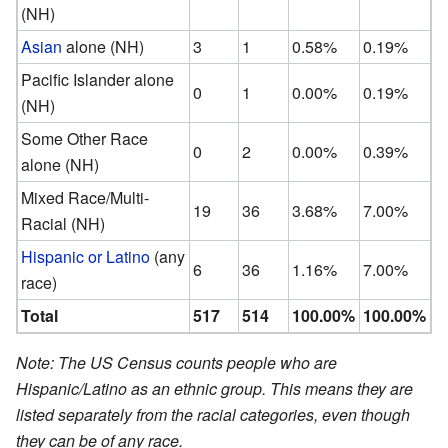
(NH)
Asian
alone (NH)
3
1
0.58%
0.19%
Pacific Islander alone
0
1
0.00%
0.19%
(NH)
Some Other Race
0
2
0.00%
0.39%
alone (NH)
Mixed Race/Multi-
19
36
3.68%
7.00%
Racial (NH)
Hispanic or Latino
(any
6
36
1.16%
7.00%
race)
Total
517
514
100.00%
100.00%
Note: The US Census counts people who are
Hispanic/Latino as an ethnic group. This means they are
listed separately from the racial categories, even though
they can be of any race.