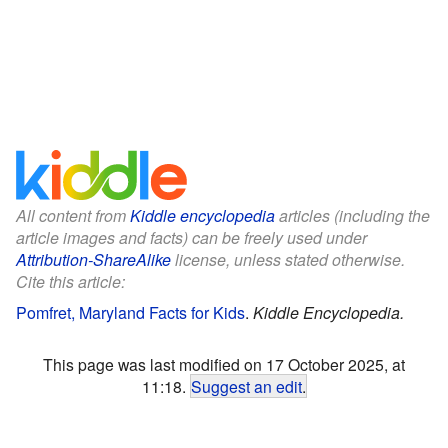
All content from
Kiddle encyclopedia
articles (including the
article images and facts) can be freely used under
Attribution-ShareAlike
license, unless stated otherwise.
Cite this article:
Pomfret, Maryland Facts for Kids
.
Kiddle Encyclopedia.
This page was last modified on 17 October 2025, at
11:18.
Suggest an edit
.