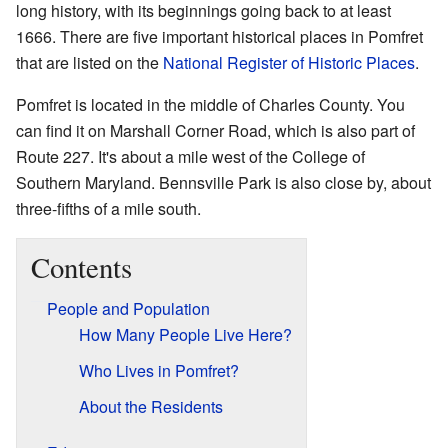
long history, with its beginnings going back to at least
1666. There are five important historical places in Pomfret
that are listed on the
National Register of Historic Places
.
Pomfret is located in the middle of Charles County. You
can find it on Marshall Corner Road, which is also part of
Route 227. It's about a mile west of the College of
Southern Maryland. Bennsville Park is also close by, about
three-fifths of a mile south.
Contents
People and Population
How Many People Live Here?
Who Lives in Pomfret?
About the Residents