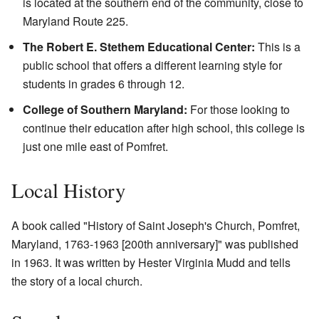
is located at the southern end of the community, close to
Maryland Route 225.
The Robert E. Stethem Educational Center:
This is a
public school that offers a different learning style for
students in grades 6 through 12.
College of Southern Maryland:
For those looking to
continue their education after high school, this college is
just one mile east of Pomfret.
Local History
A book called "History of Saint Joseph's Church, Pomfret,
Maryland, 1763-1963 [200th anniversary]" was published
in 1963. It was written by Hester Virginia Mudd and tells
the story of a local church.