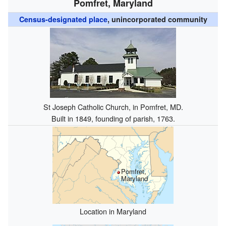
Pomfret, Maryland
Census-designated place
, unincorporated community
St Joseph Catholic Church, in Pomfret, MD.
Built in 1849, founding of parish, 1763.
Pomfret,
Maryland
Location in Maryland