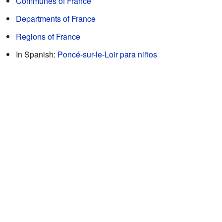
Communes of France
Departments of France
Regions of France
In Spanish:
Poncé-sur-le-Loir para niños