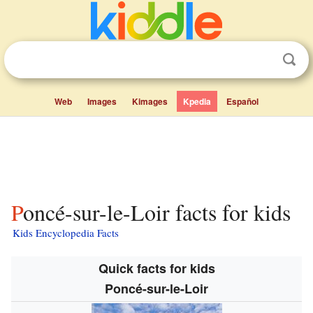
Web
Images
Kimages
Kpedia
Español
Poncé-sur-le-Loir facts for kids
Kids Encyclopedia Facts
Quick facts for kids
Poncé-sur-le-Loir