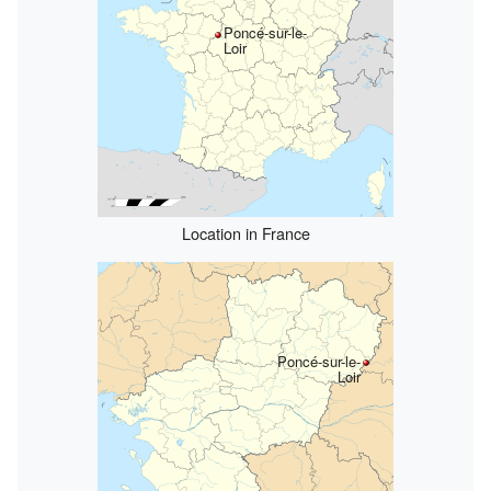
Poncé-sur-le-
Loir
Location in France
Poncé-sur-le-
Loir