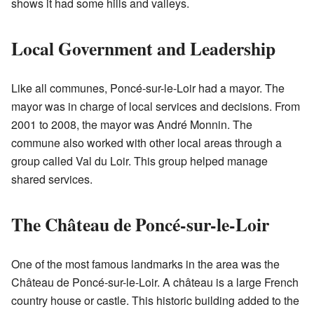
shows it had some hills and valleys.
Local Government and Leadership
Like all communes, Poncé-sur-le-Loir had a mayor. The
mayor was in charge of local services and decisions. From
2001 to 2008, the mayor was André Monnin. The
commune also worked with other local areas through a
group called Val du Loir. This group helped manage
shared services.
The Château de Poncé-sur-le-Loir
One of the most famous landmarks in the area was the
Château de Poncé-sur-le-Loir. A château is a large French
country house or castle. This historic building added to the