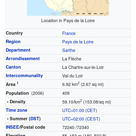
Location in Pays de la Loire
Country
France
Region
Pays de la Loire
Department
Sarthe
Arrondissement
La Flèche
Canton
La Chartre-sur-le-Loir
Intercommunality
Val du Loir
1
2
6.92 km
(2.67 sq mi)
Area
(2006)
409
Population
2
• Density
59.10/km
(153.08/sq mi)
Time zone
UTC+01:00
(
CET
)
• Summer (
DST
)
UTC+02:00
(
CEST
)
INSEE
/Postal code
72240
/72340
Elevation
55–153 m (180–502 ft)