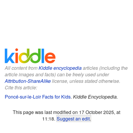
All content from
Kiddle encyclopedia
articles (including the
article images and facts) can be freely used under
Attribution-ShareAlike
license, unless stated otherwise.
Cite this article:
Poncé-sur-le-Loir Facts for Kids
.
Kiddle Encyclopedia.
This page was last modified on 17 October 2025, at
11:18.
Suggest an edit
.