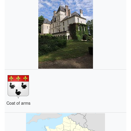
Coat of arms