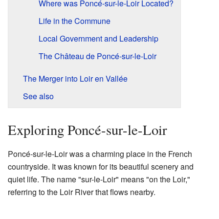
Where was Poncé-sur-le-Loir Located?
Life in the Commune
Local Government and Leadership
The Château de Poncé-sur-le-Loir
The Merger into Loir en Vallée
See also
Exploring Poncé-sur-le-Loir
Poncé-sur-le-Loir was a charming place in the French
countryside. It was known for its beautiful scenery and
quiet life. The name "sur-le-Loir" means "on the Loir,"
referring to the Loir River that flows nearby.