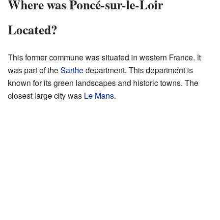
Where was Poncé-sur-le-Loir
Located?
This former commune was situated in western France. It
was part of the
Sarthe
department. This department is
known for its green landscapes and historic towns. The
closest large city was
Le Mans
.