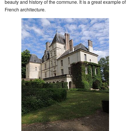
beauty and history of the commune. It is a great example of
French architecture.