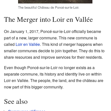
The beautiful Château de Poncé-sur-le-Loir.
The Merger into Loir en Vallée
On January 1, 2017, Poncé-sur-le-Loir officially became
part of a new, larger commune. This new commune is
called
Loir en Vallée
. This kind of merger happens when
smaller communes decide to join together. They do this to
share resources and improve services for their residents.
Even though Poncé-sur-le-Loir no longer exists as a
separate commune, its history and identity live on within
Loir en Vallée. The people, the land, and the château are
now part of this bigger community.
See also