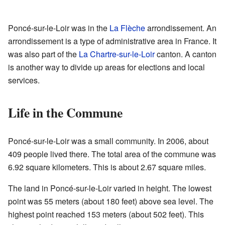
Poncé-sur-le-Loir was in the
La Flèche
arrondissement. An
arrondissement is a type of administrative area in France. It
was also part of the
La Chartre-sur-le-Loir
canton. A canton
is another way to divide up areas for elections and local
services.
Life in the Commune
Poncé-sur-le-Loir was a small community. In 2006, about
409 people lived there. The total area of the commune was
6.92 square kilometers. This is about 2.67 square miles.
The land in Poncé-sur-le-Loir varied in height. The lowest
point was 55 meters (about 180 feet) above sea level. The
highest point reached 153 meters (about 502 feet). This