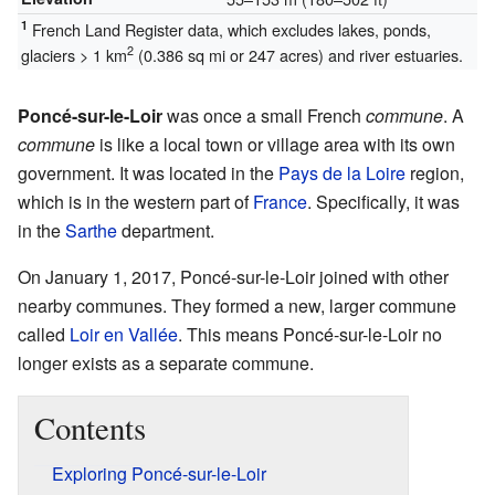
1
French Land Register data, which excludes lakes, ponds,
2
glaciers > 1 km
(0.386 sq mi or 247 acres) and river estuaries.
Poncé-sur-le-Loir
was once a small French
commune
. A
commune
is like a local town or village area with its own
government. It was located in the
Pays de la Loire
region,
which is in the western part of
France
. Specifically, it was
in the
Sarthe
department.
On January 1, 2017, Poncé-sur-le-Loir joined with other
nearby communes. They formed a new, larger commune
called
Loir en Vallée
. This means Poncé-sur-le-Loir no
longer exists as a separate commune.
Contents
Exploring Poncé-sur-le-Loir