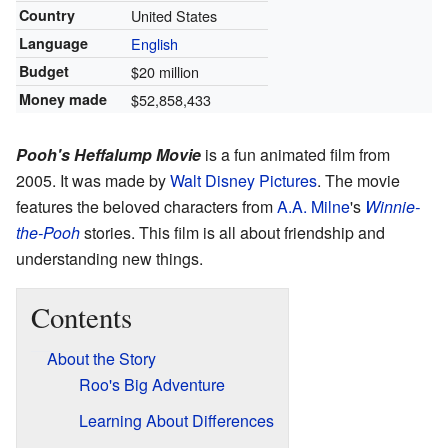
Country
United States
Language
English
Budget
$20 million
Money made
$52,858,433
Pooh's Heffalump Movie
is a fun animated film from
2005. It was made by
Walt Disney Pictures
. The movie
features the beloved characters from
A.A. Milne
's
Winnie-
the-Pooh
stories. This film is all about friendship and
understanding new things.
Contents
About the Story
Roo's Big Adventure
Learning About Differences