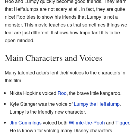
Roo and Lumpy quickly become good friends. They learn
that Heffalumps are not scary at all. In fact, they are quite
nice! Roo tries to show his friends that Lumpy is not a
monster. This movie teaches us that sometimes things we
fear are just different. It shows how important it is to be
open-minded.
Main Characters and Voices
Many talented actors lent their voices to the characters in
this film.
Nikita Hopkins voiced
Roo
, the brave little kangaroo.
Kyle Stanger was the voice of
Lumpy the Heffalump
.
Lumpy is the friendly new character.
Jim Cummings
voiced both
Winnie-the-Pooh
and
Tigger
.
He is known for voicing many Disney characters.