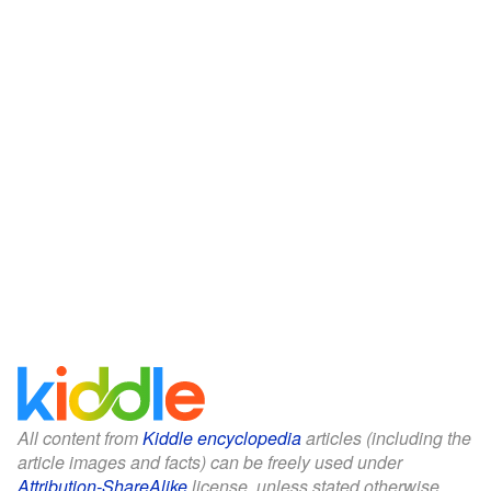
All content from
Kiddle encyclopedia
articles (including the
article images and facts) can be freely used under
Attribution-ShareAlike
license, unless stated otherwise.