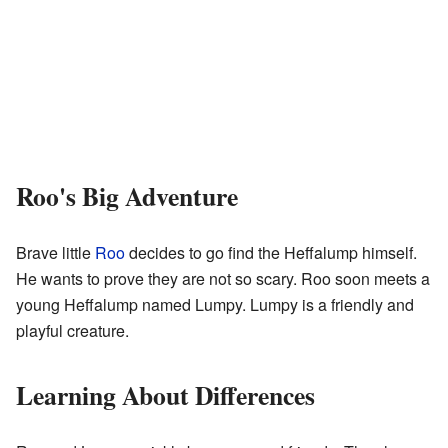
Roo's Big Adventure
Brave little
Roo
decides to go find the Heffalump himself.
He wants to prove they are not so scary. Roo soon meets a
young Heffalump named Lumpy. Lumpy is a friendly and
playful creature.
Learning About Differences