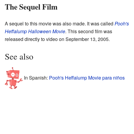
The Sequel Film
A sequel to this movie was also made. It was called
Pooh's
Heffalump Halloween Movie
. This second film was
released directly to video on September 13, 2005.
See also
In Spanish:
Pooh's Heffalump Movie para niños