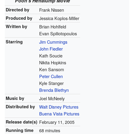
Pooh's Heffalump Movie
Directed by
Frank Nissen
Produced by
Jessica Koplos-Miller
Written by
Brian Hohlfeld
Evan Spiliotopoulos
Starring
Jim Cummings
John Fiedler
Kath Soucie
Nikita Hopkins
Ken Sansom
Peter Cullen
Kyle Stanger
Brenda Blethyn
Music by
Joel McNeely
Distributed by
Walt Disney Pictures
Buena Vista Pictures
Release
date(s)
February 11, 2005
Running time
68 minutes