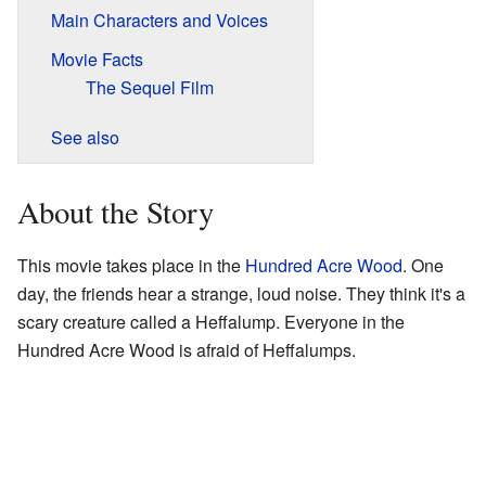
Main Characters and Voices
Movie Facts
The Sequel Film
See also
About the Story
This movie takes place in the
Hundred Acre Wood
. One
day, the friends hear a strange, loud noise. They think it's a
scary creature called a Heffalump. Everyone in the
Hundred Acre Wood is afraid of Heffalumps.