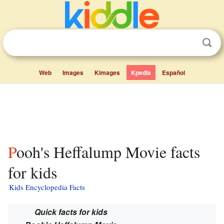
Web
Images
Kimages
Kpedia
Español
Pooh's Heffalump Movie facts
for kids
Kids Encyclopedia Facts
Quick facts for kids