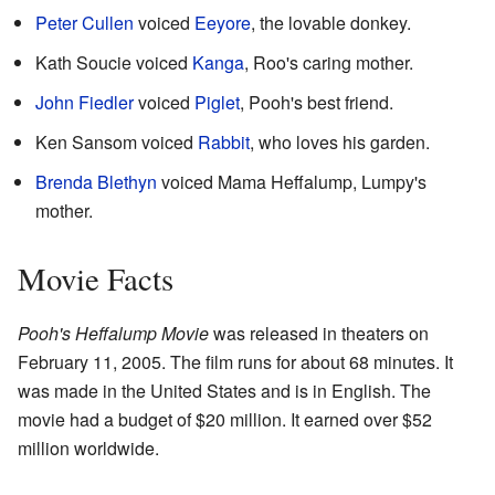
Peter Cullen
voiced
Eeyore
, the lovable donkey.
Kath Soucie voiced
Kanga
, Roo's caring mother.
John Fiedler
voiced
Piglet
, Pooh's best friend.
Ken Sansom voiced
Rabbit
, who loves his garden.
Brenda Blethyn
voiced Mama Heffalump, Lumpy's
mother.
Movie Facts
Pooh's Heffalump Movie
was released in theaters on
February 11, 2005. The film runs for about 68 minutes. It
was made in the United States and is in English. The
movie had a budget of $20 million. It earned over $52
million worldwide.