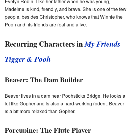
Evelyn Robin. Like her father when he was young,
Madeline is kind, friendly, and brave. She is one of the few
people, besides Christopher, who knows that Winnie the
Pooh and his friends are real and alive.
Recurring Characters in
My Friends
Tigger & Pooh
Beaver: The Dam Builder
Beaver lives in a dam near Poohsticks Bridge. He looks a
lot like Gopher and is also a hard-working rodent. Beaver
is a bit more relaxed than Gopher.
Porcupine: The Flute Player