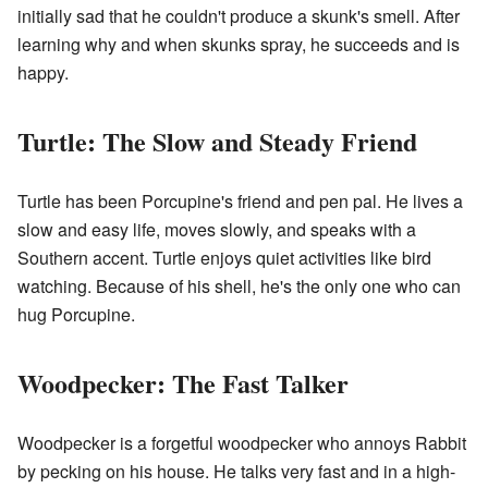
initially sad that he couldn't produce a skunk's smell. After
learning why and when skunks spray, he succeeds and is
happy.
Turtle: The Slow and Steady Friend
Turtle has been Porcupine's friend and pen pal. He lives a
slow and easy life, moves slowly, and speaks with a
Southern accent. Turtle enjoys quiet activities like bird
watching. Because of his shell, he's the only one who can
hug Porcupine.
Woodpecker: The Fast Talker
Woodpecker is a forgetful woodpecker who annoys Rabbit
by pecking on his house. He talks very fast and in a high-