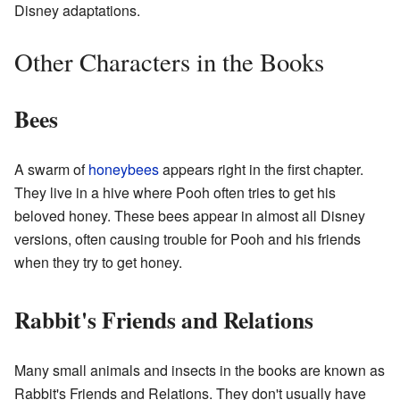
Disney adaptations.
Other Characters in the Books
Bees
A swarm of
honeybees
appears right in the first chapter.
They live in a hive where Pooh often tries to get his
beloved honey. These bees appear in almost all Disney
versions, often causing trouble for Pooh and his friends
when they try to get honey.
Rabbit's Friends and Relations
Many small animals and insects in the books are known as
Rabbit's Friends and Relations. They don't usually have