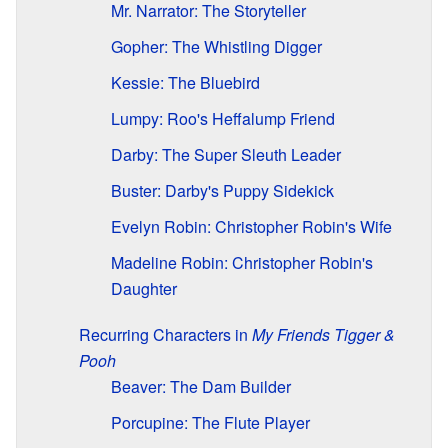
Mr. Narrator: The Storyteller
Gopher: The Whistling Digger
Kessie: The Bluebird
Lumpy: Roo's Heffalump Friend
Darby: The Super Sleuth Leader
Buster: Darby's Puppy Sidekick
Evelyn Robin: Christopher Robin's Wife
Madeline Robin: Christopher Robin's
Daughter
Recurring Characters in
My Friends Tigger &
Pooh
Beaver: The Dam Builder
Porcupine: The Flute Player