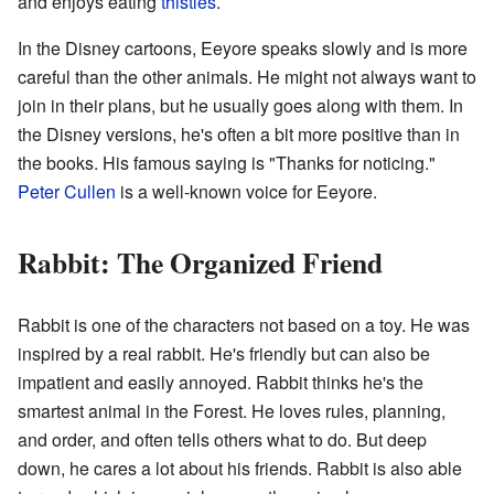
and enjoys eating
thistles
.
In the Disney cartoons, Eeyore speaks slowly and is more
careful than the other animals. He might not always want to
join in their plans, but he usually goes along with them. In
the Disney versions, he's often a bit more positive than in
the books. His famous saying is "Thanks for noticing."
Peter Cullen
is a well-known voice for Eeyore.
Rabbit: The Organized Friend
Rabbit is one of the characters not based on a toy. He was
inspired by a real rabbit. He's friendly but can also be
impatient and easily annoyed. Rabbit thinks he's the
smartest animal in the Forest. He loves rules, planning,
and order, and often tells others what to do. But deep
down, he cares a lot about his friends. Rabbit is also able