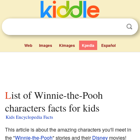
Web
Images
Kimages
Kpedia
Español
List of Winnie-the-Pooh
characters facts for kids
Kids Encyclopedia Facts
This article is about the amazing characters you'll meet in
the "
Winnie-the-Pooh
" stories and their
Disney
movies!