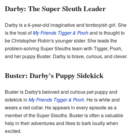
Darby: The Super Sleuth Leader
Darby is a 6-year-old imaginative and tomboyish girl. She
is the host of
My Friends Tigger & Pooh
and is thought to
be Christopher Robin's younger sister. She leads the
problem-solving Super Sleuths team with Tigger, Pooh,
and her puppy Buster. Darby is brave, curious, and clever.
Buster: Darby's Puppy Sidekick
Buster is Darby's beloved and curious pet puppy and
sidekick in
My Friends Tigger & Pooh
. He is white and
wears a red collar. He appears in every episode as a
member of the Super Sleuths. Buster is often a valuable
help in their adventures and likes to bark loudly when
excited.