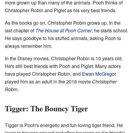
more grown-up than many of the animals. Pooh thinks of
Christopher Robin and Piglet as his very best friends.
As the books go on, Christopher Robin grows up. In the
last chapter of
The House at Pooh Corner
, he starts school.
He says goodbye to his stuffed animals, asking Pooh to
always remember him.
In the Disney movies, Christopher Robin is 10 years old.
He's still best friends with Pooh and Piglet. Many actors
have played Christopher Robin, and
Ewan McGregor
played him as an adult in the 2018 movie
Christopher
Robin
.
Tigger: The Bouncy Tiger
Tigger is Pooh's energetic and fun-loving
tiger
friend. He
loves to bounce around and often bounces on his friends!