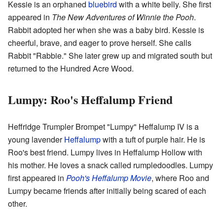
Kessie is an orphaned
bluebird
with a white belly. She first
appeared in
The New Adventures of Winnie the Pooh
.
Rabbit adopted her when she was a baby bird. Kessie is
cheerful, brave, and eager to prove herself. She calls
Rabbit "Rabbie." She later grew up and migrated south but
returned to the Hundred Acre Wood.
Lumpy: Roo's Heffalump Friend
Heffridge Trumpler Brompet "Lumpy" Heffalump IV is a
young lavender
Heffalump
with a tuft of purple hair. He is
Roo's best friend. Lumpy lives in Heffalump Hollow with
his mother. He loves a snack called rumpledoodles. Lumpy
first appeared in
Pooh's Heffalump Movie
, where Roo and
Lumpy became friends after initially being scared of each
other.