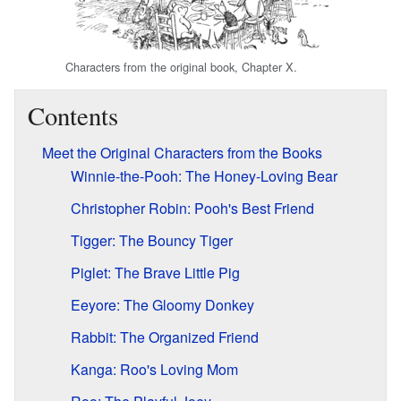
Characters from the original book, Chapter X.
Contents
Meet the Original Characters from the Books
Winnie-the-Pooh: The Honey-Loving Bear
Christopher Robin: Pooh's Best Friend
Tigger: The Bouncy Tiger
Piglet: The Brave Little Pig
Eeyore: The Gloomy Donkey
Rabbit: The Organized Friend
Kanga: Roo's Loving Mom