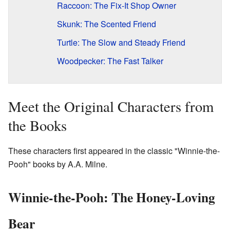
Raccoon: The Fix-It Shop Owner
Skunk: The Scented Friend
Turtle: The Slow and Steady Friend
Woodpecker: The Fast Talker
Meet the Original Characters from
the Books
These characters first appeared in the classic "Winnie-the-
Pooh" books by A.A. Milne.
Winnie-the-Pooh: The Honey-Loving
Bear