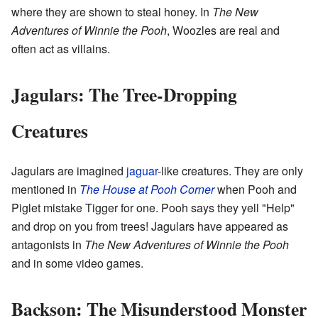
where they are shown to steal honey. In
The New
Adventures of Winnie the Pooh
, Woozles are real and
often act as villains.
Jagulars: The Tree-Dropping
Creatures
Jagulars are imagined
jaguar
-like creatures. They are only
mentioned in
The House at Pooh Corner
when Pooh and
Piglet mistake Tigger for one. Pooh says they yell "Help"
and drop on you from trees! Jagulars have appeared as
antagonists in
The New Adventures of Winnie the Pooh
and in some video games.
Backson: The Misunderstood Monster