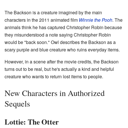
The Backson is a creature imagined by the main
characters in the 2011 animated film
Winnie the Pooh
. The
animals think he has captured Christopher Robin because
they misunderstood a note saying Christopher Robin
would be "back soon." Owl describes the Backson as a
scary purple and blue creature who ruins everyday items.
However, in a scene after the movie credits, the Backson
turns out to be real, but he's actually a kind and helpful
creature who wants to return lost items to people.
New Characters in Authorized
Sequels
Lottie: The Otter