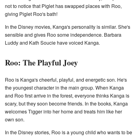
not to notice that Piglet has swapped places with Roo,
giving Piglet Roo's bath!
In the Disney movies, Kanga's personality is similar. She's
sensible and gives Roo some independence. Barbara
Luddy and Kath Soucie have voiced Kanga.
Roo: The Playful Joey
Roo is Kanga's cheerful, playful, and energetic son. He's
the youngest character in the main group. When Kanga
and Roo first arrive in the forest, everyone thinks Kanga is
scary, but they soon become friends. In the books, Kanga
welcomes Tigger into her home and treats him like her
own son.
In the Disney stories, Roo is a young child who wants to be