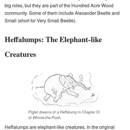
big roles, but they are part of the Hundred Acre Wood
community. Some of them include Alexander Beetle and
Small (short for Very Small Beetle).
Heffalumps: The Elephant-like
Creatures
Piglet dreams of a Heffalump in Chapter III
of
.
Winnie-the-Pooh
Heffalumps are elephant-like creatures. In the original