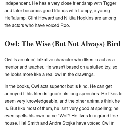
independent. He has a very close friendship with Tigger
and later becomes good friends with Lumpy, a young
Heffalump. Clint Howard and Nikita Hopkins are among
the actors who have voiced Roo.
Owl: The Wise (But Not Always) Bird
Owl is an older, talkative character who likes to act as a
mentor and teacher. He wasn't based on a stuffed toy, so
he looks more like a real owl in the drawings.
In the books, Owl acts superior but is kind. He can get
annoyed if his friends ignore his long speeches. He likes to
seem very knowledgeable, and the other animals think he
is. But like most of them, he isn't very good at spelling; he
even spells his own name "Wol"! He lives in a grand tree
house. Hal Smith and Andre Stojka have voiced Owl in