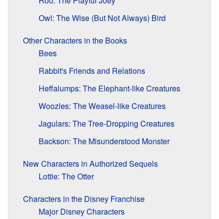
Roo: The Playful Joey
Owl: The Wise (But Not Always) Bird
Other Characters in the Books
Bees
Rabbit's Friends and Relations
Heffalumps: The Elephant-like Creatures
Woozles: The Weasel-like Creatures
Jagulars: The Tree-Dropping Creatures
Backson: The Misunderstood Monster
New Characters in Authorized Sequels
Lottie: The Otter
Characters in the Disney Franchise
Major Disney Characters