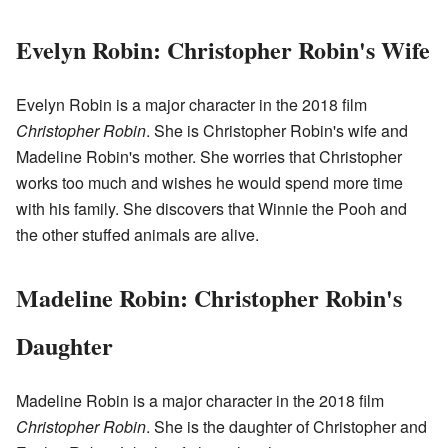
Evelyn Robin: Christopher Robin's Wife
Evelyn Robin is a major character in the 2018 film
Christopher Robin
. She is Christopher Robin's wife and
Madeline Robin's mother. She worries that Christopher
works too much and wishes he would spend more time
with his family. She discovers that Winnie the Pooh and
the other stuffed animals are alive.
Madeline Robin: Christopher Robin's
Daughter
Madeline Robin is a major character in the 2018 film
Christopher Robin
. She is the daughter of Christopher and