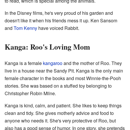
to read, which is special among the animals.
In the Disney films, he's very proud of his garden and
doesn't like it when his friends mess it up. Ken Sansom
and
Tom Kenny
have voiced Rabbit.
Kanga: Roo's Loving Mom
Kanga is a female
kangaroo
and the mother of Roo. They
live in a house near the Sandy Pit. Kanga is the only main
female character in the books and most Winnie-the-Pooh
stories. She was based on a stuffed toy belonging to
Christopher Robin Milne.
Kanga is kind, calm, and patient. She likes to keep things
clean and tidy. She gives motherly advice and food to
anyone who needs it. She's very protective of Roo, but
also has a good sense of humor. In one story, she pretends