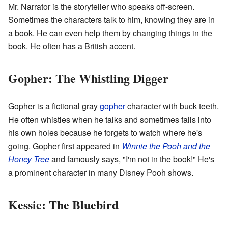
Mr. Narrator is the storyteller who speaks off-screen.
Sometimes the characters talk to him, knowing they are in
a book. He can even help them by changing things in the
book. He often has a British accent.
Gopher: The Whistling Digger
Gopher is a fictional gray
gopher
character with buck teeth.
He often whistles when he talks and sometimes falls into
his own holes because he forgets to watch where he's
going. Gopher first appeared in
Winnie the Pooh and the
Honey Tree
and famously says, "I'm not in the book!" He's
a prominent character in many Disney Pooh shows.
Kessie: The Bluebird