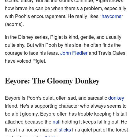
scared easily. But as the stories continue, Piglet shows
how brave he can be when there's a problem, especially
with Pooh's encouragement. He really likes "
haycorns
"
(acorns).
In the Disney series, Piglet is kind, gentle, and usually
quite shy. But with Pooh by his side, he often finds the
courage to face his fears.
John Fiedler
and Travis Oates
have voiced Piglet.
Eeyore: The Gloomy Donkey
Eeyore is Pooh's quiet, often sad, and sarcastic
donkey
friend. He's a supporting character who always seems to
be a bit gloomy. Eeyore often has trouble keeping his tail
attached because the
nail
holding it keeps falling out. He
lives in a house made of
sticks
in a quiet part of the forest