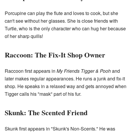
Porcupine can play the flute and loves to cook, but she
can't see without her glasses. She is close friends with
Turtle, who is the only character who can hug her because
of her sharp quills!
Raccoon: The Fix-It Shop Owner
Raccoon first appears in
My Friends Tigger & Pooh
and
later makes regular appearances. He runs a junk and fix-it
shop. He speaks in a relaxed way and gets annoyed when
Tigger calls his "mask" part of his fur.
Skunk: The Scented Friend
Skunk first appears in "Skunk's Non-Scents." He was