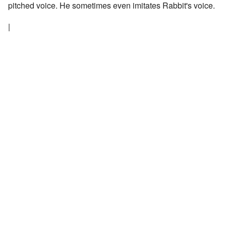
pitched voice. He sometimes even imitates Rabbit's voice.
|