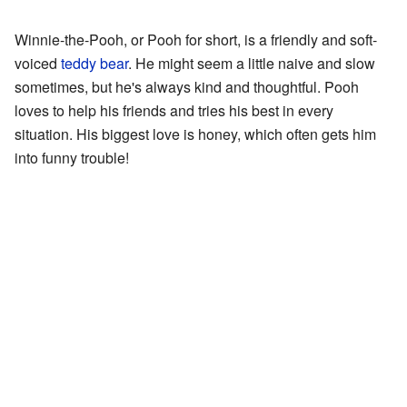
Winnie-the-Pooh, or Pooh for short, is a friendly and soft-
voiced
teddy bear
. He might seem a little naive and slow
sometimes, but he's always kind and thoughtful. Pooh
loves to help his friends and tries his best in every
situation. His biggest love is honey, which often gets him
into funny trouble!