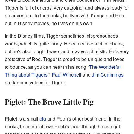
Tigger is full of energy, very outgoing, and always ready for
an adventure. In the books, he lives with Kanga and Roo,
but in Disney movies, he lives on his own.
In the Disney films, Tigger sometimes mispronounces
words, which is quite funny. He can cause a bit of chaos,
but he's also tough, brave, and always optimistic. He's very
protective of Roo. Tigger is proud to be unique and loves
to bounce, as you can hear in his song "
The Wonderful
Thing about Tiggers
."
Paul Winchell
and
Jim Cummings
are famous voices for Tigger.
Piglet: The Brave Little Pig
Piglet is a small
pig
and Pooh's other best friend. In the
books, he often follows Pooh's lead, though he can get