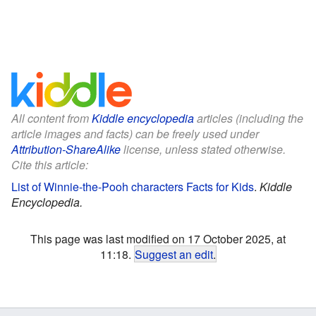
All content from
Kiddle encyclopedia
articles (including the
article images and facts) can be freely used under
Attribution-ShareAlike
license, unless stated otherwise.
Cite this article:
List of Winnie-the-Pooh characters Facts for Kids
.
Kiddle
Encyclopedia.
This page was last modified on 17 October 2025, at
11:18.
Suggest an edit
.