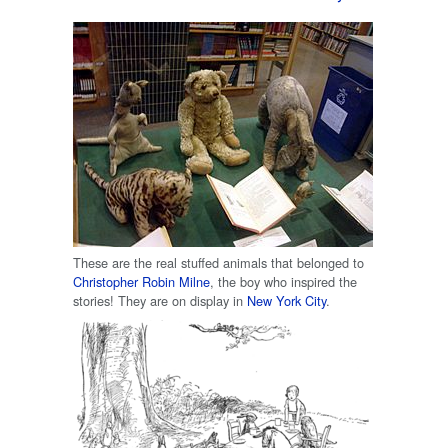
These are the real stuffed animals that belonged to
Christopher Robin Milne
, the boy who inspired the
stories! They are on display in
New York City
.