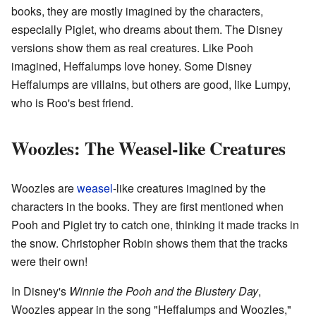
books, they are mostly imagined by the characters,
especially Piglet, who dreams about them. The Disney
versions show them as real creatures. Like Pooh
imagined, Heffalumps love honey. Some Disney
Heffalumps are villains, but others are good, like Lumpy,
who is Roo's best friend.
Woozles: The Weasel-like Creatures
Woozles are
weasel
-like creatures imagined by the
characters in the books. They are first mentioned when
Pooh and Piglet try to catch one, thinking it made tracks in
the snow. Christopher Robin shows them that the tracks
were their own!
In Disney's
Winnie the Pooh and the Blustery Day
,
Woozles appear in the song "Heffalumps and Woozles,"