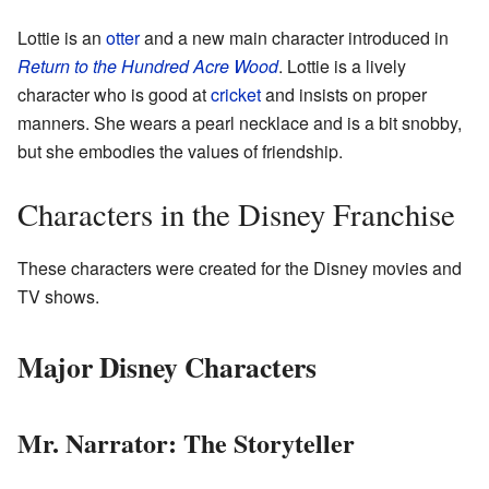
Lottie is an
otter
and a new main character introduced in
Return to the Hundred Acre Wood
. Lottie is a lively
character who is good at
cricket
and insists on proper
manners. She wears a pearl necklace and is a bit snobby,
but she embodies the values of friendship.
Characters in the Disney Franchise
These characters were created for the Disney movies and
TV shows.
Major Disney Characters
Mr. Narrator: The Storyteller