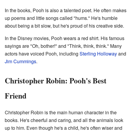
In the books, Pooh is also a talented poet. He often makes
up poems and little songs called "hums." He's humble
about being a bit slow, but he's proud of his creative side.
In the Disney movies, Pooh wears a red shirt. His famous
sayings are "Oh, bother!" and "Think, think, think." Many
actors have voiced Pooh, including
Sterling Holloway
and
Jim Cummings
.
Christopher Robin: Pooh's Best
Friend
Christopher Robin is the main human character in the
books. He's cheerful and caring, and all the animals look
up to him. Even though he's a child, he's often wiser and