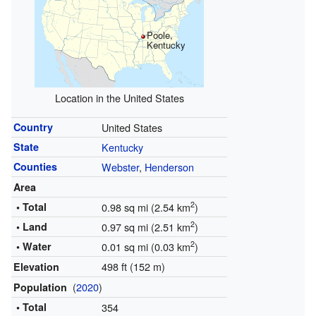
Poole,
Kentucky
Location in the United States
Country
United States
State
Kentucky
Counties
Webster
,
Henderson
Area
2
• Total
0.98 sq mi (2.54 km
)
2
• Land
0.97 sq mi (2.51 km
)
2
• Water
0.01 sq mi (0.03 km
)
498 ft (152 m)
Elevation
(
2020
)
Population
• Total
354