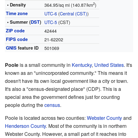
2
• Density
364.95/sq mi (140.87/km
)
Time zone
UTC-6
(
Central (CST)
)
• Summer (
DST
)
UTC-5
(CST)
ZIP code
42444
FIPS code
21-62202
GNIS
feature ID
501069
Poole
is a small community in
Kentucky
,
United States
. It's
known as an "unincorporated community." This means it
doesn't have its own local government like a city or town.
It's also a "census-designated place" (CDP). This is a
special area the government defines just for counting
people during the
census
.
Poole is located across two counties:
Webster County
and
Henderson County
. Most of the community is in northern
Webster County. However, a small part of it reaches into