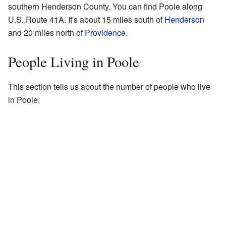
southern Henderson County. You can find Poole along
U.S. Route 41A. It's about 15 miles south of
Henderson
and 20 miles north of
Providence
.
People Living in Poole
This section tells us about the number of people who live
in Poole.