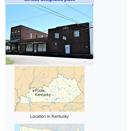
Poole,
Kentucky
Location in Kentucky