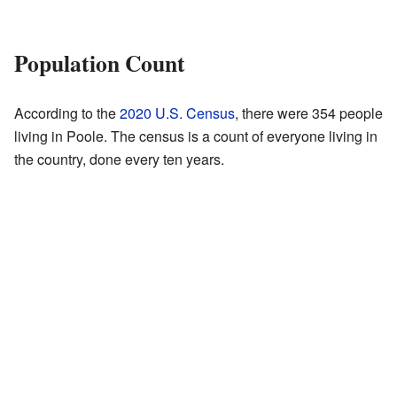
Population Count
According to the
2020 U.S. Census
, there were 354 people
living in Poole. The census is a count of everyone living in
the country, done every ten years.