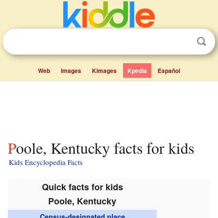
Web
Images
Kimages
Kpedia
Español
Poole, Kentucky facts for kids
Kids Encyclopedia Facts
Quick facts for kids
Poole, Kentucky
Census-designated place