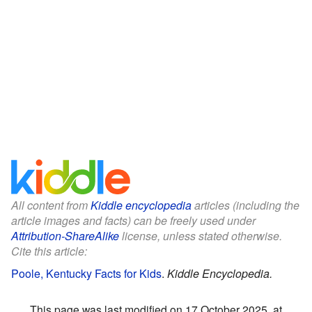
All content from
Kiddle encyclopedia
articles (including the
article images and facts) can be freely used under
Attribution-ShareAlike
license, unless stated otherwise.
Cite this article:
Poole, Kentucky Facts for Kids
.
Kiddle Encyclopedia.
This page was last modified on 17 October 2025, at