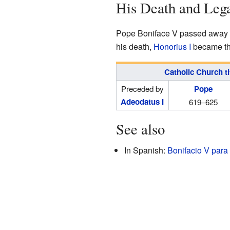
His Death and Leg
Pope Boniface V passed away o
his death,
Honorius I
became the
Catholic Church ti
Preceded by
Pope
Adeodatus I
619–625
See also
In Spanish:
Bonifacio V para