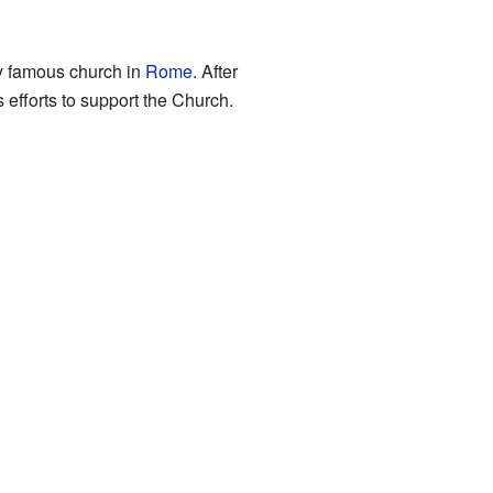
ry famous church in
Rome
. After
efforts to support the Church.