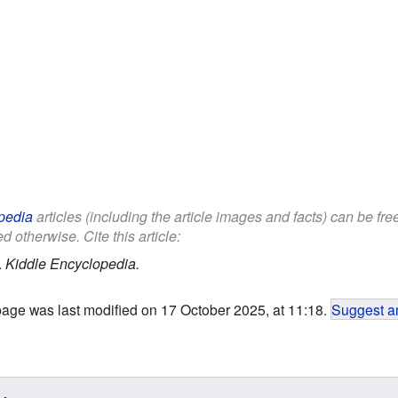
pedia
articles (including the article images and facts) can be fr
d otherwise. Cite this article:
.
Kiddle Encyclopedia.
page was last modified on 17 October 2025, at 11:18.
Suggest an