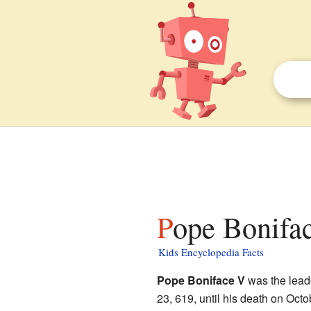
Pope Bonifac
Kids Encyclopedia Facts
Pope Boniface V
was the lead
23, 619, until his death on Oct