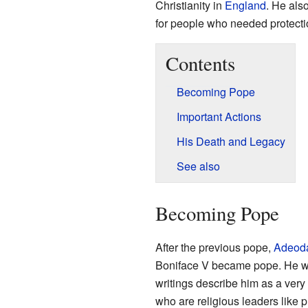
Christianity in
England
. He als
for people who needed protecti
Contents
Becoming Pope
Important Actions
His Death and Legacy
See also
Becoming Pope
After the previous pope,
Adeoda
Boniface V became pope. He wa
writings describe him as a very
who are religious leaders like p