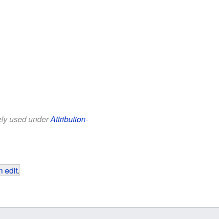
eely used under
Attribution-
 edit
.