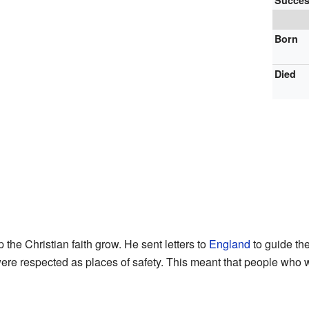
Succes
Born
Died
the Christian faith grow. He sent letters to
England
to guide th
re respected as places of safety. This meant that people who we