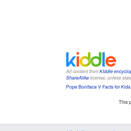
All content from
Kiddle encyclo
ShareAlike
license, unless state
Pope Boniface V Facts for Kids
This 