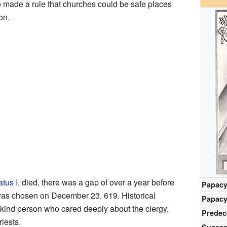
o made a rule that churches could be safe places
on.
tus I
, died, there was a gap of over a year before
Papacy
s chosen on December 23, 619. Historical
Papacy
 kind person who cared deeply about the clergy,
Predec
riests.