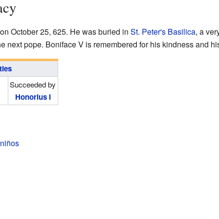
acy
n October 25, 625. He was buried in
St. Peter's Basilica
, a ve
 next pope. Boniface V is remembered for his kindness and his 
tles
Succeeded by
Honorius I
 niños