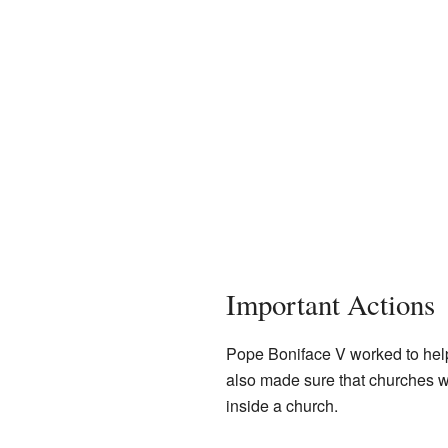
Important Actions
Pope Boniface V worked to help 
also made sure that churches we
inside a church.