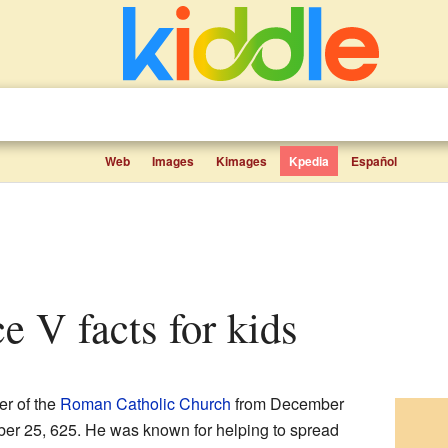
Web
Images
Kimages
Kpedia
Español
e V facts for kids
er of the
Roman Catholic Church
from December
ober 25, 625. He was known for helping to spread