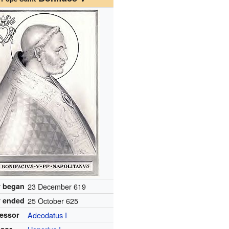
 began
23 December 619
 ended
25 October 625
essor
Adeodatus I