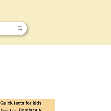
Quick facts for kids
Boniface V
Pope Saint