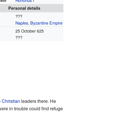
sor
Honorius I
Personal details
???
Naples
,
Byzantine Empire
25 October 625
???
e
Christian
leaders there. He
re in trouble could find refuge