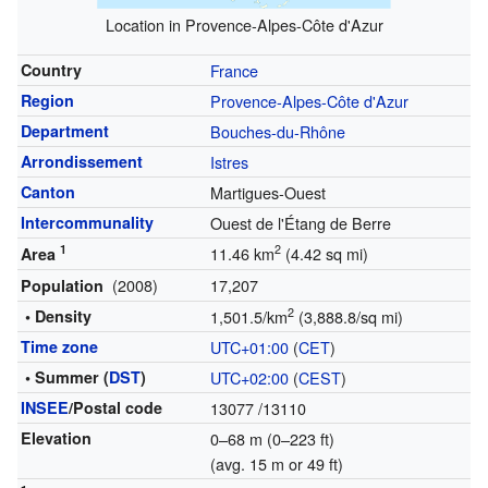
Location in Provence-Alpes-Côte d'Azur
Country
France
Region
Provence-Alpes-Côte d'Azur
Department
Bouches-du-Rhône
Arrondissement
Istres
Canton
Martigues-Ouest
Intercommunality
Ouest de l'Étang de Berre
1
2
11.46 km
(4.42 sq mi)
Area
(2008)
17,207
Population
2
• Density
1,501.5/km
(3,888.8/sq mi)
Time zone
UTC+01:00
(
CET
)
• Summer (
DST
)
UTC+02:00
(
CEST
)
INSEE
/Postal code
13077
/13110
Elevation
0–68 m (0–223 ft)
(avg. 15 m or 49 ft)