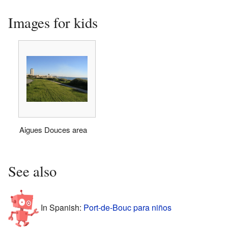
Images for kids
Aigues Douces area
See also
In Spanish:
Port-de-Bouc para niños