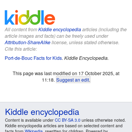
All content from
Kiddle encyclopedia
articles (including the
article images and facts) can be freely used under
Attribution-ShareAlike
license, unless stated otherwise.
Cite this article:
Port-de-Bouc Facts for Kids
.
Kiddle Encyclopedia.
This page was last modified on 17 October 2025, at
11:18.
Suggest an edit
.
Kiddle encyclopedia
Content is available under
CC BY-SA 3.0
unless otherwise noted.
Kiddle encyclopedia articles are based on selected content and
facts from
Wikipedia
, rewritten for children. Powered by