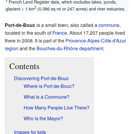
1
French Land Register data, which excludes lakes, ponds,
2
glaciers > 1 km
(0.386 sq mi or 247 acres) and river estuaries.
Port-de-Bouc
is a small town, also called a
commune
,
located in the south of
France
. About 17,207 people lived
there in 2008. It is part of the
Provence-Alpes-Côte d'Azur
region
and the
Bouches-du-Rhône
department
.
Contents
Discovering Port-de-Bouc
Where is Port-de-Bouc?
What is a Commune?
How Many People Live There?
Who is the Mayor?
Images for kids