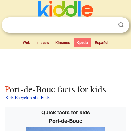
Web
Images
Kimages
Kpedia
Español
Port-de-Bouc facts for kids
Kids Encyclopedia Facts
Quick facts for kids
Port-de-Bouc