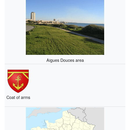
Aigues Douces area
Coat of arms