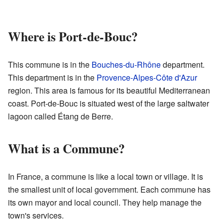
Where is Port-de-Bouc?
This commune is in the
Bouches-du-Rhône
department.
This department is in the
Provence-Alpes-Côte d'Azur
region. This area is famous for its beautiful Mediterranean
coast. Port-de-Bouc is situated west of the large saltwater
lagoon called Étang de Berre.
What is a Commune?
In France, a commune is like a local town or village. It is
the smallest unit of local government. Each commune has
its own mayor and local council. They help manage the
town's services.