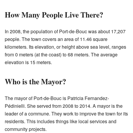
How Many People Live There?
In 2008, the population of Port-de-Bouc was about 17,207
people. The town covers an area of 11.46 square
kilometers. Its elevation, or height above sea level, ranges
from 0 meters (at the coast) to 68 meters. The average
elevation is 15 meters.
Who is the Mayor?
The mayor of Port-de-Bouc is Patricia Fernandez-
Pédinielli. She served from 2008 to 2014. A mayor is the
leader of a commune. They work to improve the town for its
residents. This includes things like local services and
community projects.