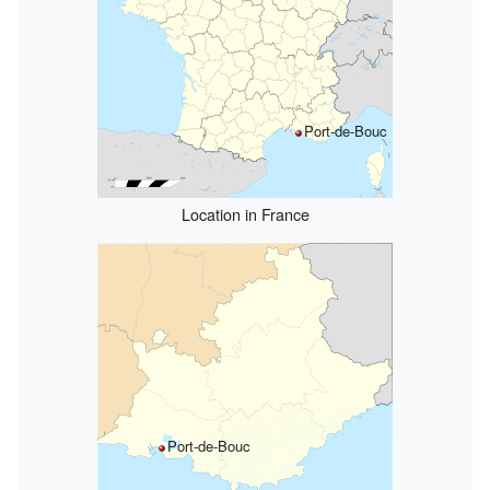
Port-de-Bouc
Location in France
Port-de-Bouc