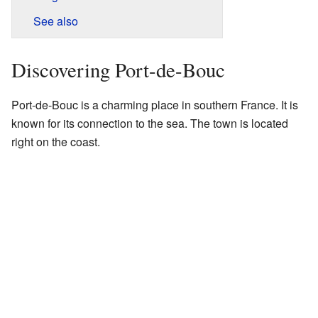
See also
Discovering Port-de-Bouc
Port-de-Bouc is a charming place in southern France. It is
known for its connection to the sea. The town is located
right on the coast.