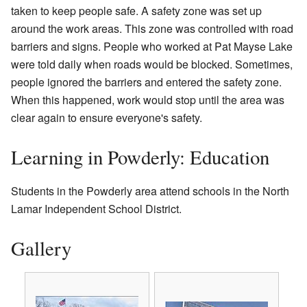
taken to keep people safe. A safety zone was set up
around the work areas. This zone was controlled with road
barriers and signs. People who worked at Pat Mayse Lake
were told daily when roads would be blocked. Sometimes,
people ignored the barriers and entered the safety zone.
When this happened, work would stop until the area was
clear again to ensure everyone's safety.
Learning in Powderly: Education
Students in the Powderly area attend schools in the North
Lamar Independent School District.
Gallery