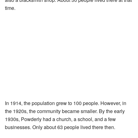
time.
In 1914, the population grew to 100 people. However, in
the 1920s, the community became smaller. By the early
1930s, Powderly had a church, a school, and a few
businesses. Only about 63 people lived there then.