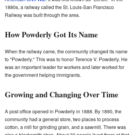
1880s, a railway called the St. Louis-San Francisco
Railway was built through the area.
How Powderly Got Its Name
When the railway came, the community changed its name
to "Powderly." This was to honor Terence V. Powderly. He
was an important leader for workers and later worked for
the government helping immigrants.
Growing and Changing Over Time
A post office opened in Powderly in 1888. By 1890, the
community had a general store, two places to process
cotton, a mill for grinding grain, and a sawmill. There was
also a blacksmith shop. About 30 people lived there at that