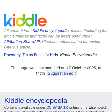
All content from
Kiddle encyclopedia
articles (including the
article images and facts) can be freely used under
Attribution-ShareAlike
license, unless stated otherwise.
Cite this article:
Powderly, Texas Facts for Kids
.
Kiddle Encyclopedia.
This page was last modified on 17 October 2025, at
11:18.
Suggest an edit
.
Kiddle encyclopedia
Content is available under
CC BY-SA 3.0
unless otherwise noted.
Kiddle encyclopedia articles are based on selected content and