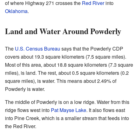
of where Highway 271 crosses the
Red River
into
Oklahoma
.
Land and Water Around Powderly
The
U.S. Census Bureau
says that the Powderly CDP
covers about 19.3 square kilometers (7.5 square miles).
Most of this area, about 18.8 square kilometers (7.3 square
miles), is land. The rest, about 0.5 square kilometers (0.2
square miles), is water. This means about 2.49% of
Powderly is water.
The middle of Powderly is on a low ridge. Water from this
ridge flows west into
Pat Mayse Lake
. It also flows east
into Pine Creek, which is a smaller stream that feeds into
the Red River.