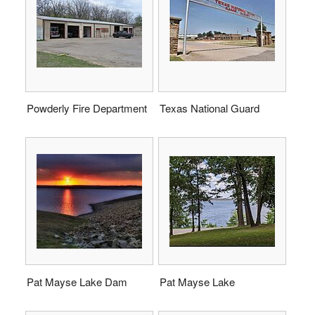
Powderly Fire Department
Texas National Guard
Pat Mayse Lake Dam
Pat Mayse Lake