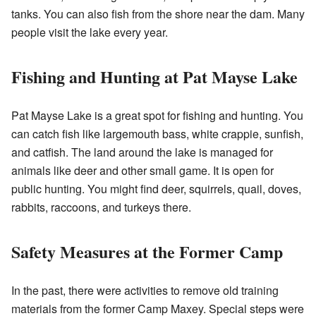
tanks. You can also fish from the shore near the dam. Many
people visit the lake every year.
Fishing and Hunting at Pat Mayse Lake
Pat Mayse Lake is a great spot for fishing and hunting. You
can catch fish like largemouth bass, white crappie, sunfish,
and catfish. The land around the lake is managed for
animals like deer and other small game. It is open for
public hunting. You might find deer, squirrels, quail, doves,
rabbits, raccoons, and turkeys there.
Safety Measures at the Former Camp
In the past, there were activities to remove old training
materials from the former Camp Maxey. Special steps were