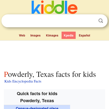
Web
Images
Kimages
Kpedia
Español
Powderly, Texas facts for kids
Kids Encyclopedia Facts
Quick facts for kids
Powderly, Texas
Census-designated place