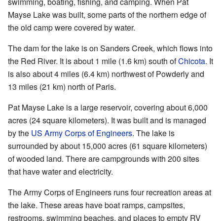
swimming, boating, fishing, and camping. When Pat
Mayse Lake was built, some parts of the northern edge of
the old camp were covered by water.
The dam for the lake is on Sanders Creek, which flows into
the Red River. It is about 1 mile (1.6 km) south of
Chicota
. It
is also about 4 miles (6.4 km) northwest of Powderly and
13 miles (21 km) north of Paris.
Pat Mayse Lake is a large reservoir, covering about 6,000
acres (24 square kilometers). It was built and is managed
by the
US Army Corps of Engineers
. The lake is
surrounded by about 15,000 acres (61 square kilometers)
of wooded land. There are campgrounds with 200 sites
that have water and electricity.
The Army Corps of Engineers runs four recreation areas at
the lake. These areas have boat ramps, campsites,
restrooms, swimming beaches, and places to empty RV