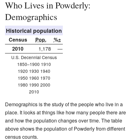
Who Lives in Powderly:
Demographics
Historical population
Census
Pop.
%±
2010
1,178
—
U.S. Decennial Census
1850–1900 1910
1920 1930 1940
1950 1960 1970
1980 1990 2000
2010
Demographics is the study of the people who live in a
place. It looks at things like how many people there are
and how the population changes over time. The table
above shows the population of Powderly from different
census counts.