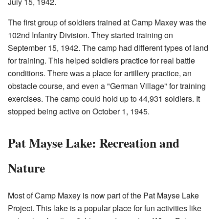
July 15, 1942.
The first group of soldiers trained at Camp Maxey was the
102nd Infantry Division. They started training on
September 15, 1942. The camp had different types of land
for training. This helped soldiers practice for real battle
conditions. There was a place for artillery practice, an
obstacle course, and even a "German Village" for training
exercises. The camp could hold up to 44,931 soldiers. It
stopped being active on October 1, 1945.
Pat Mayse Lake: Recreation and
Nature
Most of Camp Maxey is now part of the Pat Mayse Lake
Project. This lake is a popular place for fun activities like