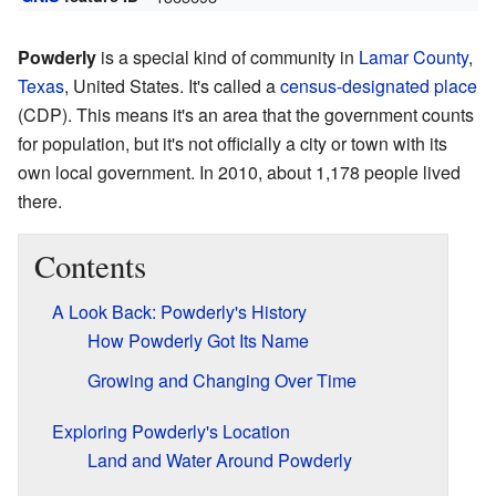
Powderly
is a special kind of community in
Lamar County
,
Texas
, United States. It's called a
census-designated place
(CDP). This means it's an area that the government counts
for population, but it's not officially a city or town with its
own local government. In 2010, about 1,178 people lived
there.
Contents
A Look Back: Powderly's History
How Powderly Got Its Name
Growing and Changing Over Time
Exploring Powderly's Location
Land and Water Around Powderly