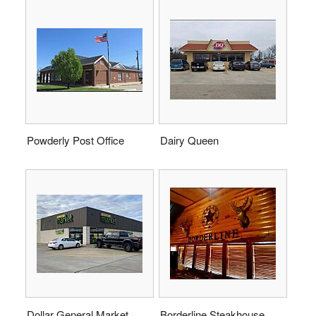
Powderly Post Office
Dairy Queen
Dollar General Market
Borderline Steakhouse