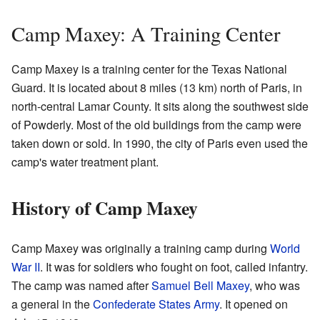
Camp Maxey: A Training Center
Camp Maxey is a training center for the Texas National
Guard. It is located about 8 miles (13 km) north of Paris, in
north-central Lamar County. It sits along the southwest side
of Powderly. Most of the old buildings from the camp were
taken down or sold. In 1990, the city of Paris even used the
camp's water treatment plant.
History of Camp Maxey
Camp Maxey was originally a training camp during
World
War II
. It was for soldiers who fought on foot, called infantry.
The camp was named after
Samuel Bell Maxey
, who was
a general in the
Confederate States Army
. It opened on