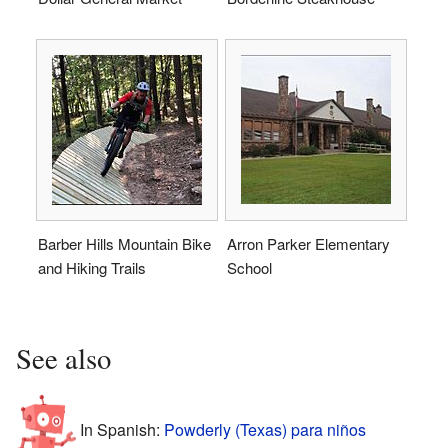
Barber Hills Mountain Bike
Arron Parker Elementary
and Hiking Trails
School
See also
In Spanish:
Powderly (Texas) para niños