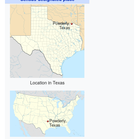
Powderly,
Texas
Location in Texas
Powderly,
Texas