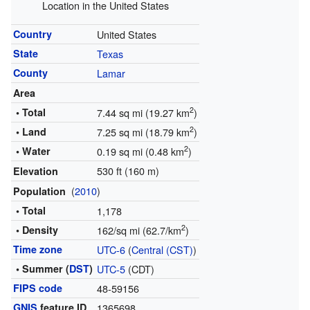
Location in the United States
Country
United States
State
Texas
County
Lamar
Area
2
• Total
7.44 sq mi (19.27 km
)
2
• Land
7.25 sq mi (18.79 km
)
2
• Water
0.19 sq mi (0.48 km
)
530 ft (160 m)
Elevation
(
2010
)
Population
• Total
1,178
2
• Density
162/sq mi (62.7/km
)
Time zone
UTC-6
(
Central (CST)
)
• Summer (
DST
)
UTC-5
(CDT)
FIPS code
48-59156
GNIS
feature ID
1365698