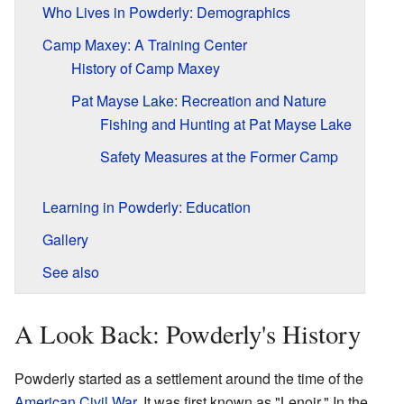
Who Lives in Powderly: Demographics
Camp Maxey: A Training Center
History of Camp Maxey
Pat Mayse Lake: Recreation and Nature
Fishing and Hunting at Pat Mayse Lake
Safety Measures at the Former Camp
Learning in Powderly: Education
Gallery
See also
A Look Back: Powderly's History
Powderly started as a settlement around the time of the
American Civil War
. It was first known as "Lenoir." In the