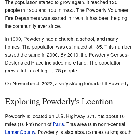
The population started to grow again. It reached 120
people in 1950 and 150 in 1965. The Powderly Volunteer
Fire Department was started in 1964. It has been helping
the community ever since.
In 1990, Powderly had a church, a school, and many
homes. The population was estimated at 185. This number
stayed the same in 2000. By 2010, the Powderly Census-
Designated Place included more land. The population
grew a lot, reaching 1,178 people.
On November 4, 2022, a very strong tornado hit Powderly.
Exploring Powderly's Location
Powderly is located on U.S. Highway 271. It is about 10
miles (16 km) north of
Paris
. This area is in north-central
Lamar County
. Powderly is also about 5 miles (8 km) south