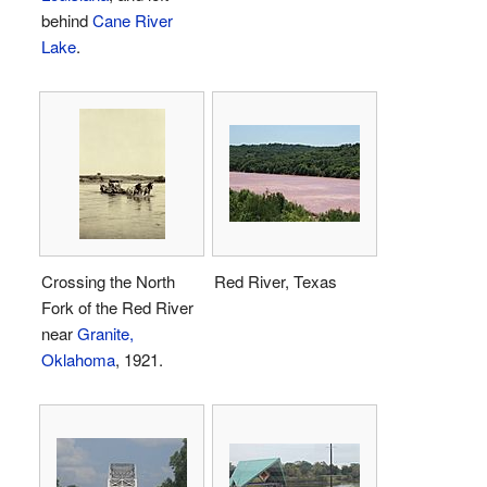
behind
Cane River
Lake
.
Crossing the North
Red River, Texas
Fork of the Red River
near
Granite,
Oklahoma
, 1921.