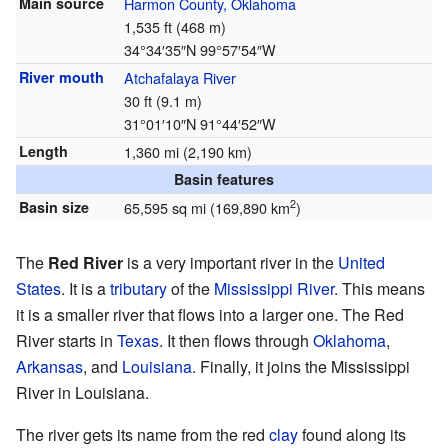
Main source
Harmon County, Oklahoma
1,535 ft (468 m)
34°34′35″N
99°57′54″W
River mouth
Atchafalaya River
30 ft (9.1 m)
31°01′10″N
91°44′52″W
Length
1,360 mi (2,190 km)
Basin features
2
Basin size
65,595 sq mi (169,890 km
)
The
Red River
is a very important river in the
United
States
. It is a
tributary
of the
Mississippi River
. This means
it is a smaller river that flows into a larger one. The Red
River starts in
Texas
. It then flows through
Oklahoma
,
Arkansas
, and
Louisiana
. Finally, it joins the Mississippi
River in Louisiana.
The river gets its name from the red
clay
found along its