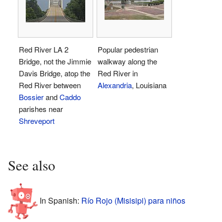
Red River LA 2
Popular pedestrian
Bridge, not the Jimmie
walkway along the
Davis Bridge, atop the
Red River in
Red River between
Alexandria
, Louisiana
Bossier
and
Caddo
parishes near
Shreveport
See also
In Spanish:
Río Rojo (Misisipi) para niños