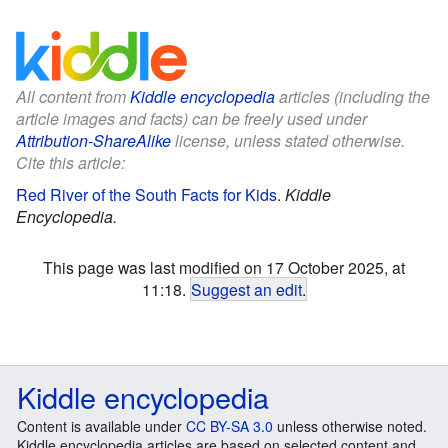
All content from
Kiddle encyclopedia
articles (including the
article images and facts) can be freely used under
Attribution-ShareAlike
license, unless stated otherwise.
Cite this article:
Red River of the South Facts for Kids
.
Kiddle
Encyclopedia.
This page was last modified on 17 October 2025, at
11:18.
Suggest an edit
.
Kiddle encyclopedia
Content is available under
CC BY-SA 3.0
unless otherwise noted.
Kiddle encyclopedia articles are based on selected content and