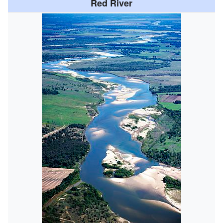
Red River