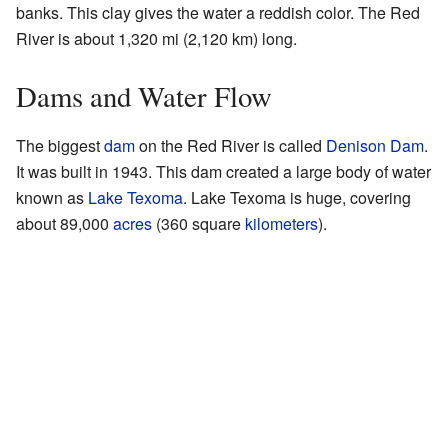
banks. This clay gives the water a reddish color. The Red
River is about 1,320 mi (2,120 km) long.
Dams and Water Flow
The biggest
dam
on the Red River is called
Denison Dam
.
It was built in 1943. This dam created a large body of water
known as
Lake Texoma
. Lake Texoma is huge, covering
about 89,000
acres
(360 square
kilometers
).