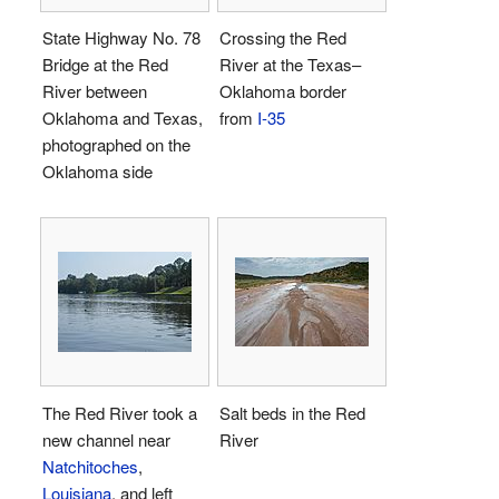
State Highway No. 78
Crossing the Red
Bridge at the Red
River at the Texas–
River between
Oklahoma border
Oklahoma and Texas,
from
I-35
photographed on the
Oklahoma side
The Red River took a
Salt beds in the Red
new channel near
River
Natchitoches
,
Louisiana
, and left