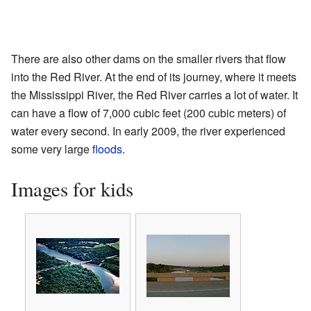
There are also other dams on the smaller rivers that flow
into the Red River. At the end of its journey, where it meets
the Mississippi River, the Red River carries a lot of water. It
can have a flow of 7,000 cubic feet (200 cubic meters) of
water every second. In early 2009, the river experienced
some very large
floods
.
Images for kids