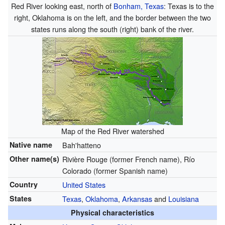
Red River looking east, north of
Bonham, Texas
: Texas is to the
right, Oklahoma is on the left, and the border between the two
states runs along the south (right) bank of the river.
Map of the Red River watershed
Native name
Bah'hatteno
Other name(s)
Rivière Rouge (former French name), Río
Colorado (former Spanish name)
Country
United States
States
Texas
,
Oklahoma
,
Arkansas
and
Louisiana
Physical characteristics