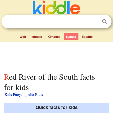
Web
Images
Kimages
Kpedia
Español
Red River of the South facts
for kids
Kids Encyclopedia Facts
Quick facts for kids