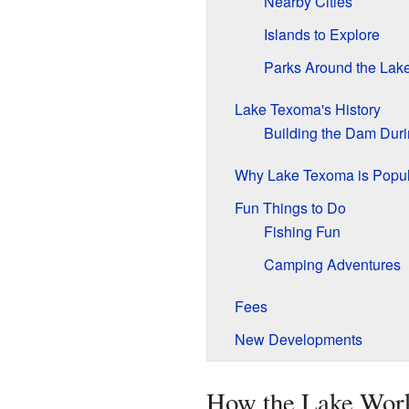
Nearby Cities
Islands to Explore
Parks Around the Lak
Lake Texoma's History
Building the Dam Dur
Why Lake Texoma is Popul
Fun Things to Do
Fishing Fun
Camping Adventures
Fees
New Developments
How the Lake Wor