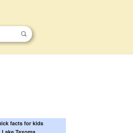
ick facts for kids
Lake Texoma