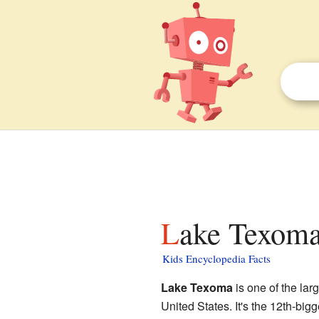
Lake Texoma
Kids Encyclopedia Facts
Lake Texoma
is one of the lar
United States. It's the 12th-bi