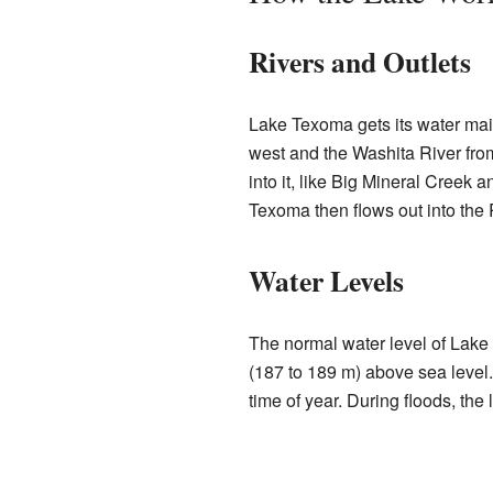
Rivers and Outlets
Lake Texoma gets its water main
west and the Washita River from
into it, like Big Mineral Cree
Texoma then flows out into the
Water Levels
The normal water level of Lake
(187 to 189 m) above sea level
time of year. During floods, the