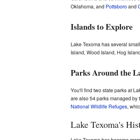
Oklahoma, and
Pottsboro
and
Islands to Explore
Lake Texoma has several small 
Island, Wood Island, Hog Island,
Parks Around the L
You'll find two state parks at
are also 54 parks managed by 
National Wildlife Refuges
, whic
Lake Texoma's His
Lake Texoma has become more and