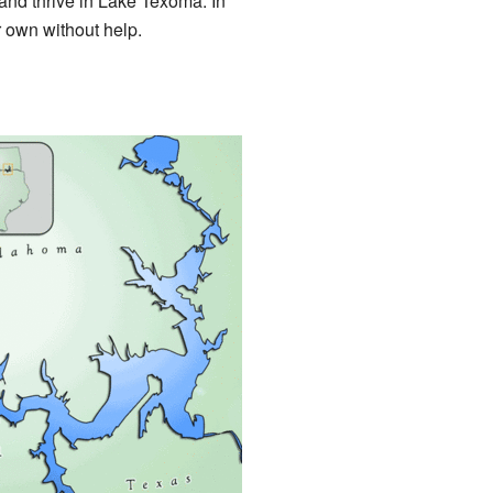
ve and thrive in Lake Texoma. In
r own without help.