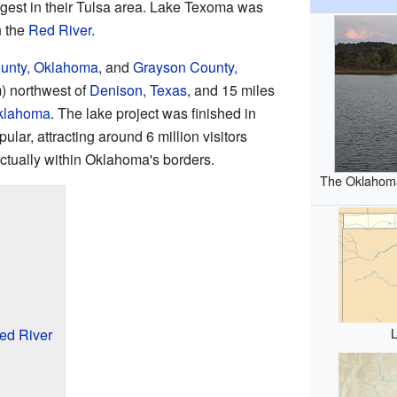
est in their Tulsa area. Lake Texoma was
 the
Red River
.
unty, Oklahoma
, and
Grayson County,
km) northwest of
Denison, Texas
, and 15 miles
Oklahoma
. The lake project was finished in
lar, attracting around 6 million visitors
actually within Oklahoma's borders.
The Oklahoma
Red River