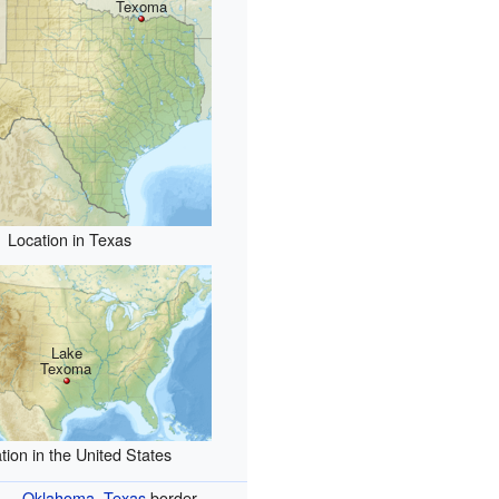
Texoma
Location in Texas
Lake
Texoma
tion in the United States
Oklahoma
–
Texas
border,