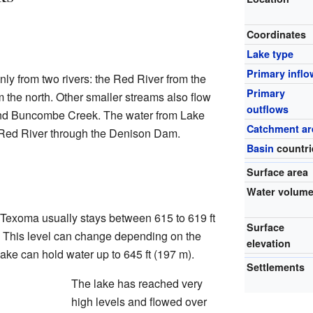
Coordinates
Lake type
Primary inflo
ly from two rivers: the Red River from the
Primary
 the north. Other smaller streams also flow
outflows
k and Buncombe Creek. The water from Lake
Catchment ar
 Red River through the Denison Dam.
Basin
countri
Surface area
Water volum
 Texoma usually stays between 615 to 619 ft
Surface
. This level can change depending on the
elevation
 lake can hold water up to 645 ft (197 m).
Settlements
The lake has reached very
high levels and flowed over