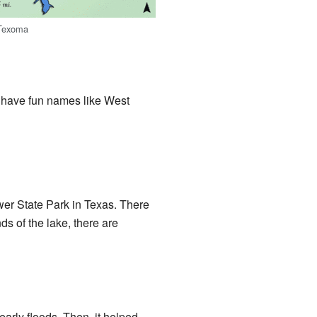
 Texoma
s have fun names like West
er State Park in Texas. There
s of the lake, there are
arly floods. Then, it helped