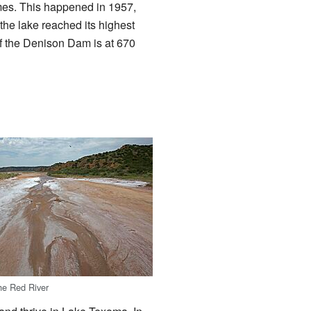
imes. This happened in 1957,
the lake reached its highest
of the Denison Dam is at 670
the Red River