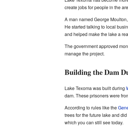
create jobs for people in the are
A man named George Moulton, a
He started talking to local busi
and helped make the lake a rea
The government approved money
manage the project.
Building the Dam 
Lake Texoma was built during
W
dam. These prisoners were fr
According to rules like the
Gene
trees for the future lake and di
which you can still see today.