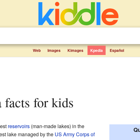
Web
Images
Kimages
Kpedia
Español
 facts for kids
gest
reservoirs
(man-made lakes) in the
Qu
ggest lake managed by the
US Army Corps of