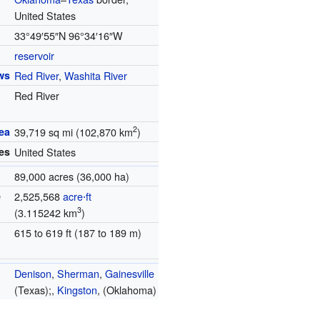
United States
33°49′55″N
96°34′16″W
reservoir
ws
Red River
,
Washita River
Red River
2
ea
39,719 sq mi (102,870 km
)
es
United States
89,000 acres (36,000 ha)
e
2,525,568
acre⋅ft
3
(3.115242 km
)
615 to 619 ft (187 to 189 m)
Denison
,
Sherman
,
Gainesville
(Texas);,
Kingston
, (Oklahoma)