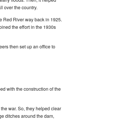
ll over the country.
e Red River way back in 1925.
 joined the effort in the 1930s
s then set up an office to
ed with the construction of the
 the war. So, they helped clear
nage ditches around the dam,