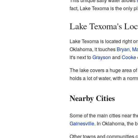
This unique salty water allows
fact, Lake Texoma is the only p
Lake Texoma's Loc
Lake Texoma is located right o
Oklahoma, it touches
Bryan
,
Ma
it's next to
Grayson
and
Cooke
The lake covers a huge area of 
holds a lot of water, with a no
Nearby Cities
Some of the main cities near th
Gainesville
. In Oklahoma, the b
Other towns and communities cl