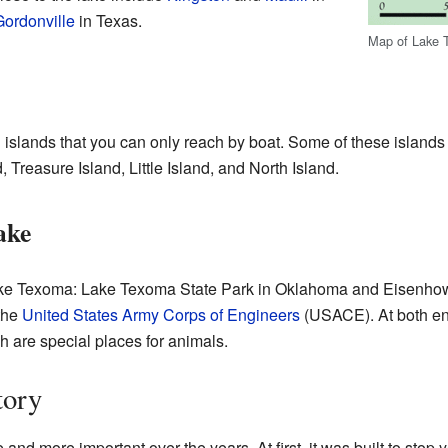
Gordonville
in Texas.
Map of Lake
islands that you can only reach by boat. Some of these island
 Treasure Island, Little Island, and North Island.
ake
 Lake Texoma: Lake Texoma State Park in Oklahoma and Eisenhow
the
United States Army Corps of Engineers
(USACE). At both end
h are special places for animals.
tory
 more important over the years. At first, it was built to stop ye