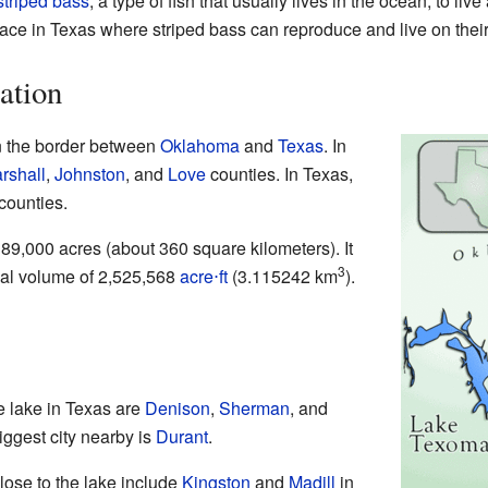
striped bass
, a type of fish that usually lives in the ocean, to li
lace in Texas where striped bass can reproduce and live on thei
ation
n the border between
Oklahoma
and
Texas
. In
rshall
,
Johnston
, and
Love
counties. In Texas,
counties.
89,000 acres (about 360 square kilometers). It
3
rmal volume of 2,525,568
acre⋅ft
(3.115242 km
).
e lake in Texas are
Denison
,
Sherman
, and
iggest city nearby is
Durant
.
ose to the lake include
Kingston
and
Madill
in