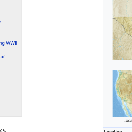
e
ing WWII
ar
Loca
ks
Location