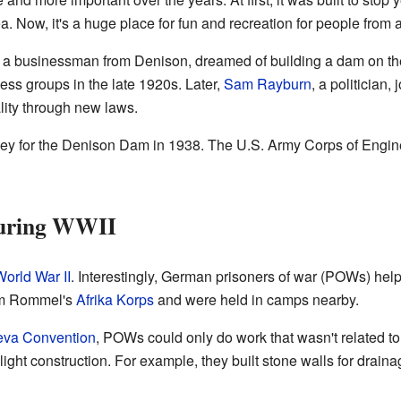
a. Now, it's a huge place for fun and recreation for people from a
 businessman from Denison, dreamed of building a dam on th
ness groups in the late 1920s. Later,
Sam Rayburn
, a politician,
lity through new laws.
 for the Denison Dam in 1938. The U.S. Army Corps of Engineer
During WWII
orld War II
. Interestingly, German prisoners of war (POWs) help
om Rommel's
Afrika Korps
and were held in camps nearby.
va Convention
, POWs could only do work that wasn't related to
d light construction. For example, they built stone walls for drai