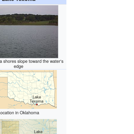
 shores slope toward the water's
edge
Lake
Texoma
Location in Oklahoma
Lake