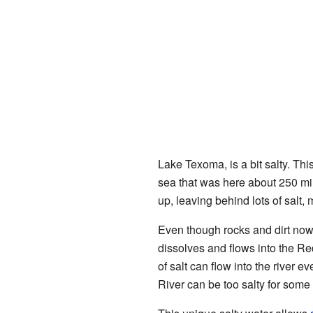
Lake Texoma, is a bit salty. This
sea that was here about 250 mil
up, leaving behind lots of salt,
Even though rocks and dirt now c
dissolves and flows into the R
of salt can flow into the river e
River can be too salty for some