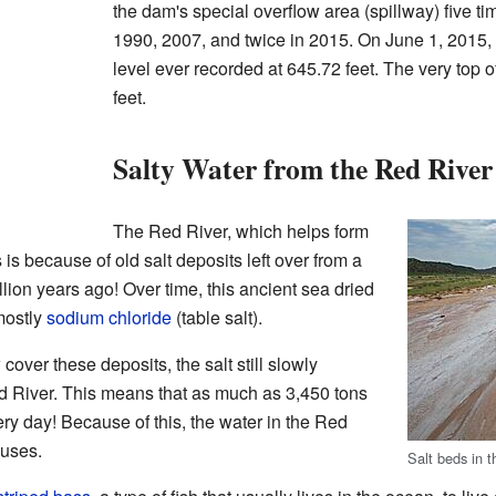
the dam's special overflow area (spillway) five t
1990, 2007, and twice in 2015. On June 1, 2015, 
level ever recorded at 645.72 feet. The very top 
feet.
Salty Water from the Red River
The Red River, which helps form
 is because of old salt deposits left over from a
lion years ago! Over time, this ancient sea dried
 mostly
sodium chloride
(table salt).
over these deposits, the salt still slowly
ed River. This means that as much as 3,450 tons
very day! Because of this, the water in the Red
 uses.
Salt beds in 