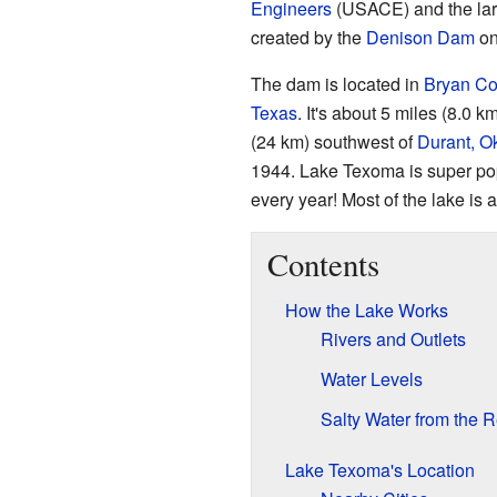
Engineers
(USACE) and the larg
created by the
Denison Dam
on
The dam is located in
Bryan Co
Texas
. It's about 5 miles (8.0 
(24 km) southwest of
Durant, 
1944. Lake Texoma is super popu
every year! Most of the lake is 
Contents
How the Lake Works
Rivers and Outlets
Water Levels
Salty Water from the 
Lake Texoma's Location