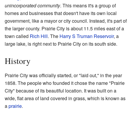
unincorporated community
. This means it's a group of
homes and businesses that doesn't have its own local
government, like a mayor or city council. Instead, it's part of
the larger county. Prairie City is about 11.5 miles east of a
town called
Rich Hill
. The
Harry S Truman Reservoir
, a
large lake, is right next to Prairie City on its south side.
History
Prairie City was officially started, or "laid out," in the year
1858. The people who founded it chose the name "Prairie
City" because of its beautiful location. It was built on a
wide, flat area of land covered in grass, which is known as
a
prairie
.