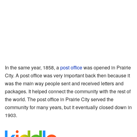
In the same year, 1858, a
post office
was opened in Prairie
City. A post office was very important back then because it
was the main way people sent and received letters and
packages. It helped connect the community with the rest of
the world. The post office in Prairie City served the
community for many years, but it eventually closed down in
1903.