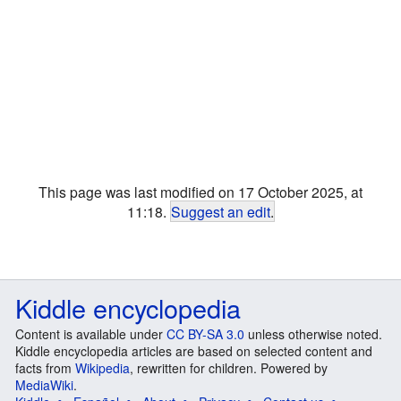
This page was last modified on 17 October 2025, at
11:18.
Suggest an edit
.
Kiddle encyclopedia
Content is available under
CC BY-SA 3.0
unless otherwise noted.
Kiddle encyclopedia articles are based on selected content and
facts from
Wikipedia
, rewritten for children. Powered by
MediaWiki
.