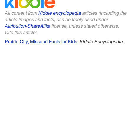
All content from
Kiddle encyclopedia
articles (including the
article images and facts) can be freely used under
Attribution-ShareAlike
license, unless stated otherwise.
Cite this article:
Prairie City, Missouri Facts for Kids
.
Kiddle Encyclopedia.