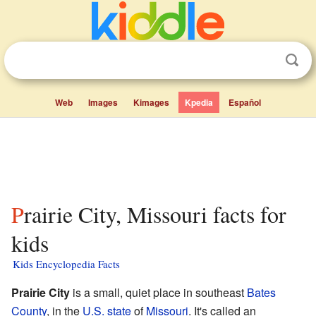
Web
Images
Kimages
Kpedia
Español
Prairie City, Missouri facts for
kids
Kids Encyclopedia Facts
Prairie City
is a small, quiet place in southeast
Bates
County
, in the
U.S. state
of
Missouri
. It's called an