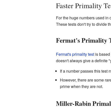
Faster Primality Te
For the huge numbers used in c
These tests don't try to divide
Fermat's Primality 
Fermat's primality test
is based 
doesn't always give a definite "ye
If a number passes this test ma
However, there are some rare 
prime when they are not.
Miller-Rabin Primal