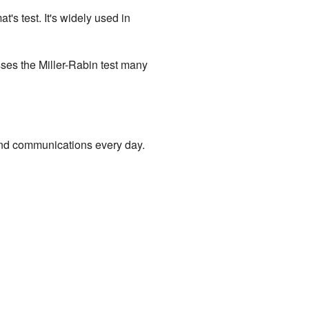
t's test. It's widely used in
sses the Miller-Rabin test many
 and communications every day.