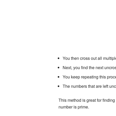
You then cross out all multiple
Next, you find the next uncros
You keep repeating this proc
The numbers that are left unc
This method is great for finding 
number is prime.