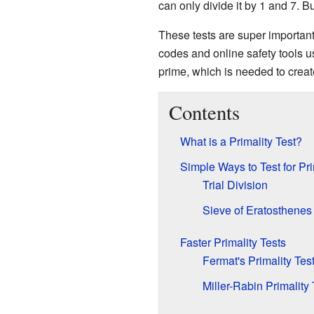
can only divide it by 1 and 7. Bu
These tests are super importan
codes and online safety tools u
prime, which is needed to creat
Contents
What is a Primality Test?
Simple Ways to Test for Pr
Trial Division
Sieve of Eratosthenes
Faster Primality Tests
Fermat's Primality Tes
Miller-Rabin Primality 