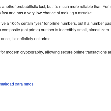
s another probabilistic test, but it's much more reliable than Ferma
 fast and has a very low chance of making a mistake.
t give a 100% certain "yes" for prime numbers, but if a number pa
 a composite (not prime) number is incredibly small, almost zero.
 once, it's definitely not prime.
l for modern cryptography, allowing secure online transactions
imalidad para niños