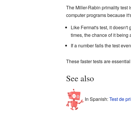
The Miller-Rabin primality test i
computer programs because it's
Like Fermat's test, it doesn'
times, the chance of it being
If a number fails the test even
These faster tests are essentia
See also
In Spanish:
Test de pr