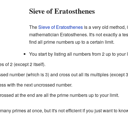
Sieve of Eratosthenes
The
Sieve of Eratosthenes
is a very old method,
mathematician Eratosthenes. It's not exactly a te
find all prime numbers up to a certain limit.
You start by listing all numbers from 2 up to your l
s of 2 (except 2 itself).
sed number (which is 3) and cross out all its multiples (except 3 i
ess with the next uncrossed number.
rossed at the end are all the prime numbers up to your limit.
many primes at once, but it's not efficient if you just want to know