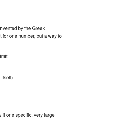
 invented by the Greek
st for one number, but a way to
imit.
tself).
 if one specific, very large