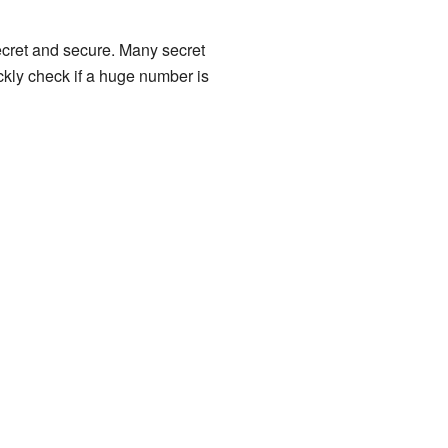
secret and secure. Many secret
ckly check if a huge number is