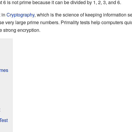
t 6 is not prime because it can be divided by 1, 2, 3, and 6.
t in
Cryptography
, which is the science of keeping information 
se very large prime numbers. Primality tests help computers qui
e strong encryption.
imes
t
Test