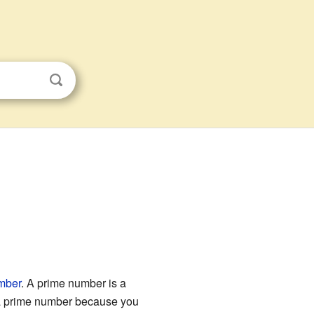
mber
. A prime number is a
s a prime number because you