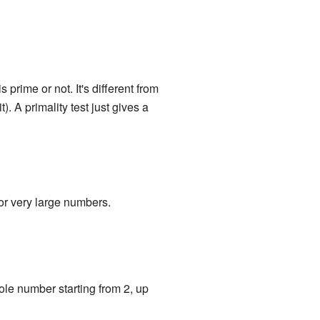
is prime or not. It's different from
. A primality test just gives a
or very large numbers.
whole number starting from 2, up