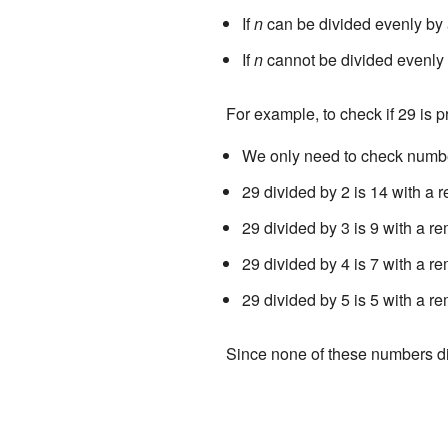
If
n
can be divided evenly by 
If
n
cannot be divided evenly 
For example, to check if 29 is p
We only need to check numbers
29 divided by 2 is 14 with a r
29 divided by 3 is 9 with a re
29 divided by 4 is 7 with a re
29 divided by 5 is 5 with a re
Since none of these numbers di