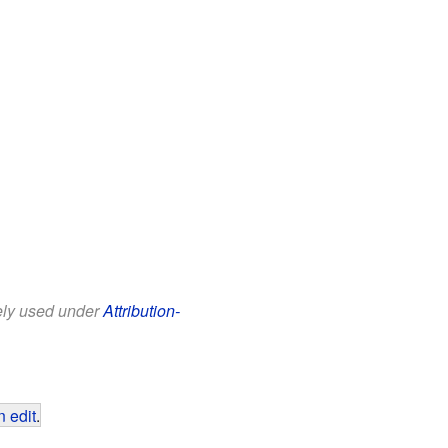
eely used under
Attribution-
 edit
.