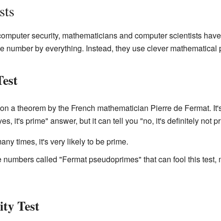
sts
omputer security, mathematicians and computer scientists have
 the number by everything. Instead, they use clever mathematical
Test
on a theorem by the French mathematician Pierre de Fermat. It's 
s, it's prime" answer, but it can tell you "no, it's definitely not p
ny times, it's very likely to be prime.
numbers called "Fermat pseudoprimes" that can fool this test, m
ity Test