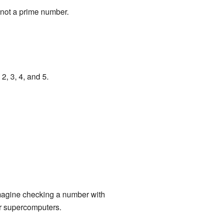
 not a prime number.
2, 3, 4, and 5.
imagine checking a number with
for supercomputers.