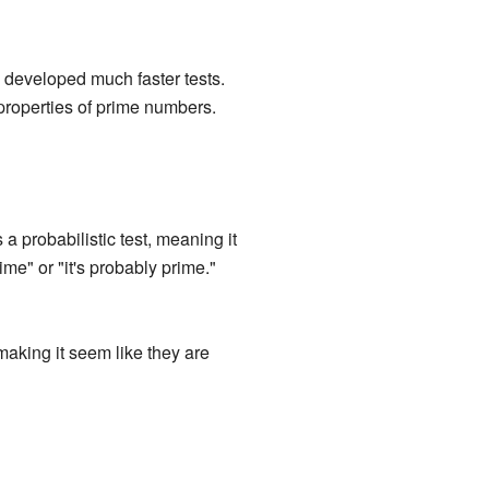
 developed much faster tests.
 properties of prime numbers.
a probabilistic test, meaning it
rime" or "it's probably prime."
aking it seem like they are