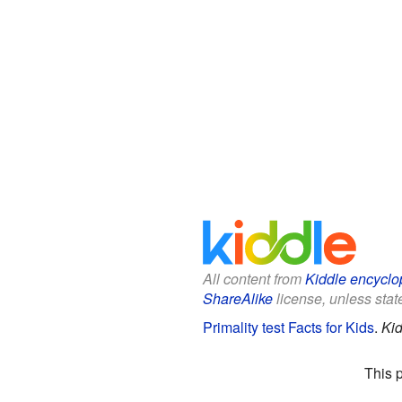
All content from
Kiddle encyclo
ShareAlike
license, unless state
Primality test Facts for Kids
.
Kid
This 