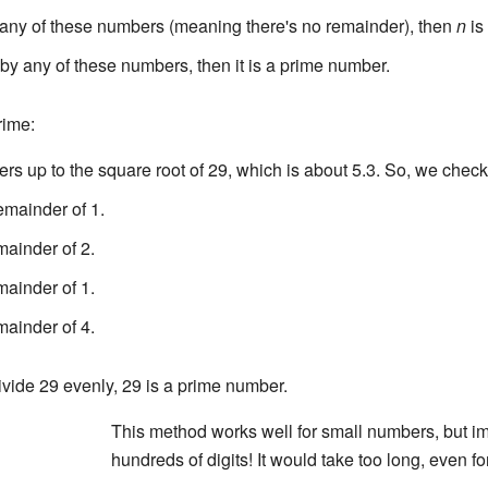
any of these numbers (meaning there's no remainder), then
n
is
by any of these numbers, then it is a prime number.
rime:
 up to the square root of 29, which is about 5.3. So, we check 
emainder of 1.
mainder of 2.
mainder of 1.
mainder of 4.
vide 29 evenly, 29 is a prime number.
This method works well for small numbers, but 
hundreds of digits! It would take too long, even 