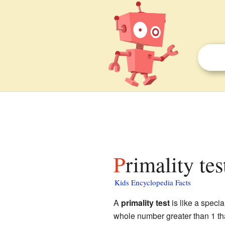
Primality tes
Kids Encyclopedia Facts
A
primality test
is like a specia
whole number greater than 1 tha