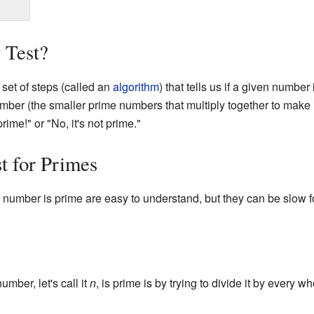
 Test?
 set of steps (called an
algorithm
) that tells us if a given number 
umber (the smaller prime numbers that multiply together to make it)
rime!" or "No, it's not prime."
t for Primes
number is prime are easy to understand, but they can be slow f
mber, let's call it
n
, is prime is by trying to divide it by every 