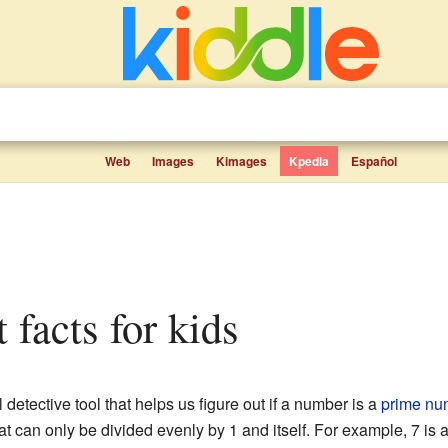
Web
Images
Kimages
Kpedia
Español
t facts for kids
l detective tool that helps us figure out if a number is a
prime nu
t can only be divided evenly by 1 and itself. For example, 7 i