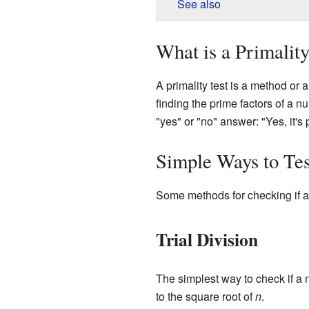
See also
What is a Primality
A primality test is a method or a
finding the prime factors of a n
"yes" or "no" answer: "Yes, it's p
Simple Ways to Tes
Some methods for checking if a 
Trial Division
The simplest way to check if a nu
to the square root of
n
.