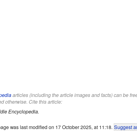
pedia
articles (including the article images and facts) can be fr
d otherwise. Cite this article:
dle Encyclopedia.
page was last modified on 17 October 2025, at 11:18.
Suggest an