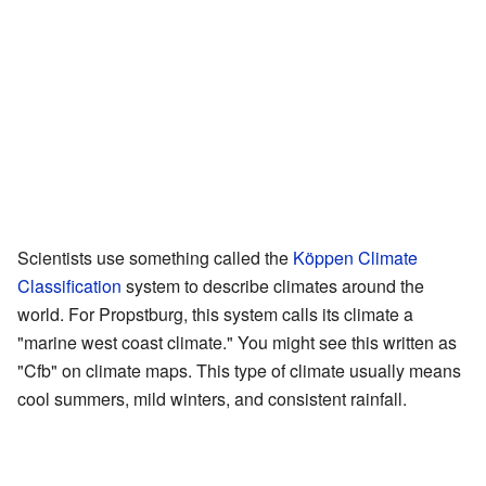
Scientists use something called the
Köppen Climate
Classification
system to describe climates around the
world. For Propstburg, this system calls its climate a
"marine west coast climate." You might see this written as
"Cfb" on climate maps. This type of climate usually means
cool summers, mild winters, and consistent rainfall.