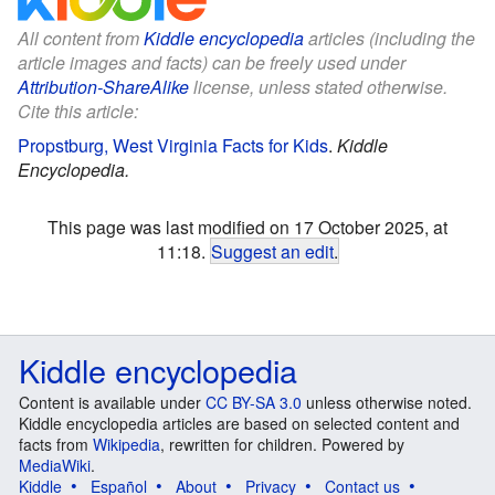
All content from
Kiddle encyclopedia
articles (including the
article images and facts) can be freely used under
Attribution-ShareAlike
license, unless stated otherwise.
Cite this article:
Propstburg, West Virginia Facts for Kids
.
Kiddle
Encyclopedia.
This page was last modified on 17 October 2025, at
11:18.
Suggest an edit
.
Kiddle encyclopedia
Content is available under
CC BY-SA 3.0
unless otherwise noted.
Kiddle encyclopedia articles are based on selected content and
facts from
Wikipedia
, rewritten for children. Powered by
MediaWiki
.
Kiddle
Español
About
Privacy
Contact us