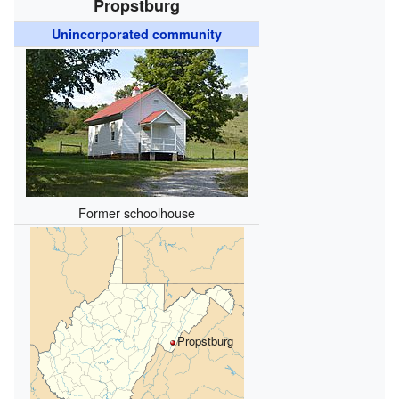
Propstburg
Unincorporated community
Former schoolhouse
Propstburg