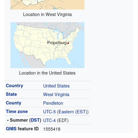
Location in West Virginia
Propstburg
Location in the United States
Country
United States
State
West Virginia
County
Pendleton
Time zone
UTC-5
(
Eastern (EST)
)
• Summer (
DST
)
UTC-4
(EDT)
GNIS
feature ID
1555418