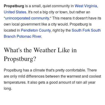
Propstburg
is a small, quiet community in
West Virginia
,
United States
. It's not a big city or town, but rather an
"
unincorporated community
." This means it doesn't have its
own local government like a city would. Propstburg is
located in
Pendleton County
, right by the
South Fork South
Branch Potomac River
.
What's the Weather Like in
Propstburg?
Propstburg has a climate that's pretty comfortable. There
are only mild differences between the warmest and coolest
temperatures. It also gets a good amount of rain all year
long.