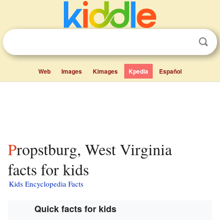
Web
Images
Kimages
Kpedia
Español
Propstburg, West Virginia
facts for kids
Kids Encyclopedia Facts
Quick facts for kids