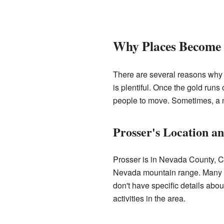
Why Places Become 
There are several reasons why 
is plentiful. Once the gold runs 
people to move. Sometimes, a ne
Prosser's Location a
Prosser is in Nevada County, Cal
Nevada mountain range. Many se
don't have specific details abo
activities in the area.