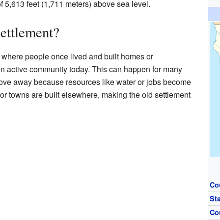
 of 5,613 feet (1,711 meters) above sea level.
ettlement?
e where people once lived and built homes or
 an active community today. This can happen for many
ve away because resources like water or jobs become
or towns are built elsewhere, making the old settlement
Co
St
Co