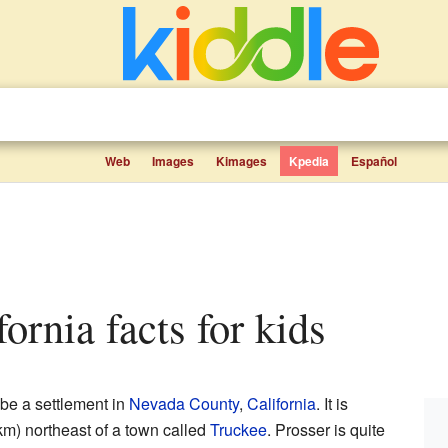
Web
Images
Kimages
Kpedia
Español
ifornia facts for kids
 be a settlement in
Nevada County
,
California
. It is
km) northeast of a town called
Truckee
. Prosser is quite