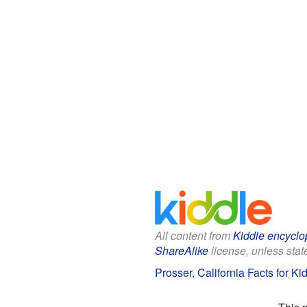
All content from
Kiddle encyclo
ShareAlike
license, unless state
Prosser, California Facts for Ki