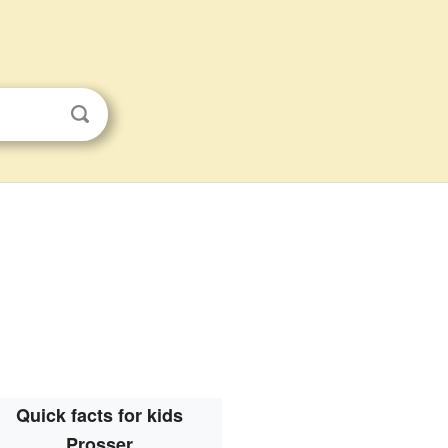
Quick facts for kids
Prosser