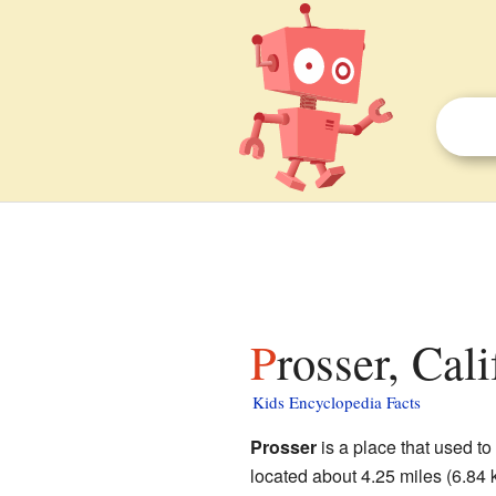
Prosser, Cal
Kids Encyclopedia Facts
Prosser
is a place that used to
located about 4.25 miles (6.84 