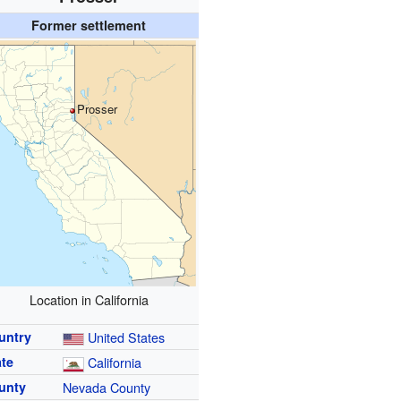
Former settlement
Prosser
Location in California
untry
United States
ate
California
unty
Nevada County