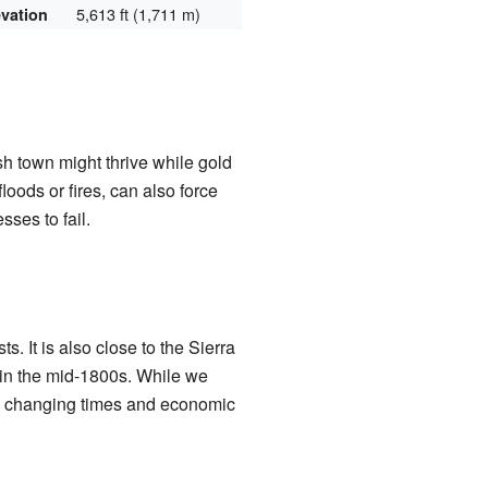
5,613 ft (1,711 m)
evation
 town might thrive while gold
loods or fires, can also force
ses to fail.
. It is also close to the Sierra
 in the mid-1800s. While we
the changing times and economic