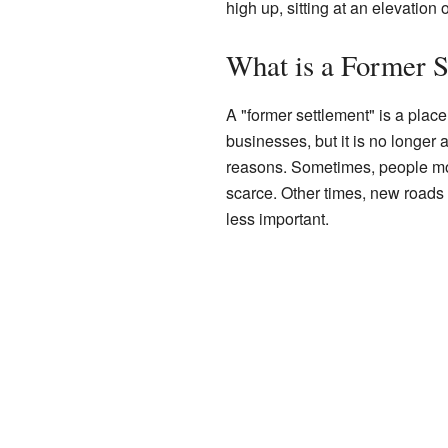
high up, sitting at an elevation
What is a Former S
A "former settlement" is a plac
businesses, but it is no longer
reasons. Sometimes, people mo
scarce. Other times, new roads 
less important.