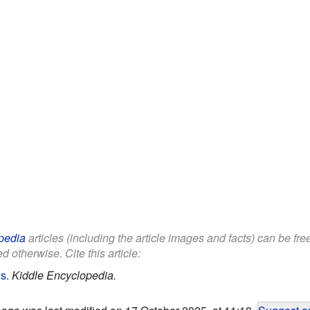
pedia
articles (including the article images and facts) can be fr
d otherwise. Cite this article:
ds
.
Kiddle Encyclopedia.