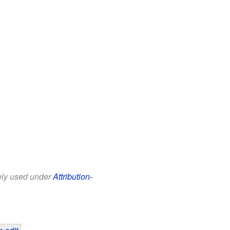
eely used under
Attribution-