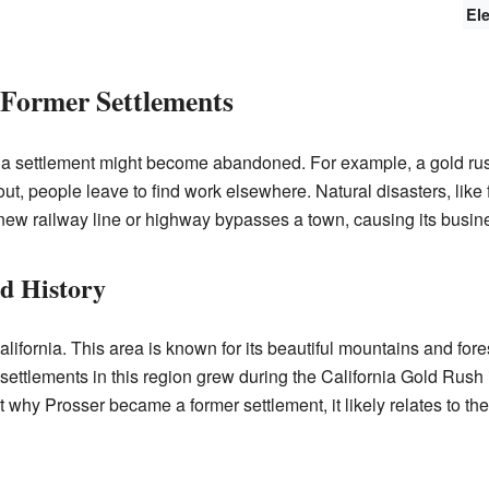
El
Former Settlements
a settlement might become abandoned. For example, a gold rush
out, people leave to find work elsewhere. Natural disasters, like f
w railway line or highway bypasses a town, causing its busines
nd History
ifornia. This area is known for its beautiful mountains and forests
ttlements in this region grew during the California Gold Rush
ut why Prosser became a former settlement, it likely relates to 