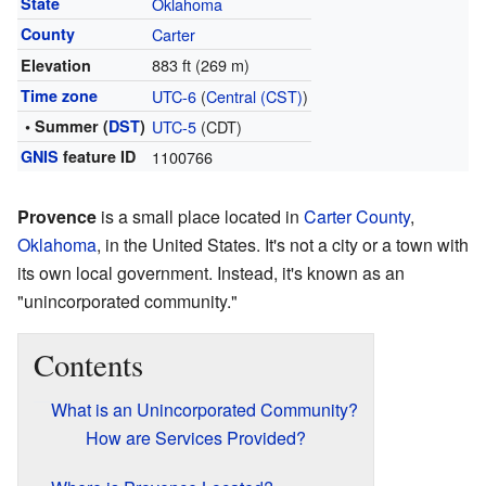
State
Oklahoma
County
Carter
883 ft (269 m)
Elevation
Time zone
UTC-6
(
Central (CST)
)
• Summer (
DST
)
UTC-5
(CDT)
GNIS
feature ID
1100766
Provence
is a small place located in
Carter County
,
Oklahoma
, in the United States. It's not a city or a town with
its own local government. Instead, it's known as an
"unincorporated community."
Contents
What is an Unincorporated Community?
How are Services Provided?