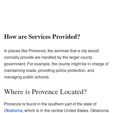
How are Services Provided?
In places like Provence, the services that a city would
normally provide are handled by the larger county
government. For example, the county might be in charge of
maintaining roads, providing police protection, and
managing public schools.
Where is Provence Located?
Provence is found in the southern part of the state of
Oklahoma
, which is in the central United States. Oklahoma