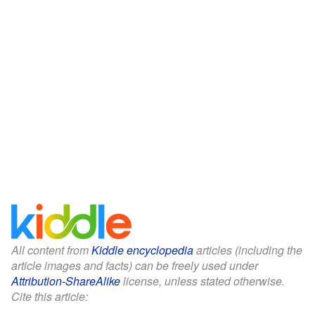
All content from
Kiddle encyclopedia
articles (including the
article images and facts) can be freely used under
Attribution-ShareAlike
license, unless stated otherwise.
Cite this article: