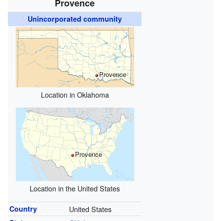
Provence
Unincorporated community
Provence
Location in Oklahoma
Provence
Location in the United States
Country
United States