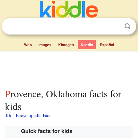
Web
Images
Kimages
Kpedia
Español
Provence, Oklahoma facts for
kids
Kids Encyclopedia Facts
Quick facts for kids