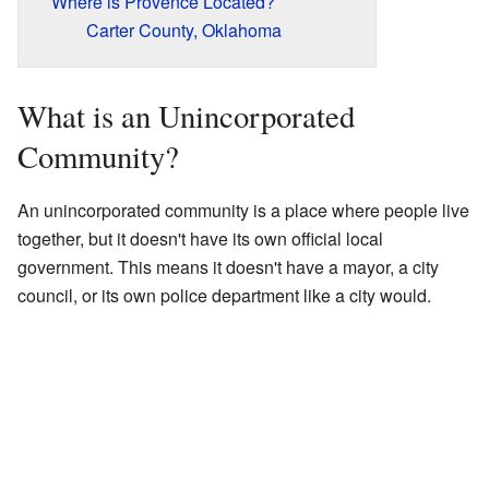
Where is Provence Located?
Carter County, Oklahoma
What is an Unincorporated
Community?
An unincorporated community is a place where people live
together, but it doesn't have its own official local
government. This means it doesn't have a mayor, a city
council, or its own police department like a city would.