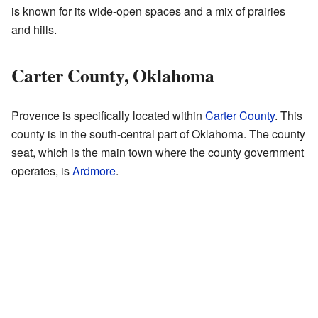
is known for its wide-open spaces and a mix of prairies
and hills.
Carter County, Oklahoma
Provence is specifically located within
Carter County
. This
county is in the south-central part of Oklahoma. The county
seat, which is the main town where the county government
operates, is
Ardmore
.