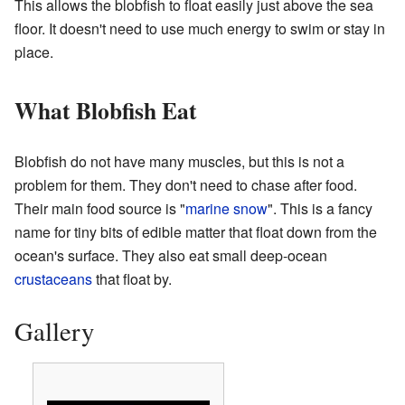
This allows the blobfish to float easily just above the sea
floor. It doesn't need to use much energy to swim or stay in
place.
What Blobfish Eat
Blobfish do not have many muscles, but this is not a
problem for them. They don't need to chase after food.
Their main food source is "
marine snow
". This is a fancy
name for tiny bits of edible matter that float down from the
ocean's surface. They also eat small deep-ocean
crustaceans
that float by.
Gallery