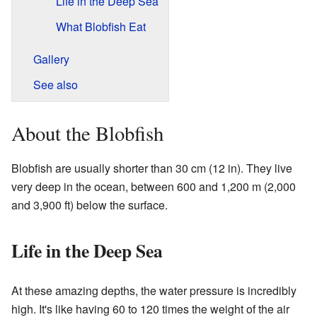
Life in the Deep Sea
What Blobfish Eat
Gallery
See also
About the Blobfish
Blobfish are usually shorter than 30 cm (12 in). They live
very deep in the ocean, between 600 and 1,200 m (2,000
and 3,900 ft) below the surface.
Life in the Deep Sea
At these amazing depths, the water pressure is incredibly
high. It's like having 60 to 120 times the weight of the air