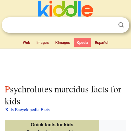
Web
Images
Kimages
Kpedia
Español
Psychrolutes marcidus facts for
kids
Kids Encyclopedia Facts
Quick facts for kids