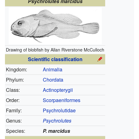
Psychrolutes marcidus
Drawing of blobfish by Allan Riverstone McCulloch
Scientific classification
Kingdom:
Animalia
Phylum:
Chordata
Class:
Actinopterygii
Order:
Scorpaeniformes
Family:
Psychrolutidae
Genus:
Psychrolutes
Species:
P. marcidus