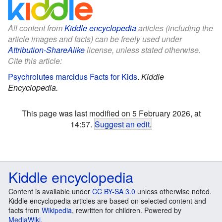
All content from
Kiddle encyclopedia
articles (including the
article images and facts) can be freely used under
Attribution-ShareAlike
license, unless stated otherwise.
Cite this article:
Psychrolutes marcidus Facts for Kids
.
Kiddle
Encyclopedia.
This page was last modified on 5 February 2026, at
14:57.
Suggest an edit
.
Kiddle encyclopedia
Content is available under
CC BY-SA 3.0
unless otherwise noted.
Kiddle encyclopedia articles are based on selected content and
facts from
Wikipedia
, rewritten for children. Powered by
MediaWiki
.