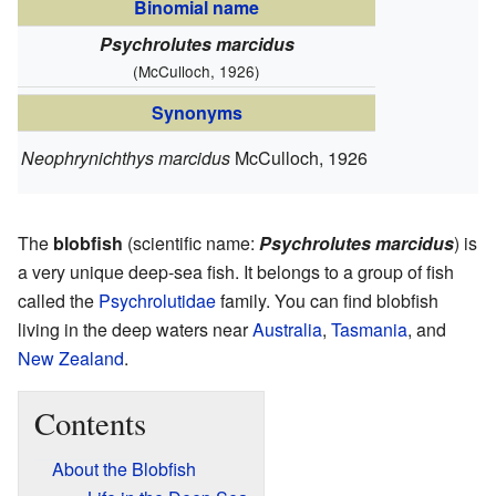
Binomial name
Psychrolutes marcidus
(McCulloch, 1926)
Synonyms
Neophrynichthys marcidus
McCulloch, 1926
The
blobfish
(scientific name:
Psychrolutes marcidus
) is
a very unique deep-sea fish. It belongs to a group of fish
called the
Psychrolutidae
family. You can find blobfish
living in the deep waters near
Australia
,
Tasmania
, and
New Zealand
.
Contents
About the Blobfish