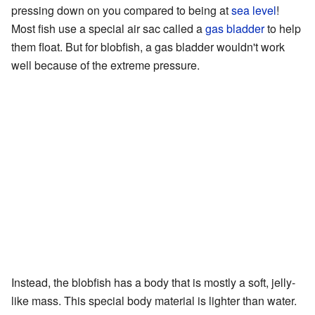
pressing down on you compared to being at
sea level
!
Most fish use a special air sac called a
gas bladder
to help
them float. But for blobfish, a gas bladder wouldn't work
well because of the extreme pressure.
Instead, the blobfish has a body that is mostly a soft, jelly-
like mass. This special body material is lighter than water.