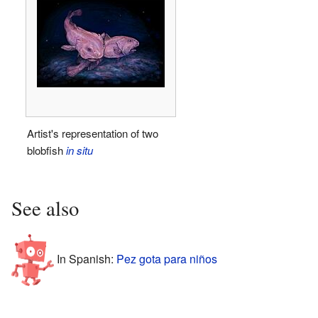
Artist's representation of two
blobfish
in situ
See also
In Spanish:
Pez gota para niños