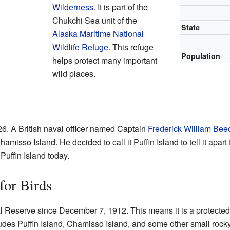
Wilderness
. It is part of the
Chukchi Sea unit of the
State
Alaska Maritime National
Wildlife Refuge
. This refuge
Population
helps protect many important
wild places.
826. A British naval officer named Captain
Frederick William Bee
misso Island. He decided to call it Puffin Island to tell it apart 
 Puffin Island today.
for Birds
l Reserve since December 7, 1912. This means it is a protected
es Puffin Island, Chamisso Island, and some other small rocky