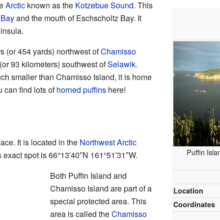
he
Arctic
known as the
Kotzebue Sound
. This
 Bay
and the mouth of Eschscholtz Bay. It
ninsula.
rs (or 454 yards) northwest of
Chamisso
s (or 93 kilometers) southwest of
Selawik
.
uch smaller than Chamisso Island, it is home
 can find lots of
horned puffins
here!
ace. It is located in the
Northwest Arctic
Puffin Isla
s exact spot is
66°13′40″N
161°51′31″W
.
Both Puffin Island and
Chamisso Island are part of a
Location
special protected area. This
Coordinates
area is called the
Chamisso