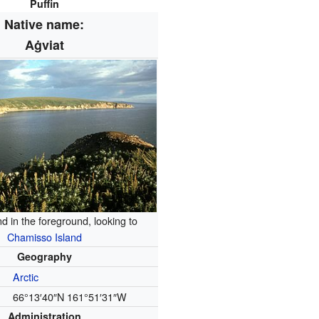
Puffin
Native name:
Aġviat
nd in the foreground, looking to
Chamisso Island
Geography
Arctic
66°13′40″N
161°51′31″W
Administration