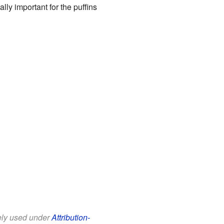
lly important for the puffins
eely used under
Attribution-