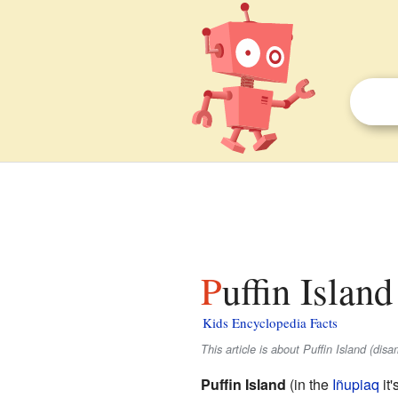
Puffin Islan
Kids Encyclopedia Facts
This article is about Puffin Island (dis
Puffin Island
(in the
Iñupiaq
it'