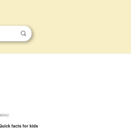
tion).
Quick facts for kids