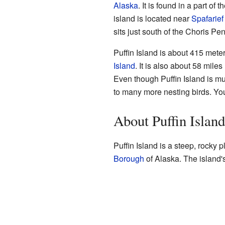
Alaska
. It is found in a part of t
island is located near
Spafarief
sits just south of the Choris Pe
Puffin Island is about 415 mete
Island
. It is also about 58 mile
Even though Puffin Island is m
to many more nesting birds. You
About Puffin Island
Puffin Island is a steep, rocky pl
Borough
of Alaska. The island'