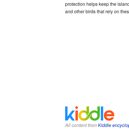
protection helps keep the islands
and other birds that rely on the
All content from
Kiddle encyclo