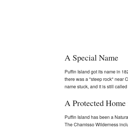
A Special Name
Puffin Island got its name in 1
there was a "steep rock" near Cha
name stuck, and it is still called
A Protected Home 
Puffin Island has been a Natura
The Chamisso Wilderness includ