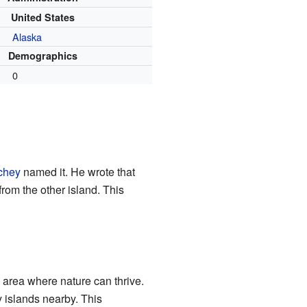
United States
Alaska
Demographics
0
chey
named it. He wrote that
from the other island. This
 area where nature can thrive.
 islands nearby. This