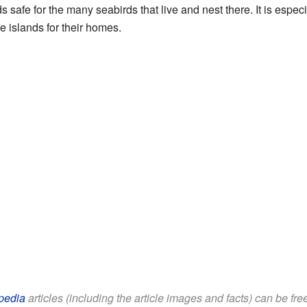
 safe for the many seabirds that live and nest there. It is especia
se islands for their homes.
pedia
articles (including the article images and facts) can be fr