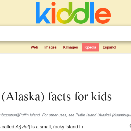
Web
Images
Kimages
Kpedia
Español
d (Alaska) facts for kids
ambiguation)|Puffin Island. For other uses, see Puffin Island (Alaska) (disambigua
s called
Aġviat
) is a small, rocky island in